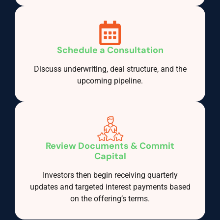
Schedule a Consultation
Discuss underwriting, deal structure, and the
upcoming pipeline.
Review Documents & Commit
Capital
Investors then begin receiving quarterly
updates and targeted interest payments based
on the offering’s terms.