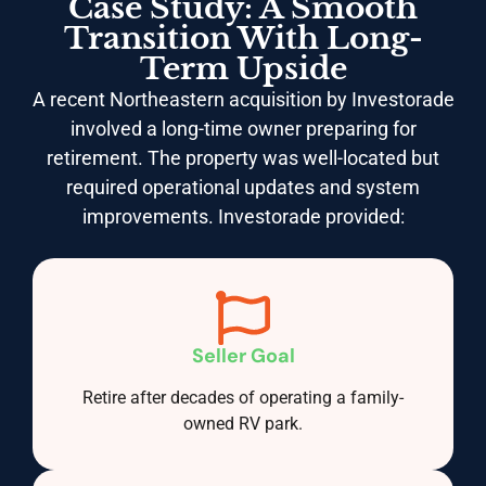
Case Study: A Smooth
Transition With Long-
Term Upside
A recent Northeastern acquisition by Investorade
involved a long-time owner preparing for
retirement. The property was well-located but
required operational updates and system
improvements. Investorade provided:
Seller Goal
Retire after decades of operating a family-
owned RV park.