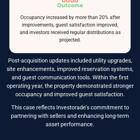
Outcome
Occupancy increased by more than 20% after
improvements, guest satisfaction improved,
and investors received regular distributions as
projected.
Post-acquisition updates included utility upgrades,
site enhancements, improved reservation systems,
and guest communication tools. Within the first
operating year, the property demonstrated stronger
occupancy and improved guest satisfaction.
This case reflects Investorade’s commitment to
partnering with sellers and enhancing long-term
asset performance.