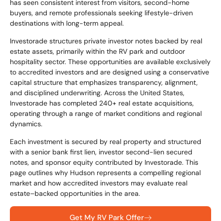
has seen consistent interest from visitors, second-home
buyers, and remote professionals seeking lifestyle-driven
destinations with long-term appeal.
Investorade structures private investor notes backed by real
estate assets, primarily within the RV park and outdoor
hospitality sector. These opportunities are available exclusively
to accredited investors and are designed using a conservative
capital structure that emphasizes transparency, alignment,
and disciplined underwriting. Across the United States,
Investorade has completed 240+ real estate acquisitions,
operating through a range of market conditions and regional
dynamics.
Each investment is secured by real property and structured
with a senior bank first lien, investor second-lien secured
notes, and sponsor equity contributed by Investorade. This
page outlines why Hudson represents a compelling regional
market and how accredited investors may evaluate real
estate–backed opportunities in the area.
Get My RV Park Offer