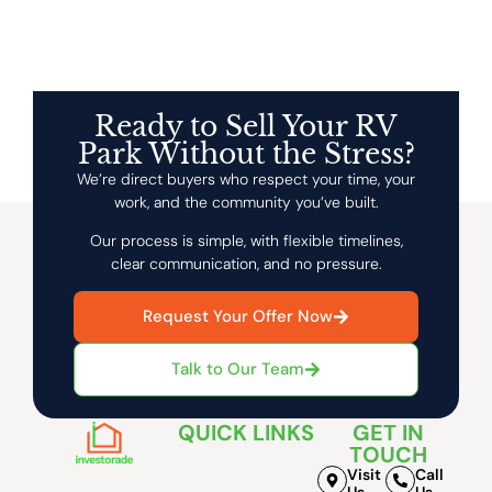
Ready to Sell Your RV
Park Without the Stress?
We’re direct buyers who respect your time, your
work, and the community you’ve built.
Our process is simple, with flexible timelines,
clear communication, and no pressure.
Request Your Offer Now
Talk to Our Team
QUICK LINKS
GET IN
TOUCH
Visit
Call