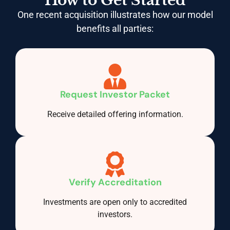
How to Get Started
One recent acquisition illustrates how our model
benefits all parties:
Request Investor Packet
Receive detailed offering information.
Verify Accreditation
Investments are open only to accredited
investors.