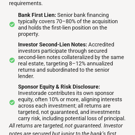
requirements.
Bank First Lien:
Senior bank financing
typically covers 70–80% of the acquisition
and holds the first-lien position on the
property.
Investor Second-Lien Notes:
Accredited
investors participate through secured
second-lien notes collateralized by the same
real estate, targeting 8–12% annualized
returns and subordinated to the senior
lender.
Sponsor Equity & Risk Disclosure:
Investorade contributes its own sponsor
equity, often 10% or more, aligning interests
across each investment; all returns are
targeted, not guaranteed, and investments
carry risk, including potential loss of principal.
All returns are targeted, not guaranteed. Investor
notes are secured but junior to the bank’s first