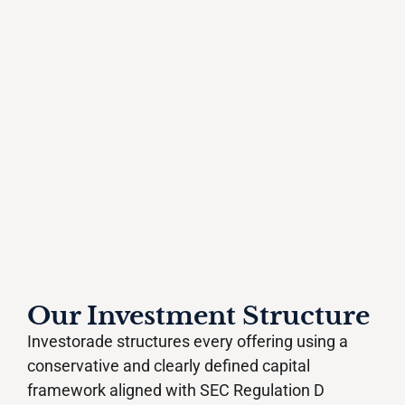
Our Investment Structure
Investorade structures every offering using a
conservative and clearly defined capital
framework aligned with SEC Regulation D