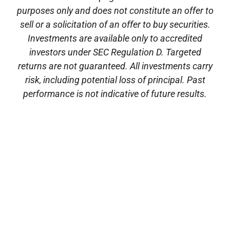
purposes only and does not constitute an offer to
sell or a solicitation of an offer to buy securities.
Investments are available only to accredited
investors under SEC Regulation D. Targeted
returns are not guaranteed. All investments carry
risk, including potential loss of principal. Past
performance is not indicative of future results.