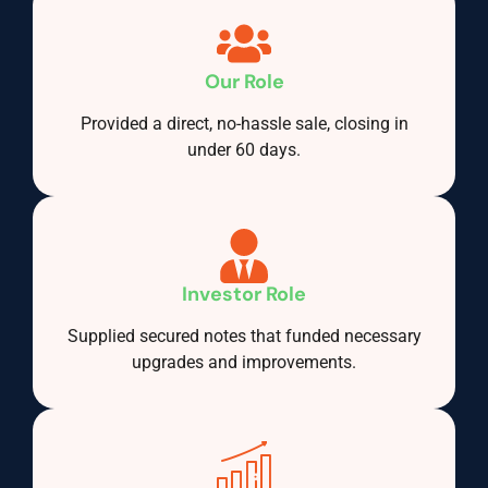
Our Role
Provided a direct, no-hassle sale, closing in
under 60 days.
Investor Role
Supplied secured notes that funded necessary
upgrades and improvements.