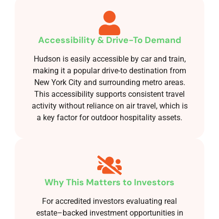
Accessibility & Drive-To Demand
Hudson is easily accessible by car and train,
making it a popular drive-to destination from
New York City and surrounding metro areas.
This accessibility supports consistent travel
activity without reliance on air travel, which is
a key factor for outdoor hospitality assets.
Why This Matters to Investors
For accredited investors evaluating real
estate–backed investment opportunities in