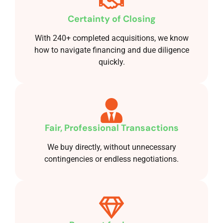
Certainty of Closing
With 240+ completed acquisitions, we know
how to navigate financing and due diligence
quickly.
Fair, Professional Transactions
We buy directly, without unnecessary
contingencies or endless negotiations.