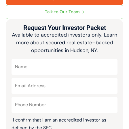
Talk to Our Team
Request Your Investor Packet
Available to accredited investors only. Learn
more about secured real estate–backed
opportunities in Hudson, NY.
I confirm that I am an accredited investor as
defined by the SEC.