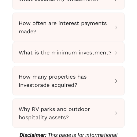
How often are interest payments
made?
What is the minimum investment?
How many properties has
Investorade acquired?
Why RV parks and outdoor
hospitality assets?
Disclaimer:
This page is for informational