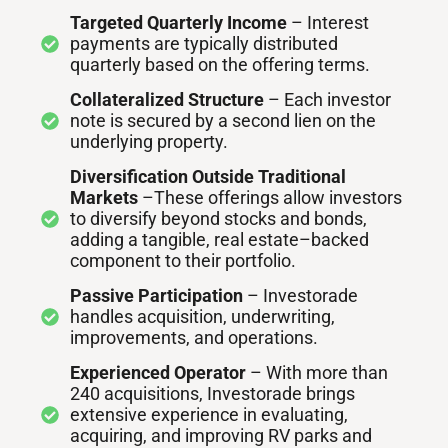
Targeted Quarterly Income
– Interest
payments are typically distributed
quarterly based on the offering terms.
Collateralized Structure
– Each investor
note is secured by a second lien on the
underlying property.
Diversification Outside Traditional
Markets
–These offerings allow investors
to diversify beyond stocks and bonds,
adding a tangible, real estate–backed
component to their portfolio.
Passive Participation
– Investorade
handles acquisition, underwriting,
improvements, and operations.
Experienced Operator
– With more than
240 acquisitions, Investorade brings
extensive experience in evaluating,
acquiring, and improving RV parks and