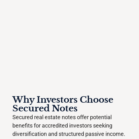
Why Investors Choose
Secured Notes
Secured real estate notes offer potential
benefits for accredited investors seeking
diversification and structured passive income.