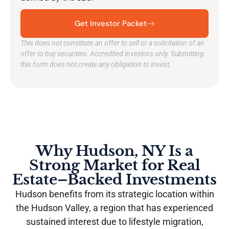
Get Investor Packet
This does not constitute an offer to sell or a solicitation of an
offer to buy securities. Accredited investors only. Submitting
this form does not create any obligation to invest.
Why Hudson, NY Is a
Strong Market for Real
Estate–Backed Investments
Hudson benefits from its strategic location within
the Hudson Valley, a region that has experienced
sustained interest due to lifestyle migration,