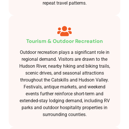
repeat travel patterns.
Tourism & Outdoor Recreation
Outdoor recreation plays a significant role in
regional demand. Visitors are drawn to the
Hudson River, nearby hiking and biking trails,
scenic drives, and seasonal attractions
throughout the Catskills and Hudson Valley.
Festivals, antique markets, and weekend
events further reinforce short-term and
extended-stay lodging demand, including RV
parks and outdoor hospitality properties in
surrounding counties.