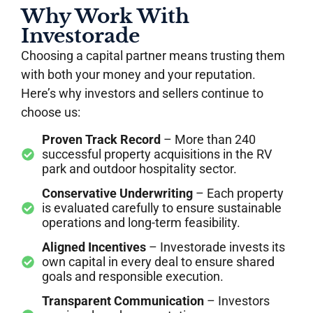
Why Work With
Investorade
Choosing a capital partner means trusting them
with both your money and your reputation.
Here’s why investors and sellers continue to
choose us:
Proven Track Record
– More than 240
successful property acquisitions in the RV
park and outdoor hospitality sector.
Conservative Underwriting
– Each property
is evaluated carefully to ensure sustainable
operations and long-term feasibility.
Aligned Incentives
– Investorade invests its
own capital in every deal to ensure shared
goals and responsible execution.
Transparent Communication
– Investors