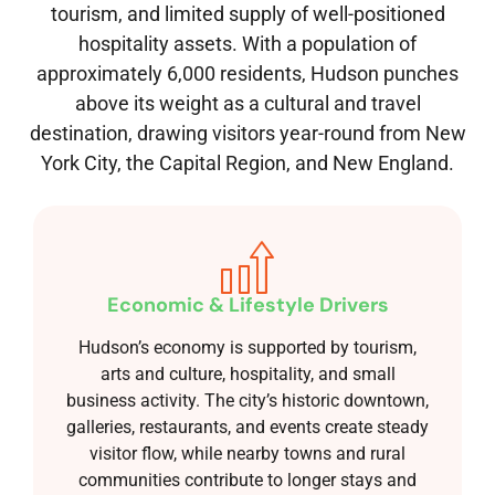
tourism, and limited supply of well-positioned
hospitality assets. With a population of
approximately 6,000 residents, Hudson punches
above its weight as a cultural and travel
destination, drawing visitors year-round from New
York City, the Capital Region, and New England.
Economic & Lifestyle Drivers
Hudson’s economy is supported by tourism,
arts and culture, hospitality, and small
business activity. The city’s historic downtown,
galleries, restaurants, and events create steady
visitor flow, while nearby towns and rural
communities contribute to longer stays and