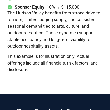
Sponsor Equity:
10% → $115,000
The Hudson Valley benefits from strong drive-to
tourism, limited lodging supply, and consistent
seasonal demand tied to arts, culture, and
outdoor recreation. These dynamics support
stable occupancy and long-term viability for
outdoor hospitality assets.
This example is for illustration only. Actual
offerings include all financials, risk factors, and
disclosures.