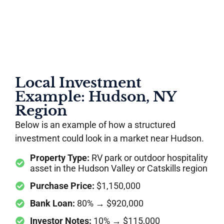
Local Investment
Example: Hudson, NY
Region
Below is an example of how a structured
investment could look in a market near Hudson.
Property Type:
RV park or outdoor hospitality
asset in the Hudson Valley or Catskills region
Purchase Price:
$1,150,000
Bank Loan:
80% → $920,000
Investor Notes:
10% → $115,000