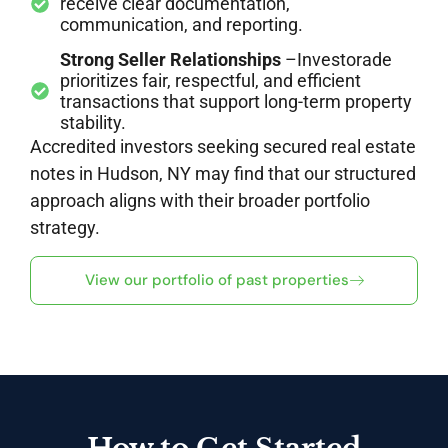
receive clear documentation,
communication, and reporting.
Strong Seller Relationships
–Investorade
prioritizes fair, respectful, and efficient
transactions that support long-term property
stability.
Accredited investors seeking secured real estate
notes in Hudson, NY may find that our structured
approach aligns with their broader portfolio
strategy.
View our portfolio of past properties