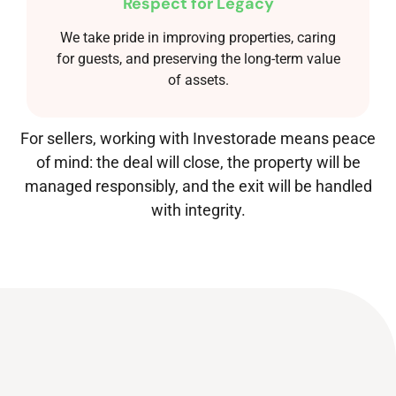
Respect for Legacy
We take pride in improving properties, caring
for guests, and preserving the long-term value
of assets.
For sellers, working with Investorade means peace
of mind: the deal will close, the property will be
managed responsibly, and the exit will be handled
with integrity.