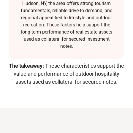
Hudson, NY, the area offers strong tourism
fundamentals, reliable drive-to demand, and
regional appeal tied to lifestyle and outdoor
recreation. These factors help support the
long-term performance of real estate assets
used as collateral for secured investment
notes.
The takeaway:
These characteristics support the
value and performance of outdoor hospitality
assets used as collateral for secured notes.