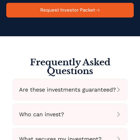
Request Investor Packet
Frequently Asked
Questions
Are these investments guaranteed?
Who can invest?
What secures my investment?