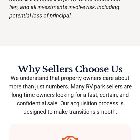
lien, and all investments involve risk, including
potential loss of principal.
Why Sellers Choose Us
We understand that property owners care about
more than just numbers. Many RV park sellers are
long-time owners looking for a fast, certain, and
confidential sale. Our acquisition process is
designed to make transitions smooth: