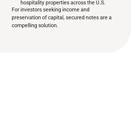
hospitality properties across the U.S.
For investors seeking income and
preservation of capital, secured notes are a
compelling solution.