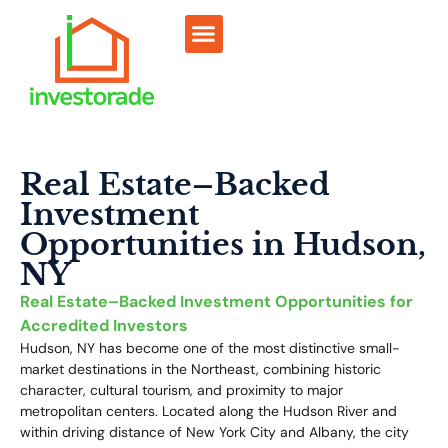
Sell RV Park
Sell Commercial
Our Portfolio
RV Park Calculator
Real Estate–Backed
Investment
Opportunities in Hudson,
NY
Real Estate–Backed Investment Opportunities for
Accredited Investors
Hudson, NY has become one of the most distinctive small-
market destinations in the Northeast, combining historic
character, cultural tourism, and proximity to major
metropolitan centers. Located along the Hudson River and
within driving distance of New York City and Albany, the city