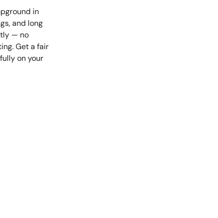
mpground in
ngs, and long
tly — no
ng. Get a fair
fully on your