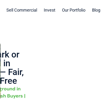
Sell Commercial
Invest
Our Portfolio
Blog
rk or
 in
 Fair,
-Free
ground in
sh Buyers |