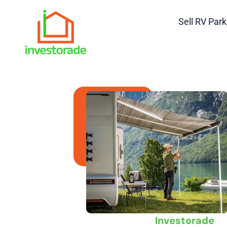
Sell RV Park
Sell Your RV Pa
Campground
Massachusetts —
Fast & Hassle
Sell Your RV Park or Camp
Massachusetts | Trusted Ca
Investorade