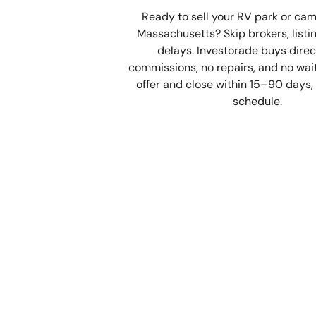
Ready to sell your RV park or ca
Massachusetts? Skip brokers, listi
delays. Investorade buys direc
commissions, no repairs, and no waiti
offer and close within 15–90 days, 
schedule.