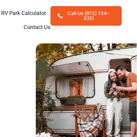
RV Park Calculator
Call Us (972) 734-
3251
Contact Us