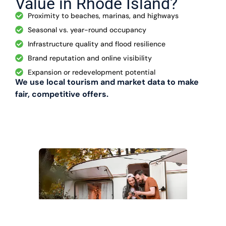
Value in Rhode Island?
Proximity to beaches, marinas, and highways
Seasonal vs. year-round occupancy
Infrastructure quality and flood resilience
Brand reputation and online visibility
Expansion or redevelopment potential
We use local tourism and market data to make
fair, competitive offers.