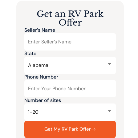
Get an RV Park
Offer
Seller’s Name
State
Phone Number
Number of sites
Get My RV Park Offer