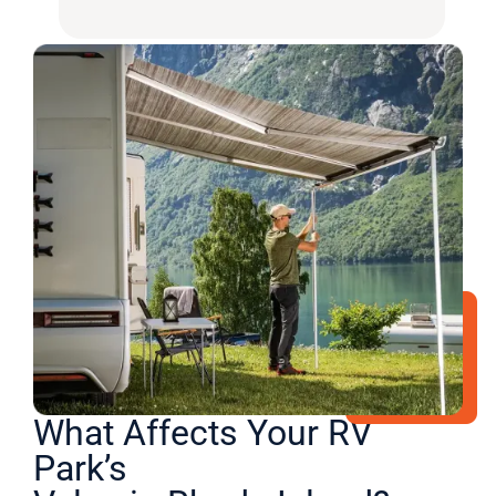
What Affects Your RV
Park’s