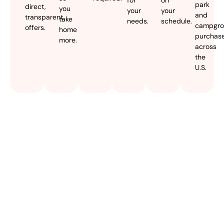
park
direct,
you
your
your
and
transparent
take
needs.
schedule.
campgr
offers.
home
purchas
more.
across
the
U.S.