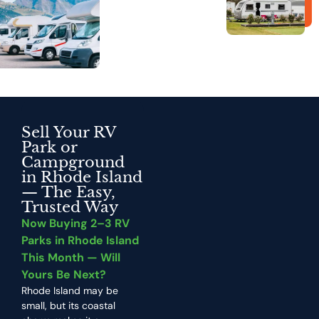
Sell Your RV
Park or
Campground
in Rhode Island
—
The Easy,
Trusted Way
Now Buying 2–3 RV
Parks in Rhode Island
This Month — Will
Yours Be Next?
Rhode Island may be
small, but its coastal