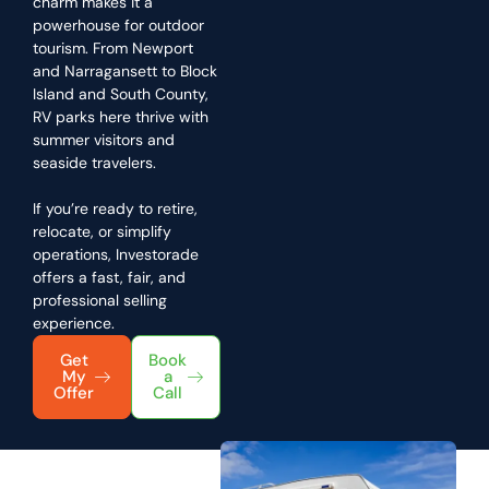
charm makes it a
powerhouse for outdoor
tourism. From Newport
and Narragansett to Block
Island and South County,
RV parks here thrive with
summer visitors and
seaside travelers.
If you’re ready to retire,
relocate, or simplify
operations, Investorade
offers a fast, fair, and
professional selling
experience.
Get
Book
My
a
Offer
Call