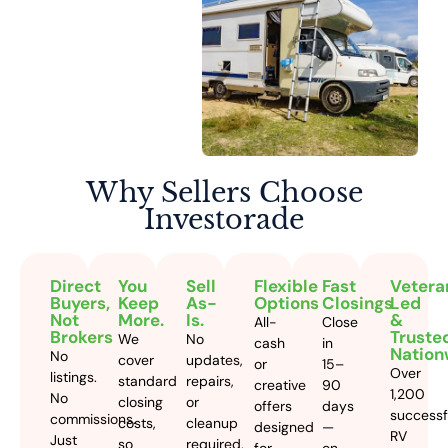
Why Sellers
Choose
Investorade
Direct
You
Sell
Flexible
Fast
Vetera
Buyers,
Keep
As-
Options
Closings
Led
Not
More.
Is.
&
All-
Close
Brokers
Truste
We
No
cash
in
Nation
No
cover
updates,
or
15–
Over
listings.
standard
repairs,
creative
90
1,200
No
closing
or
offers
days
successf
commissions.
costs,
cleanup
designed
—
RV
Just
so
required.
for
on