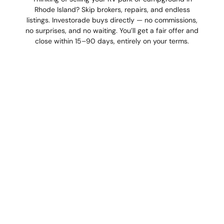
Rhode Island? Skip brokers, repairs, and endless
listings. Investorade buys directly — no commissions,
no surprises, and no waiting. You’ll get a fair offer and
close within 15–90 days, entirely on your terms.