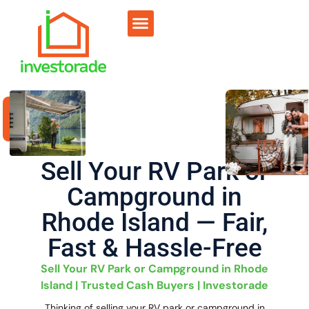
Sell RV Park
Sell Commercial
Our Portfolio
RV Park Calculator
Sell Your RV Park or
Campground in
Rhode Island — Fair,
Fast & Hassle-Free
Sell Your RV Park or Campground in Rhode
Island | Trusted Cash Buyers | Investorade
Thinking of selling your RV park or campground in