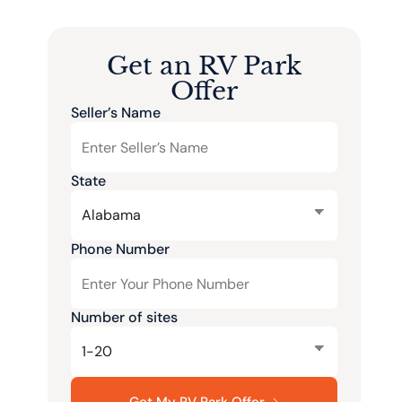
Get an RV Park
Offer
Seller’s Name
State
Phone Number
Number of sites
Get My RV Park Offer