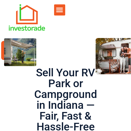
Sell RV Park
Sell Commercial
Our Portfolio
RV Park Calculator
Sell Your RV
Park or
Campground
in Indiana —
Fair, Fast &
Hassle-Free