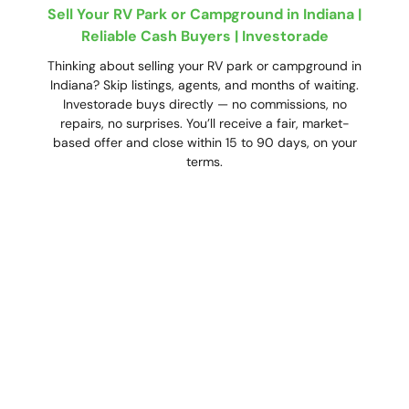
Sell Your RV Park or Campground in Indiana |
Reliable Cash Buyers | Investorade
Thinking about selling your RV park or campground in
Indiana? Skip listings, agents, and months of waiting.
Investorade buys directly — no commissions, no
repairs, no surprises. You’ll receive a fair, market-
based offer and close within 15 to 90 days, on your
terms.