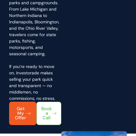
parks and campgrounds.
From Lake Michigan and
Northern Indiana to
Indianapolis, Bloomington,
and the Ohio River Valley,
travelers come for state
parks, fishing,
motorsports, and
seasonal camping.
If you’re ready to move
on, Investorade makes
selling your park quick
and transparent — no
middlemen, no
commissions, no stress.
Get
Book
My
a
Offer
Call