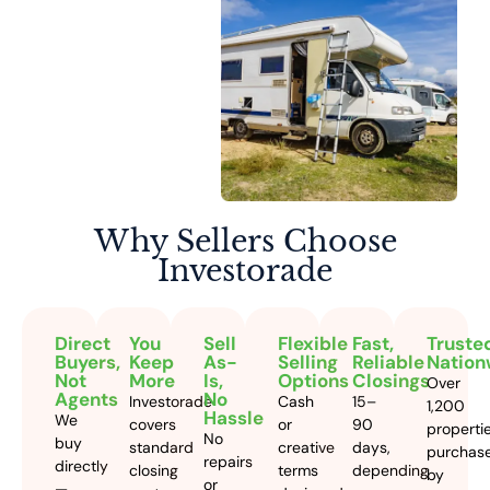
Why Sellers
Choose
Investorade
Direct
You
Sell
Flexible
Fast,
Truste
Buyers,
Keep
As-
Selling
Reliable
Nation
Not
More
Is,
Options
Closings
Over
Agents
No
Investorade
Cash
15–
1,200
Hassle
We
covers
or
90
properti
No
buy
standard
creative
days,
purchas
repairs
directly
closing
terms
depending
by
or
—