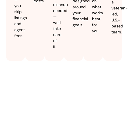
costs.
designed
on
a
cleanup
you
around
what
veteran-
needed
skip
your
works
led,
—
listings
financial
best
U.S.-
we’ll
and
goals.
for
based
take
agent
you.
team.
care
fees.
of
it.