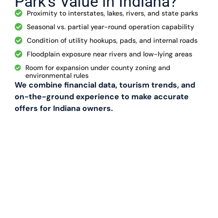
Park’s Value in Indiana?
Proximity to interstates, lakes, rivers, and state parks
Seasonal vs. partial year-round operation capability
Condition of utility hookups, pads, and internal roads
Floodplain exposure near rivers and low-lying areas
Room for expansion under county zoning and
environmental rules
We combine financial data, tourism trends, and
on-the-ground experience to make accurate
offers for Indiana owners.