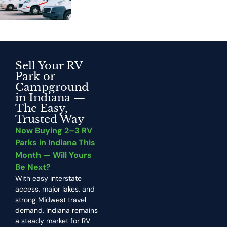
Sell Your RV
Park or
Campground
in Indiana —
The Easy,
Trusted Way
Now Buying 2–3 RV
Parks in Indiana This
Month — Will Yours
Be Next?
With easy interstate
access, major lakes, and
strong Midwest travel
demand, Indiana remains
a steady market for RV