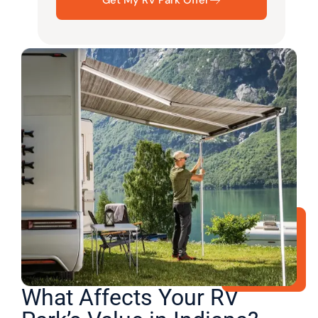
What Affects Your RV