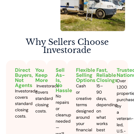
Why Sellers
Choose
Investorade
Direct
You
Sell
Flexible
Fast,
Truste
Buyers,
Keep
As-
Selling
Reliable
Nation
Not
More
Is,
Options
Closings
Over
Agents
No
Investorade
Cash
15–
1,200
Hassle
Investorade
covers
or
90
properti
No
covers
standard
creative
days,
purchas
repairs
standard
closing
terms
depending
by
or
closing
costs.
designed
on
a
cleanup
costs.
around
what
veteran-
needed
your
works
led,
—
financial
best
U.S.-
we’ll