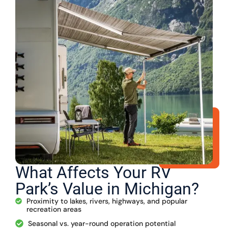
What Affects Your RV
Park’s Value in Michigan?
Proximity to lakes, rivers, highways, and popular
recreation areas
Seasonal vs. year-round operation potential