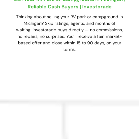
Reliable Cash Buyers | Investorade
Thinking about selling your RV park or campground in
Michigan? Skip listings, agents, and months of
waiting. Investorade buys directly — no commissions,
no repairs, no surprises. You’ll receive a fair, market-
based offer and close within 15 to 90 days, on your
terms.