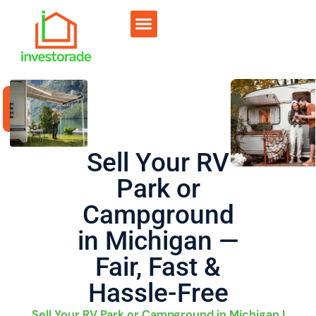
Sell RV Park
Sell Commercial
Our Portfolio
RV Park Calculator
Sell Your RV
Park or
Campground
in Michigan —
Fair, Fast &
Hassle-Free
Sell Your RV Park or Campground in Michigan |