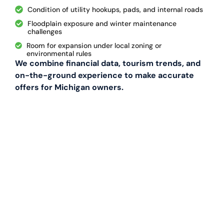
Condition of utility hookups, pads, and internal roads
Floodplain exposure and winter maintenance
challenges
Room for expansion under local zoning or
environmental rules
We combine financial data, tourism trends, and
on-the-ground experience to make accurate
offers for Michigan owners.