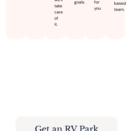
goals.
for
based
take
you
team.
care
of
it.
Get an RV Park