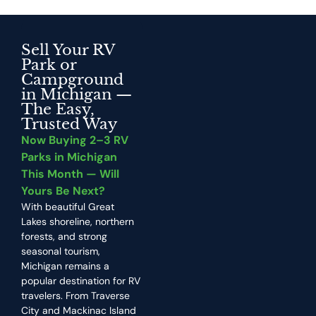
Sell Your RV
Park or
Campground
in Michigan —
The Easy,
Trusted Way
Now Buying 2–3 RV
Parks in Michigan
This Month — Will
Yours Be Next?
With beautiful Great
Lakes shoreline, northern
forests, and strong
seasonal tourism,
Michigan remains a
popular destination for RV
travelers. From Traverse
City and Mackinac Island