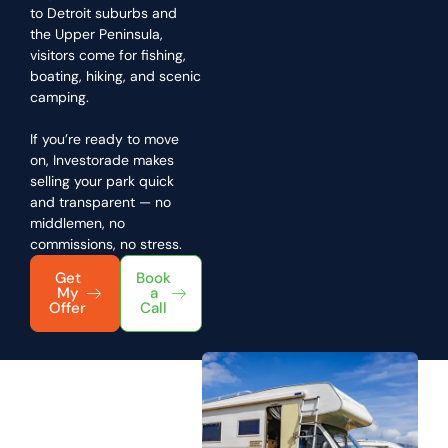
to Detroit suburbs and
the Upper Peninsula,
visitors come for fishing,
boating, hiking, and scenic
camping.
If you’re ready to move
on, Investorade makes
selling your park quick
and transparent — no
middlemen, no
commissions, no stress.
Get
Book
My
a
Offer
Call