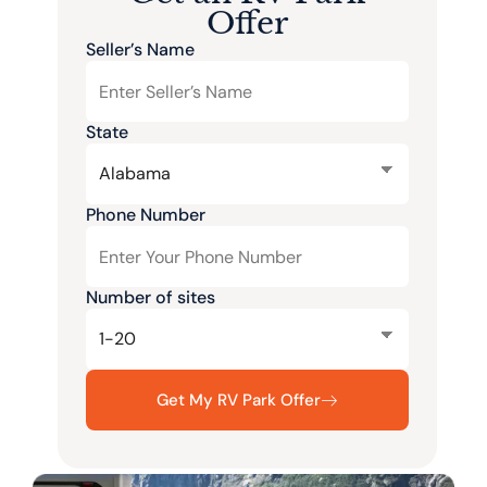
Offer
Seller’s Name
State
Phone Number
Number of sites
Get My RV Park Offer