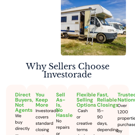
Why Sellers
Choose
Investorade
Direct
You
Sell
Flexible
Fast,
Truste
Buyers,
Keep
As-
Selling
Reliable
Nation
Not
More
Is,
Options
Closings
Over
Agents
No
Investorade
Cash
15–
1,200
Hassle
We
covers
or
90
properti
No
buy
standard
creative
days,
purchas
repairs
directly
closing
terms
depending
by
or
—