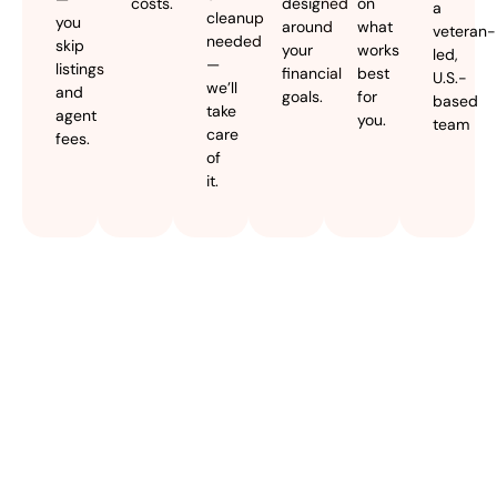
costs.
designed
on
a
cleanup
you
around
what
veteran-
needed
skip
your
works
led,
—
listings
financial
best
U.S.-
we’ll
and
goals.
for
based
take
agent
you.
team
care
fees.
of
it.