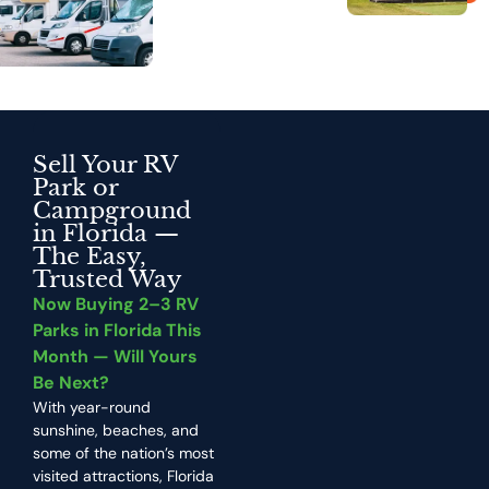
Sell Your RV
Park or
Campground
in Florida —
The Easy,
Trusted Way
Now Buying 2–3 RV
Parks in Florida This
Month — Will Yours
Be Next?
With year-round
sunshine, beaches, and
some of the nation’s most
visited attractions, Florida