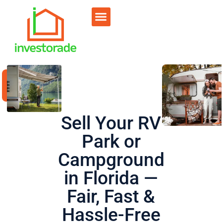
Sell RV Park
Sell Commercial
Our Portfolio
RV Park Calculator
Sell Your RV
Park or
Campground
in Florida —
Fair, Fast &
Hassle-Free