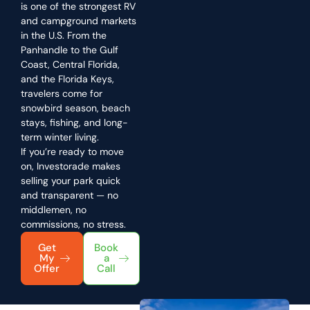
is one of the strongest RV
and campground markets
in the U.S. From the
Panhandle to the Gulf
Coast, Central Florida,
and the Florida Keys,
travelers come for
snowbird season, beach
stays, fishing, and long-
term winter living.
If you’re ready to move
on, Investorade makes
selling your park quick
and transparent — no
middlemen, no
commissions, no stress.
Get
Book
My
a
Offer
Call