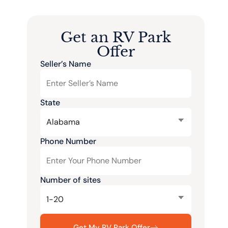
Get an RV Park
Offer
Seller’s Name
State
Phone Number
Number of sites
Get My RV Park Offer