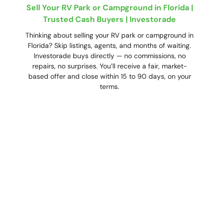
Sell Your RV Park or Campground in Florida |
Trusted Cash Buyers | Investorade
Thinking about selling your RV park or campground in
Florida? Skip listings, agents, and months of waiting.
Investorade buys directly — no commissions, no
repairs, no surprises. You’ll receive a fair, market-
based offer and close within 15 to 90 days, on your
terms.