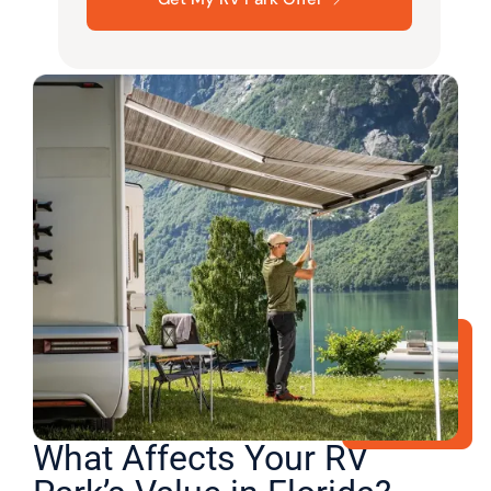
What Affects Your RV