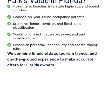
Park’s Value in Florida?
Proximity to beaches, interstate highways, and tourist
corridors
Seasonal vs. year-round occupancy potential
Storm resilience, elevation, and flood-zone
classification
Condition of electrical, water, sewer, and pad
infrastructure
Expansion potential under county and coastal zoning
rules
We combine financial data, tourism trends, and
on-the-ground experience to make accurate
offers for Florida owners.