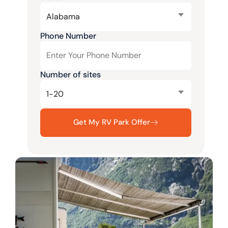
Phone Number
Number of sites
Get My RV Park Offer