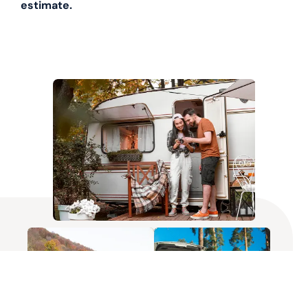
estimate.