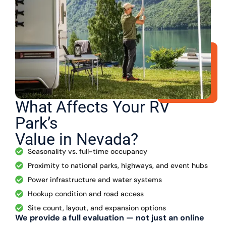
What Affects Your RV
Park’s
Value in Nevada?
Seasonality vs. full-time occupancy
Proximity to national parks, highways, and event hubs
Power infrastructure and water systems
Hookup condition and road access
Site count, layout, and expansion options
We provide a full evaluation — not just an online