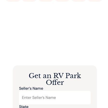
Get an RV Park
Offer
Seller’s Name
State