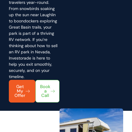
travelers year-round.
From snowbirds soaking
up the sun near Laughlin
to boondockers exploring
Great Basin trails, your
park is part of a thriving
RV network. If you’re
thinking about how to sell
an RV park in Nevada,
Investorade is here to
help you exit smoothly,
securely, and on your
timeline.
Get
Book
My
a
Offer
Call