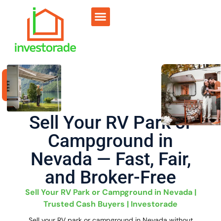
Sell RV Park
Sell Commercial
Our Portfolio
RV Park Calculator
Sell Your RV Park or
Campground in
Nevada — Fast, Fair,
and Broker-Free
Sell Your RV Park or Campground in Nevada |
Trusted Cash Buyers | Investorade
Sell your RV park or campground in Nevada without