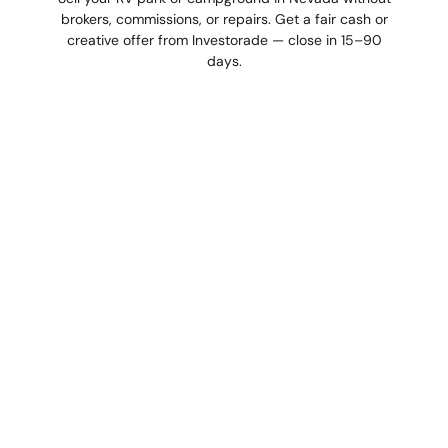
brokers, commissions, or repairs. Get a fair cash or
creative offer from Investorade — close in 15–90
days.