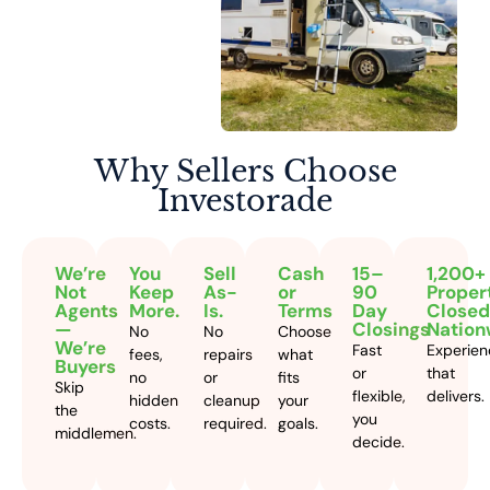
Why Sellers
Choose
Investorade
We’re
You
Sell
Cash
15–
1,200+
Not
Keep
As-
or
90
Proper
Agents
More.
Is.
Terms
Day
Closed
—
Closings
Nation
No
No
Choose
We’re
Fast
Experien
fees,
repairs
what
Buyers
or
that
no
or
fits
Skip
flexible,
delivers.
hidden
cleanup
your
the
you
costs.
required.
goals.
middlemen.
decide.