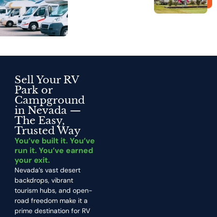
Sell Your RV
Park or
Campground
in Nevada —
The Easy,
Trusted Way
You’ve built it. You’ve
run it. You’ve earned
your exit.
Nevada’s vast desert
backdrops, vibrant
tourism hubs, and open-
road freedom make it a
prime destination for RV