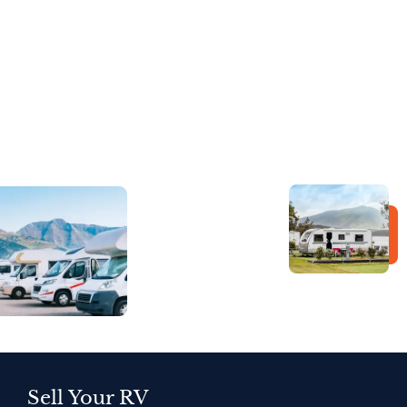
Sell Your RV