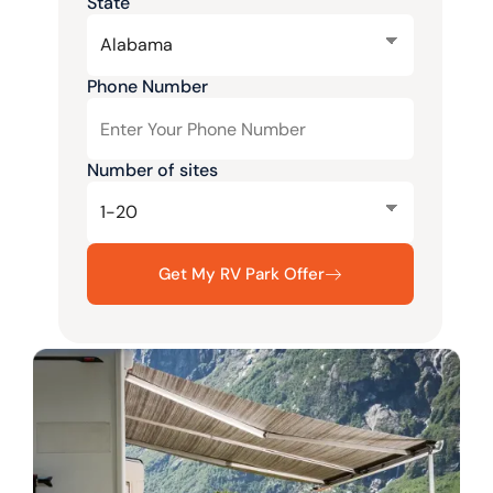
State
Phone Number
Number of sites
Get My RV Park Offer