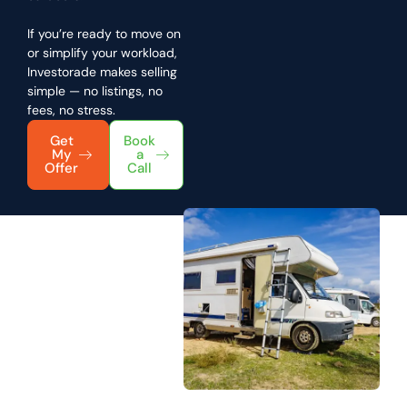
If you’re ready to move on
or simplify your workload,
Investorade makes selling
simple — no listings, no
fees, no stress.
Get
Book
My
a
Offer
Call