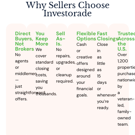
Why Sellers
Choose
Investorade
Direct
You
Sell
Flexible
Fast
Truste
Buyers,
Keep
As-
Options
Closings
Across
Not
More
Is.
the
Cash
Close
Brokers
U.S.
We
No
or
in
No
Over
cover
repairs,
creative
as
agents
1,200
standard
upgrades,
offers
little
or
properti
closing
or
designed
as
middlemen
purchas
costs,
cleanup
around
15
—
nationwi
saving
required.
your
days
just
by
you
financial
or
straightforward
a
thousands.
goals.
whenever
offers.
veteran-
you’re
led,
ready.
family-
owned
team.