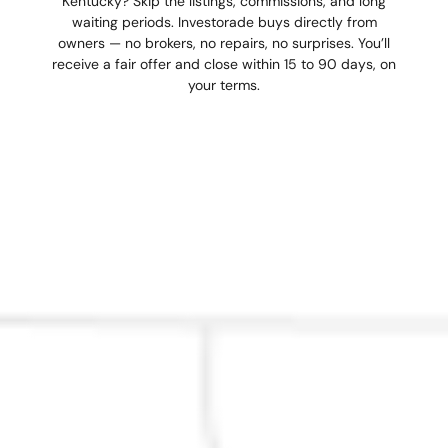
Kentucky? Skip the listings, commissions, and long
waiting periods. Investorade buys directly from
owners — no brokers, no repairs, no surprises. You’ll
receive a fair offer and close within 15 to 90 days, on
your terms.