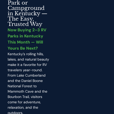
Park or
Campground
in Kentucky —
The Easy,
Trusted Way
Now Buying 2–3 RV
Parks in Kentucky
This Month — Will
Yours Be Next?
Kentucky’s rolling hills,
lakes, and natural beauty
make it a favorite for RV
travelers year-round.
From Lake Cumberland
and the Daniel Boone
National Forest to
Mammoth Cave and the
Bourbon Trail, visitors
come for adventure,
relaxation, and the
outdoors.