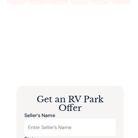
Get an RV Park
Offer
Seller’s Name