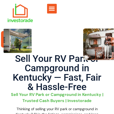
Sell RV Park
Sell Commercial
Our Portfolio
RV Park Calculator
Sell Your RV Park or
Campground in
Kentucky — Fast, Fair
& Hassle-Free
Sell Your RV Park or Campground in Kentucky |
Trusted Cash Buyers | Investorade
Thinking of selling your RV park or campground in