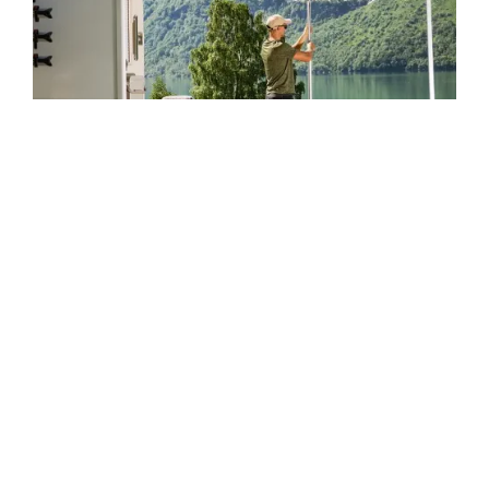
What Affects Your RV
Park’s Value in Kentucky?
Proximity to highways, lakes, or major tourist routes
Park infrastructure (electric, sewer, and water)
Seasonal occupancy and repeat guest base
Land condition and expansion potential
County zoning and tourism demand
We evaluate each factor using market data and
regional trends to make fair, informed offers.