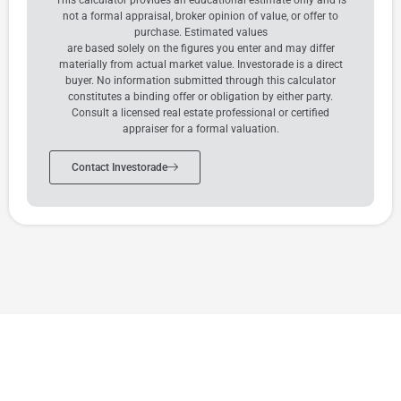
not a formal appraisal, broker opinion of value, or offer to
purchase. Estimated values
are based solely on the figures you enter and may differ
materially from actual market value. Investorade is a direct
buyer. No information submitted through this calculator
constitutes a binding offer or obligation by either party.
Consult a licensed real estate professional or certified
appraiser for a formal valuation.
Contact Investorade