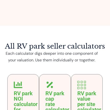
All RV park seller calculators
Each calculator digs deeper into one component of
your valuation. Use them individually or together.
RV park
RV park
RV park
NOI
cap
value
calculator
rate
per site
for
calculator
calculator