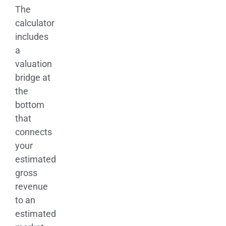
The
calculator
includes
a
valuation
bridge at
the
bottom
that
connects
your
estimated
gross
revenue
to an
estimated