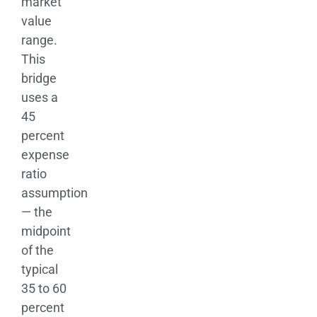
market
value
range.
This
bridge
uses a
45
percent
expense
ratio
assumption
— the
midpoint
of the
typical
35 to 60
percent