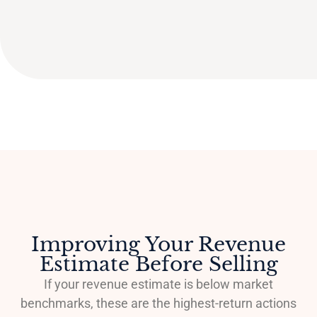
Improving Your Revenue
Estimate Before Selling
If your revenue estimate is below market
benchmarks, these are the highest-return actions