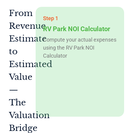
From
Step 1
Revenue
RV Park NOI Calculator
Estimate
Compute your actual expenses
using the RV Park NOI
to
Calculator
Estimated
Value
—
The
Valuation
Bridge