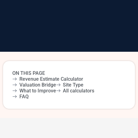
ON THIS PAGE
Revenue Estimate Calculator
Valuation Bridge
Site Type
What to Improve
All calculators
FAQ