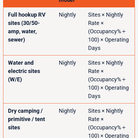
Full hookup RV
Nightly
Sites × Nightly
sites (30/50-
Rate ×
amp, water,
(Occupancy% ÷
sewer)
100) × Operating
Days
Water and
Nightly
Sites × Nightly
electric sites
Rate ×
(W/E)
(Occupancy% ÷
100) × Operating
Days
Dry camping /
Nightly
Sites × Nightly
primitive / tent
Rate ×
sites
(Occupancy% ÷
100) × Operating