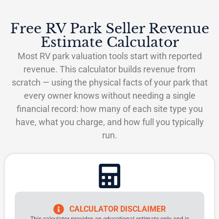
Free RV Park Seller Revenue
Estimate Calculator
Most RV park valuation tools start with reported
revenue. This calculator builds revenue from
scratch — using the physical facts of your park that
every owner knows without needing a single
financial record: how many of each site type you
have, what you charge, and how full you typically
run.
CALCULATOR DISCLAIMER
This calculator provides an educational estimate only and is