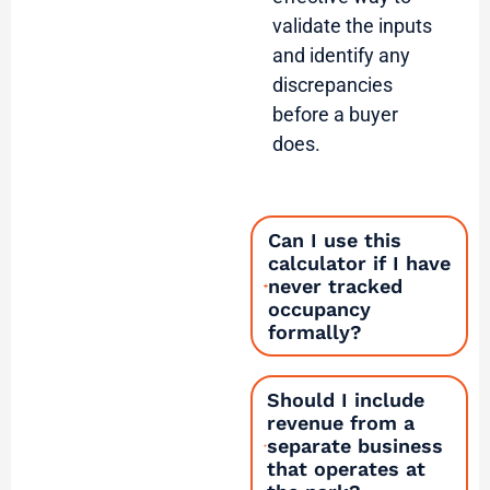
validate the inputs
and identify any
discrepancies
before a buyer
does.
Can I use this
calculator if I have
never tracked
occupancy
formally?
Should I include
revenue from a
separate business
that operates at