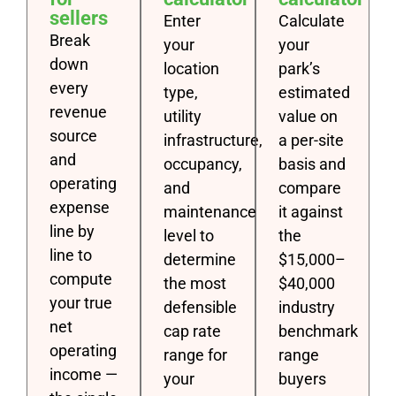
sellers
Enter
Calculate
Break
your
your
down
location
park’s
every
type,
estimated
revenue
utility
value on
source
infrastructure,
a per-site
and
occupancy,
basis and
operating
and
compare
expense
maintenance
it against
line by
level to
the
line to
determine
$15,000–
compute
the most
$40,000
your true
defensible
industry
net
cap rate
benchmark
operating
range for
range
income —
your
buyers