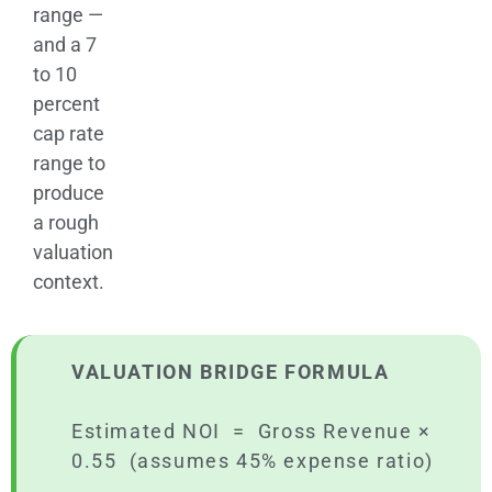
range —
and a 7
to 10
percent
cap rate
range to
produce
a rough
valuation
context.
VALUATION BRIDGE FORMULA
Estimated NOI = Gross Revenue ×
0.55 (assumes 45% expense ratio)