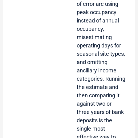
of error are using
peak occupancy
instead of annual
occupancy,
misestimating
operating days for
seasonal site types,
and omitting
ancillary income
categories. Running
the estimate and
then comparing it
against two or
three years of bank
deposits is the
single most
effective way to