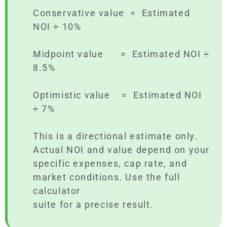
Conservative value = Estimated
NOI ÷ 10%
Midpoint value = Estimated NOI ÷
8.5%
Optimistic value = Estimated NOI
÷ 7%
This is a directional estimate only.
Actual NOI and value depend on your
specific expenses, cap rate, and
market conditions. Use the full
calculator
suite for a precise result.