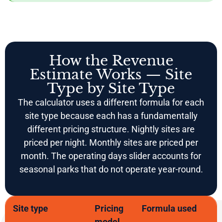
How the Revenue
Estimate Works — Site
Type by Site Type
The calculator uses a different formula for each
site type because each has a fundamentally
different pricing structure. Nightly sites are
priced per night. Monthly sites are priced per
month. The operating days slider accounts for
seasonal parks that do not operate year-round.
Site type
Pricing
Formula used
model