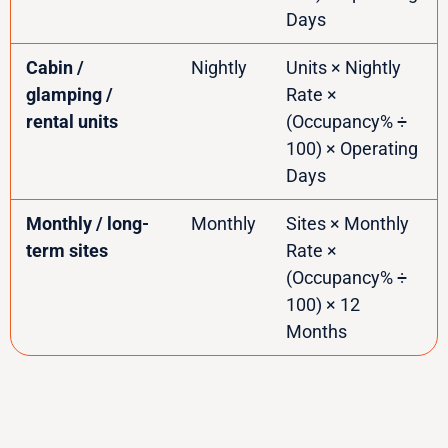
Days
Cabin /
Nightly
Units × Nightly
glamping /
Rate ×
rental units
(Occupancy% ÷
100) × Operating
Days
Monthly / long-
Monthly
Sites × Monthly
term sites
Rate ×
(Occupancy% ÷
100) × 12
Months