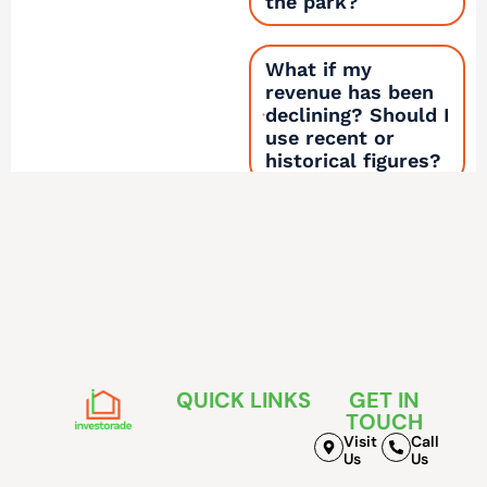
the park?
What if my
revenue has been
declining? Should I
use recent or
historical figures?
How does this
calculator connect
to the other
Investorade tools?
QUICK LINKS
GET IN
TOUCH
Visit
Call
Us
Us