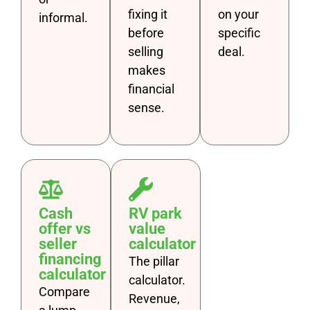
fixing it
on your
informal.
before
specific
selling
deal.
makes
financial
sense.
Cash
RV park
offer vs
value
seller
calculator
financing
The pillar
calculator
calculator.
Compare
Revenue,