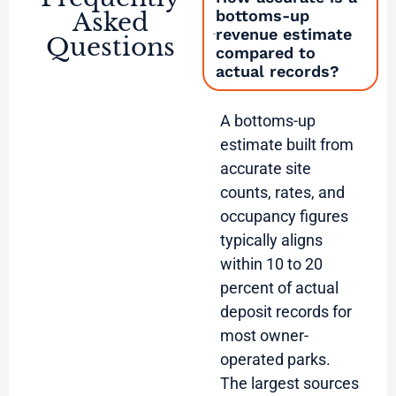
bottoms-up
Asked
revenue estimate
Questions
compared to
actual records?
A bottoms-up
estimate built from
accurate site
counts, rates, and
occupancy figures
typically aligns
within 10 to 20
percent of actual
deposit records for
most owner-
operated parks.
The largest sources