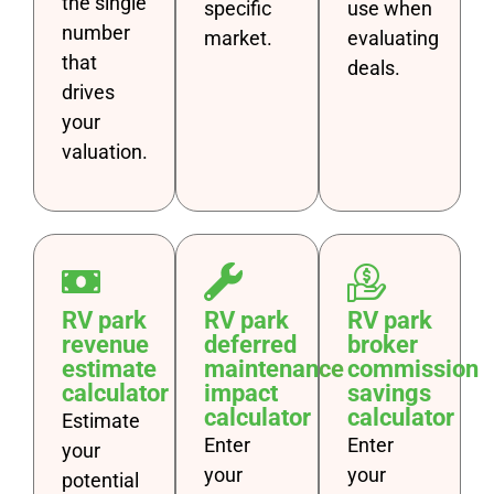
the single
specific
use when
number
market.
evaluating
that
deals.
drives
your
valuation.
RV park
RV park
RV park
revenue
deferred
broker
estimate
maintenance
commission
calculator
impact
savings
calculator
calculator
Estimate
Enter
Enter
your
your
your
potential