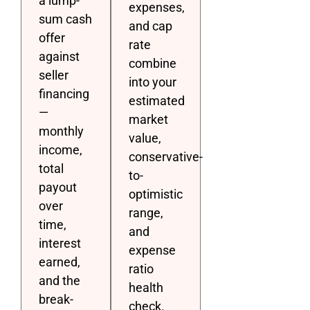
a lump-
expenses,
sum cash
and cap
offer
rate
against
combine
seller
into your
financing
estimated
—
market
monthly
value,
income,
conservative-
total
to-
payout
optimistic
over
range,
time,
and
interest
expense
earned,
ratio
and the
health
break-
check.