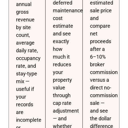
deferred
estimated
annual
maintenance
sale price
gross
cost
and
revenue
estimate
compare
by site
and see
net
count,
exactly
proceeds
average
how
after a
daily rate,
much it
6–10%
occupancy
reduces
broker
rate, and
your
commission
stay-type
property
versus a
mix —
value
direct no-
useful if
through
commission
your
cap rate
sale —
records
adjustment
and see
are
— and
the dollar
incomplete
whether
difference
or