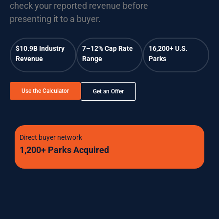
check your reported revenue before
presenting it to a buyer.
$10.9B Industry
7–12% Cap Rate
16,200+ U.S.
Revenue
Range
Parks
Use the Calculator
Get an Offer
Direct buyer network
1,200+ Parks Acquired