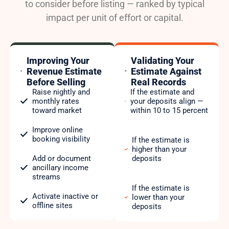
to consider before listing — ranked by typical
impact per unit of effort or capital.
Improving Your
Validating Your
Revenue Estimate
Estimate Against
Before Selling
Real Records
Raise nightly and
If the estimate and
monthly rates
your deposits align —
toward market
within 10 to 15 percent
Improve online
booking visibility
If the estimate is
higher than your
Add or document
deposits
ancillary income
streams
If the estimate is
Activate inactive or
lower than your
offline sites
deposits