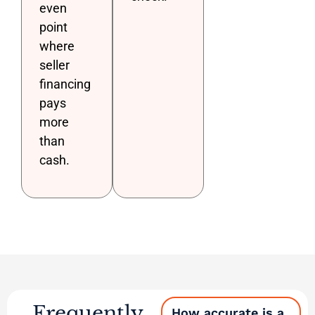
even
point
where
seller
financing
pays
more
than
cash.
Frequently
How accurate is a