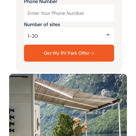
Phone Number
Number of sites
Get My RV Park Offer