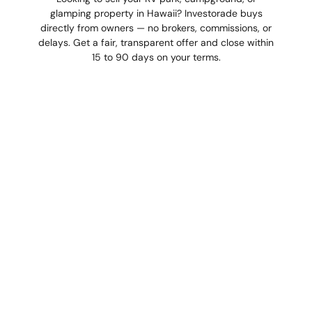
glamping property in Hawaii? Investorade buys
directly from owners — no brokers, commissions, or
delays. Get a fair, transparent offer and close within
15 to 90 days on your terms.