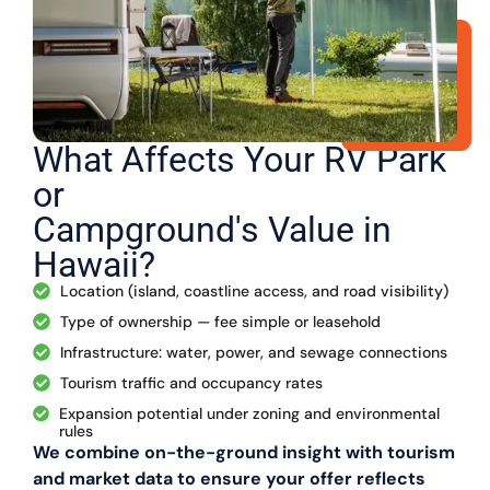
What Affects Your RV Park
or
Campground's Value in
Hawaii?
Location (island, coastline access, and road visibility)
Type of ownership — fee simple or leasehold
Infrastructure: water, power, and sewage connections
Tourism traffic and occupancy rates
Expansion potential under zoning and environmental
rules
We combine on-the-ground insight with tourism
and market data to ensure your offer reflects