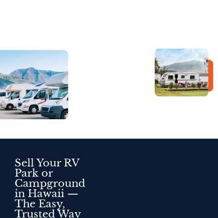
Sell Your RV
Park or
Campground
in Hawaii —
The Easy,
Trusted Way