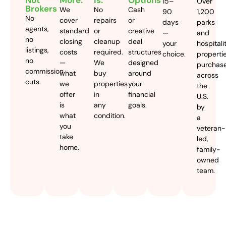
Not
More.
Is.
Options
15–
Over
Brokers
We
No
Cash
90
1,200
No
cover
repairs
or
days
parks
agents,
standard
or
creative
—
and
no
closing
cleanup
deal
your
hospitali
listings,
costs
required.
structures
choice.
properti
no
—
We
designed
purchas
commission
what
buy
around
across
cuts.
we
properties
your
the
offer
in
financial
U.S.
is
any
goals.
by
what
condition.
a
you
veteran-
take
led,
home.
family-
owned
team.