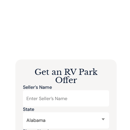
Get an RV Park
Offer
Seller’s Name
State