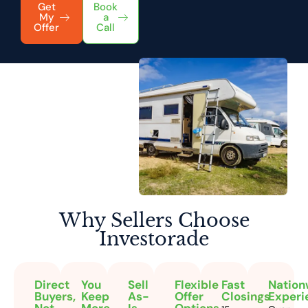
Get
Book
My
a
Offer
Call
Why Sellers
Choose
Investorade
Direct
You
Sell
Flexible
Fast
Nation
Buyers,
Keep
As-
Offer
Closings
Experi