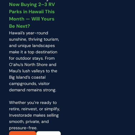
Now Buying 2–3 RV
Parks in Hawaii This
Month — Will Yours
Be Next?
Hawaii’s year-round
sunshine, thriving tourism,
and unique landscapes
make it a top destination
for outdoor stays. From
Oʻahu’s North Shore and
Maui’s lush valleys to the
Big Island’s coastal
campgrounds, visitor
demand remains strong.
Whether you’re ready to
retire, reinvest, or simplify,
Investorade makes selling
smooth, private, and
pressure-free.