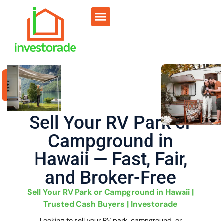
Sell RV Park
Sell Commercial
Our Portfolio
RV Park Calculator
Sell Your RV Park or
Campground in
Hawaii — Fast, Fair,
and Broker-Free
Sell Your RV Park or Campground in Hawaii |
Trusted Cash Buyers | Investorade
Looking to sell your RV park, campground, or