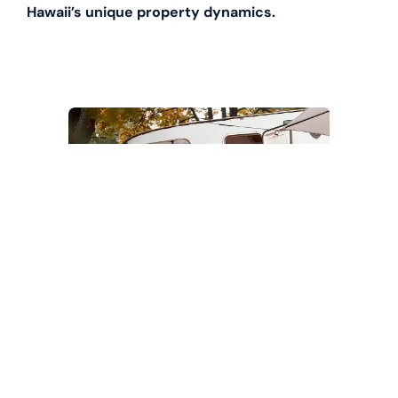
Hawaii’s unique property dynamics.