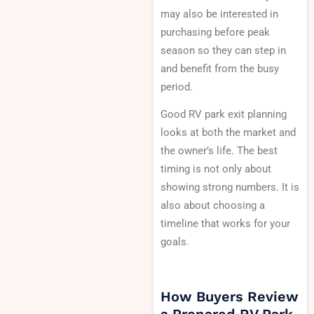
may also be interested in
purchasing before peak
season so they can step in
and benefit from the busy
period.
Good RV park exit planning
looks at both the market and
the owner’s life. The best
timing is not only about
showing strong numbers. It is
also about choosing a
timeline that works for your
goals.
How Buyers Review