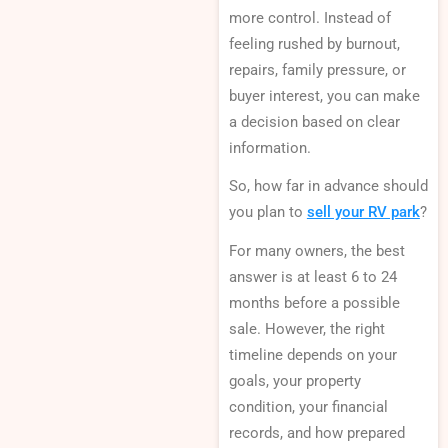
more control. Instead of
feeling rushed by burnout,
repairs, family pressure, or
buyer interest, you can make
a decision based on clear
information.
So, how far in advance should
you plan to
sell your RV park
?
For many owners, the best
answer is at least 6 to 24
months before a possible
sale. However, the right
timeline depends on your
goals, your property
condition, your financial
records, and how prepared