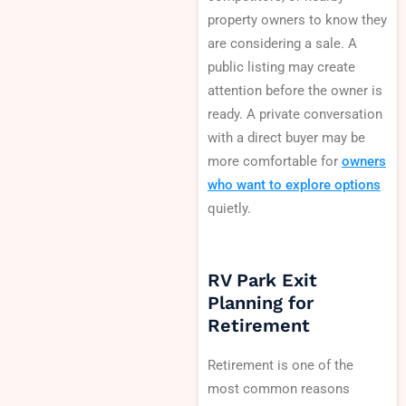
property owners to know they
are considering a sale. A
public listing may create
attention before the owner is
ready. A private conversation
with a direct buyer may be
more comfortable for
owners
who want to explore options
quietly.
RV Park Exit
Planning for
Retirement
Retirement is one of the
most common reasons