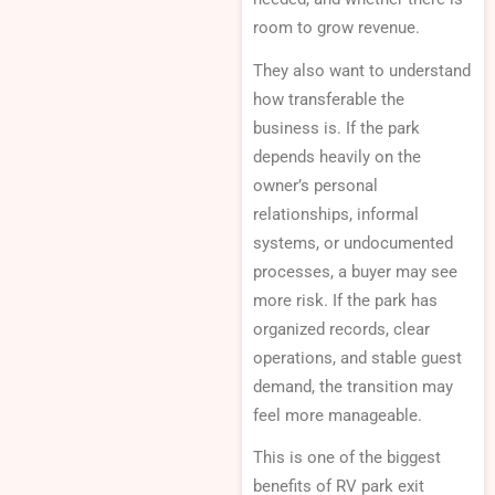
room to grow revenue.
They also want to understand
how transferable the
business is. If the park
depends heavily on the
owner’s personal
relationships, informal
systems, or undocumented
processes, a buyer may see
more risk. If the park has
organized records, clear
operations, and stable guest
demand, the transition may
feel more manageable.
This is one of the biggest
benefits of RV park exit