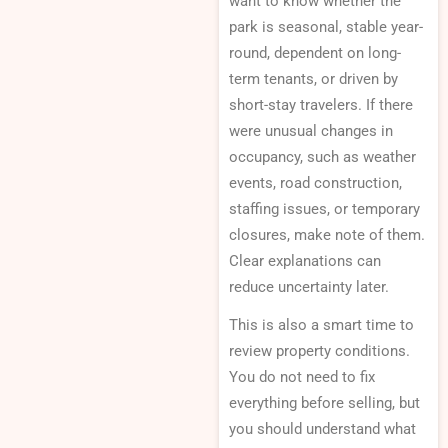
want to know whether the
park is seasonal, stable year-
round, dependent on long-
term tenants, or driven by
short-stay travelers. If there
were unusual changes in
occupancy, such as weather
events, road construction,
staffing issues, or temporary
closures, make note of them.
Clear explanations can
reduce uncertainty later.
This is also a smart time to
review property conditions.
You do not need to fix
everything before selling, but
you should understand what