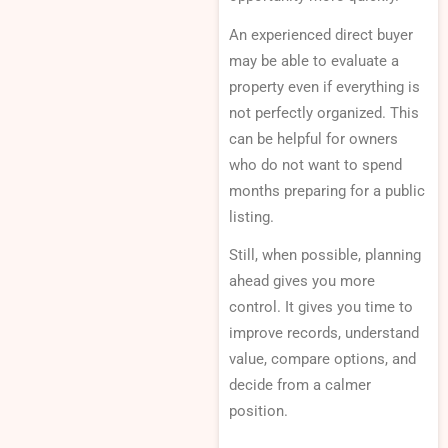
An experienced direct buyer
may be able to evaluate a
property even if everything is
not perfectly organized. This
can be helpful for owners
who do not want to spend
months preparing for a public
listing.
Still, when possible, planning
ahead gives you more
control. It gives you time to
improve records, understand
value, compare options, and
decide from a calmer
position.