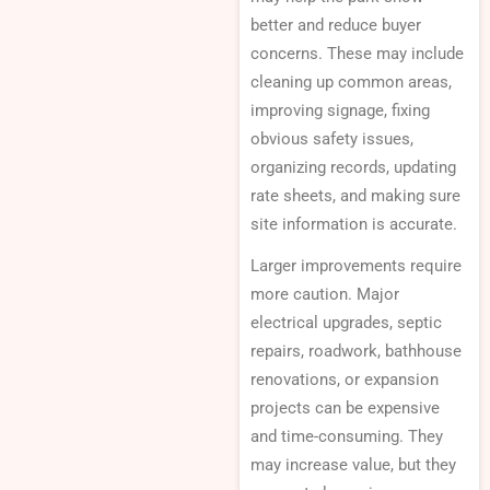
better and reduce buyer
concerns. These may include
cleaning up common areas,
improving signage, fixing
obvious safety issues,
organizing records, updating
rate sheets, and making sure
site information is accurate.
Larger improvements require
more caution. Major
electrical upgrades, septic
repairs, roadwork, bathhouse
renovations, or expansion
projects can be expensive
and time-consuming. They
may increase value, but they