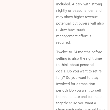
included. A park with strong
nightly or seasonal demand
may show higher revenue
potential, but buyers will also
review how much
management effort is
required.
Twelve to 24 months before
selling is also the right time
to think about personal
goals. Do you want to retire
fully? Do you want to stay
involved for a transition
period? Do you want to sell
the real estate and business
together? Do you want a
clean cash sale, or would you