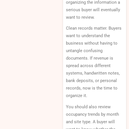
organizing the information a
serious buyer will eventually
want to review.
Clean records matter. Buyers
want to understand the
business without having to
untangle confusing
documents. If revenue is
spread across different
systems, handwritten notes,
bank deposits, or personal
records, now is the time to
organize it.
You should also review
occupancy trends by month
and site type. A buyer will