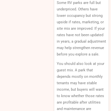
Some RV parks are full but
underpriced. Others have
lower occupancy but strong
upside if rates, marketing, or
site mix are improved. If your
rates have not been updated
in years, a gradual adjustment
may help strengthen revenue
before you explore a sale.
You should also look at your
guest mix. A park that
depends mostly on monthly
tenants may have stable
income, but buyers will want
to know whether those rates
are profitable after utilities
and maintenance are