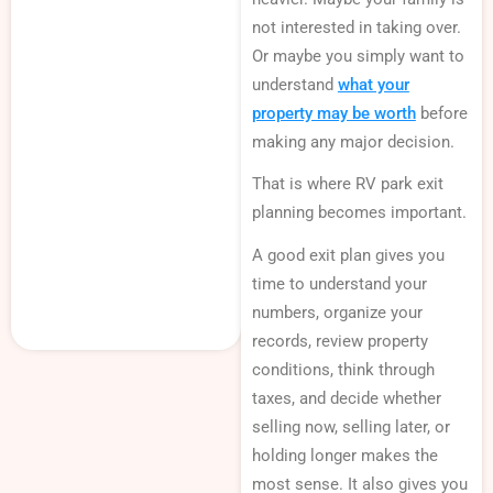
not interested in taking over.
Or maybe you simply want to
understand
what your
property may be worth
before
making any major decision.
That is where RV park exit
planning becomes important.
A good exit plan gives you
time to understand your
numbers, organize your
records, review property
conditions, think through
taxes, and decide whether
selling now, selling later, or
holding longer makes the
most sense. It also gives you