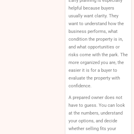
Early planning is especially
helpful because buyers
usually want clarity. They
want to understand how the
business performs, what
condition the property is in,
and what opportunities or
risks come with the park. The
more organized you are, the
easier it is for a buyer to
evaluate the property with
confidence.
A prepared owner does not
have to guess. You can look
at the numbers, understand
your options, and decide
whether selling fits your