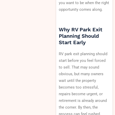
you want to be when the right
opportunity comes along.
Why RV Park Exit
Planning Should
Start Early
RV park exit planning should
start before you feel forced
to sell. That may sound
obvious, but many owners
wait until the property
becomes too stressful,
repairs become urgent, or
retirement is already around
the corner. By then, the
process can feel rushed.