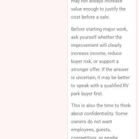
may not always increase
value enough to justify the
cost before a sale.
Before starting major work,
ask yourself whether the
improvement will clearly
increase income, reduce
buyer risk, or support a
stronger offer. If the answer
is uncertain, it may be better
to speak with a qualified RV
park buyer first.
This is also the time to think
about confidentiality. Some
owners do not want
employees, guests,
competitors, or nearby