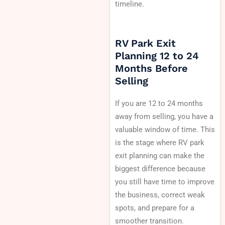
timeline.
RV Park Exit
Planning 12 to 24
Months Before
Selling
If you are 12 to 24 months
away from selling, you have a
valuable window of time. This
is the stage where RV park
exit planning can make the
biggest difference because
you still have time to improve
the business, correct weak
spots, and prepare for a
smoother transition.