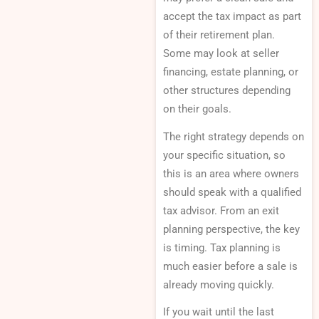
accept the tax impact as part
of their retirement plan.
Some may look at seller
financing, estate planning, or
other structures depending
on their goals.
The right strategy depends on
your specific situation, so
this is an area where owners
should speak with a qualified
tax advisor. From an exit
planning perspective, the key
is timing. Tax planning is
much easier before a sale is
already moving quickly.
If you wait until the last