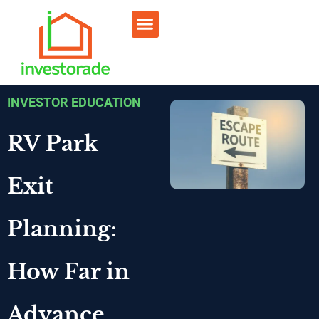
Sell RV Park
Sell Commercial
Our Portfolio
RV Park Calculator
INVESTOR EDUCATION
RV Park
Exit
Planning:
How Far in
Advance