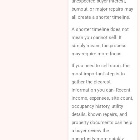
unexpected buyer interest,
burnout, or major repairs may
all create a shorter timeline.
A shorter timeline does not
mean you cannot sell. It
simply means the process
may require more focus.
If you need to sell soon, the
most important step is to
gather the clearest
information you can. Recent
income, expenses, site count,
occupancy history, utility
details, known repairs, and
property documents can help
a buyer review the
opportunity more quickly.