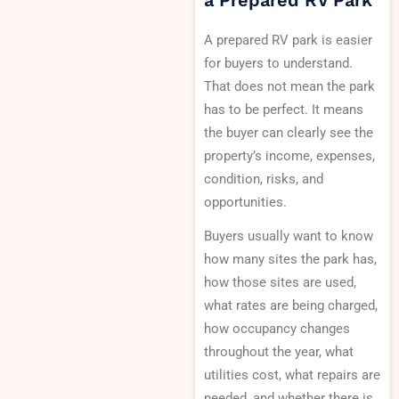
a Prepared RV Park
A prepared RV park is easier
for buyers to understand.
That does not mean the park
has to be perfect. It means
the buyer can clearly see the
property’s income, expenses,
condition, risks, and
opportunities.
Buyers usually want to know
how many sites the park has,
how those sites are used,
what rates are being charged,
how occupancy changes
throughout the year, what
utilities cost, what repairs are
needed, and whether there is