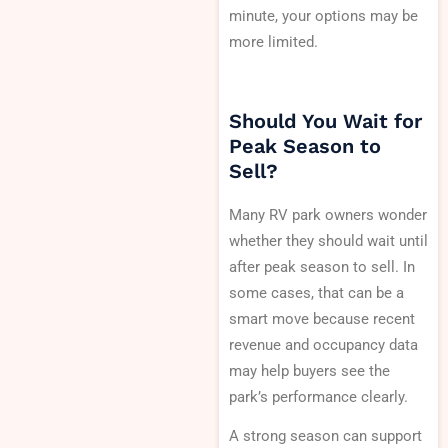
minute, your options may be
more limited.
Should You Wait for
Peak Season to
Sell?
Many RV park owners wonder
whether they should wait until
after peak season to sell. In
some cases, that can be a
smart move because recent
revenue and occupancy data
may help buyers see the
park’s performance clearly.
A strong season can support