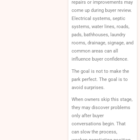
repairs or improvements may
come up during buyer review.
Electrical systems, septic
systems, water lines, roads,
pads, bathhouses, laundry
rooms, drainage, signage, and
common areas can all
influence buyer confidence.
The goal is not to make the
park perfect. The goal is to
avoid surprises.
When owners skip this stage,
they may discover problems
only after buyer
conversations begin. That
can slow the process,