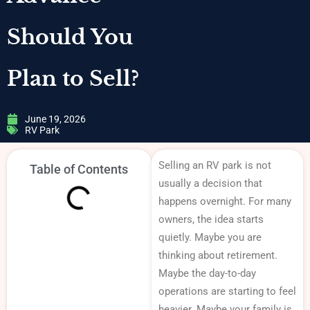
Should You
Plan to Sell?
June 19, 2026
RV Park
Selling an RV park is not
Table of Contents
usually a decision that
happens overnight. For many
owners, the idea starts
quietly. Maybe you are
thinking about retirement.
Maybe the day-to-day
operations are starting to feel
heavier. Maybe your family is