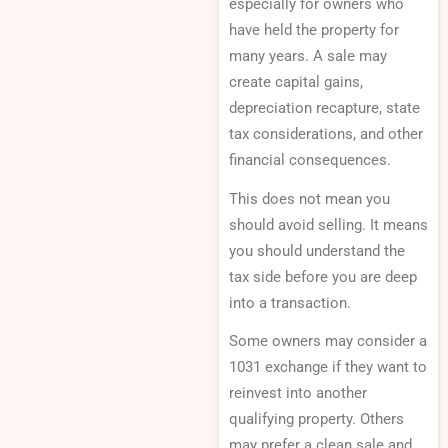
especially for owners who
have held the property for
many years. A sale may
create capital gains,
depreciation recapture, state
tax considerations, and other
financial consequences.
This does not mean you
should avoid selling. It means
you should understand the
tax side before you are deep
into a transaction.
Some owners may consider a
1031 exchange if they want to
reinvest into another
qualifying property. Others
may prefer a clean sale and