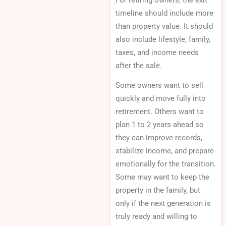
For retiring owners, the exit
timeline should include more
than property value. It should
also include lifestyle, family,
taxes, and income needs
after the sale.
Some owners want to sell
quickly and move fully into
retirement. Others want to
plan 1 to 2 years ahead so
they can improve records,
stabilize income, and prepare
emotionally for the transition.
Some may want to keep the
property in the family, but
only if the next generation is
truly ready and willing to