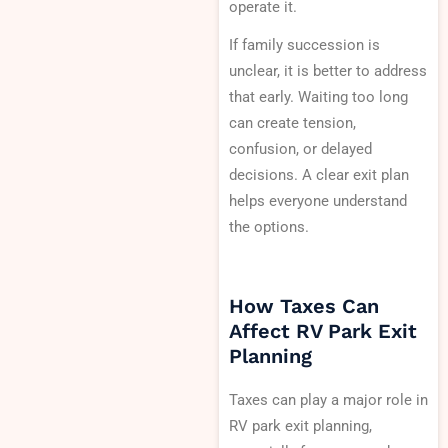
operate it.
If family succession is
unclear, it is better to address
that early. Waiting too long
can create tension,
confusion, or delayed
decisions. A clear exit plan
helps everyone understand
the options.
How Taxes Can
Affect RV Park Exit
Planning
Taxes can play a major role in
RV park exit planning,