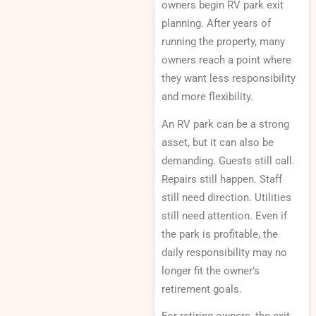
owners begin RV park exit
planning. After years of
running the property, many
owners reach a point where
they want less responsibility
and more flexibility.
An RV park can be a strong
asset, but it can also be
demanding. Guests still call.
Repairs still happen. Staff
still need direction. Utilities
still need attention. Even if
the park is profitable, the
daily responsibility may no
longer fit the owner’s
retirement goals.