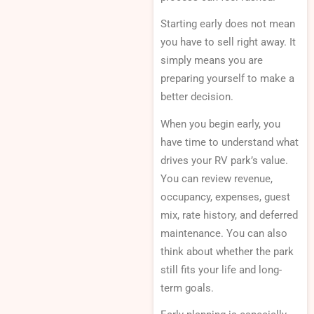
Starting early does not mean
you have to sell right away. It
simply means you are
preparing yourself to make a
better decision.
When you begin early, you
have time to understand what
drives your RV park’s value.
You can review revenue,
occupancy, expenses, guest
mix, rate history, and deferred
maintenance. You can also
think about whether the park
still fits your life and long-
term goals.