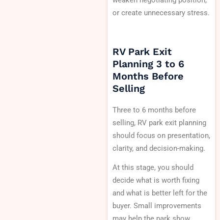
weaken negotiating position,
or create unnecessary stress.
RV Park Exit
Planning 3 to 6
Months Before
Selling
Three to 6 months before
selling, RV park exit planning
should focus on presentation,
clarity, and decision-making.
At this stage, you should
decide what is worth fixing
and what is better left for the
buyer. Small improvements
may help the park show