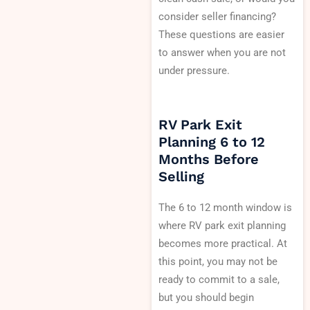
consider seller financing?
These questions are easier
to answer when you are not
under pressure.
RV Park Exit
Planning 6 to 12
Months Before
Selling
The 6 to 12 month window is
where RV park exit planning
becomes more practical. At
this point, you may not be
ready to commit to a sale,
but you should begin