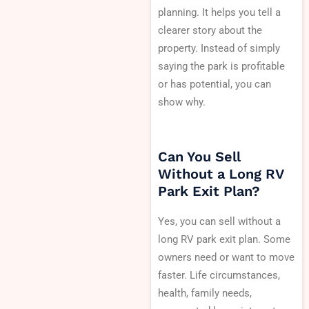
planning. It helps you tell a
clearer story about the
property. Instead of simply
saying the park is profitable
or has potential, you can
show why.
Can You Sell
Without a Long RV
Park Exit Plan?
Yes, you can sell without a
long RV park exit plan. Some
owners need or want to move
faster. Life circumstances,
health, family needs,