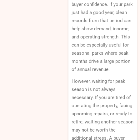
buyer confidence. If your park
just had a good year, clean
records from that period can
help show demand, income,
and operating strength. This
can be especially useful for
seasonal parks where peak
months drive a large portion
of annual revenue.
However, waiting for peak
season is not always
necessary. If you are tired of
operating the property, facing
upcoming repairs, or ready to
retire, waiting another season
may not be worth the
additional stress. A buyer