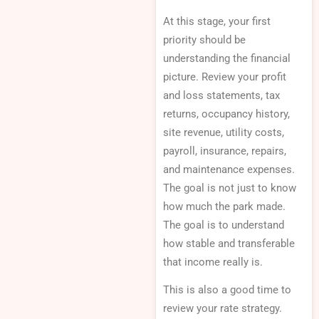
At this stage, your first
priority should be
understanding the financial
picture. Review your profit
and loss statements, tax
returns, occupancy history,
site revenue, utility costs,
payroll, insurance, repairs,
and maintenance expenses.
The goal is not just to know
how much the park made.
The goal is to understand
how stable and transferable
that income really is.
This is also a good time to
review your rate strategy.