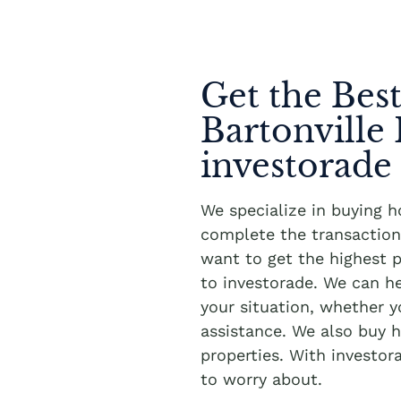
Get the Best
Bartonville
investorade
We specialize in buying h
complete the transaction 
want to get the highest pr
to investorade. We can h
your situation, whether 
assistance. We also buy h
properties. With investor
to worry about.