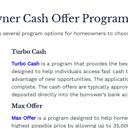
er Cash Offer Program
rs several program options for homeowners to choos
Turbo Cash
Turbo Cash
is a program that provides the bes
designed to help individuals access fast cash
advantage of new opportunities. The applicati
complete. The cash offers are typically appro
deposited directly into the borrower’s bank a
Max Offer
Max Offer
is a program designed to help homeo
highest possible price by allowing up to 35,0