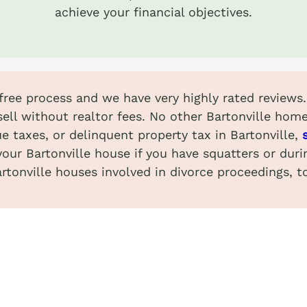
achieve your financial objectives.
-free process and we have very highly rated reviews
ell without realtor fees. No other Bartonville hom
e taxes, or delinquent property tax in Bartonville,
your Bartonville house if you have squatters or dur
rtonville houses involved in divorce proceedings, t