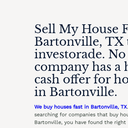
Sell My House F
Bartonville, TX 
investorade. No
company has a 
cash offer for h
in Bartonville.
We buy houses fast in Bartonville, TX
searching for companies that buy hou
Bartonville, you have found the righ