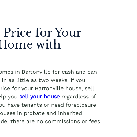
 Price for Your
 Home with
omes in Bartonville for cash and can
in as little as two weeks. If you
ice for your Bartonville house, sell
elp you
sell your house
regardless of
you have tenants or need foreclosure
ouses in probate and inherited
ade, there are no commissions or fees