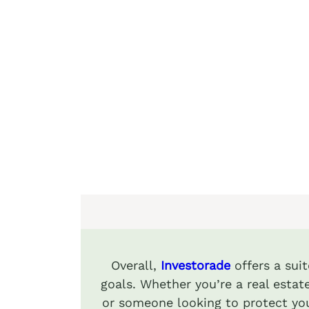
Overall,
Investorade
offers a sui
goals. Whether you’re a real estate
or someone looking to protect you