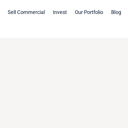
Sell Commercial
Invest
Our Portfolio
Blog