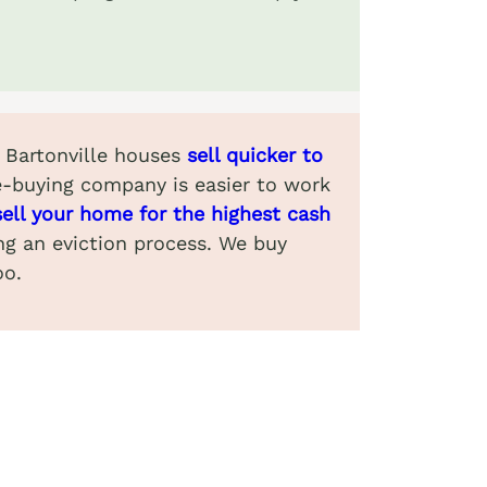
. Bartonville houses
sell quicker to
e-buying company is easier to work
sell your home for the highest cash
ing an eviction process. We buy
oo.