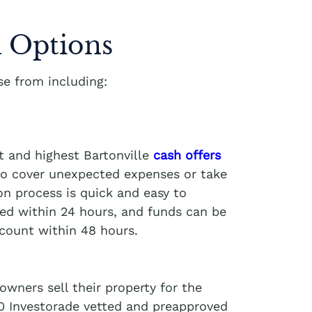
 Options
e from including:
t and highest Bartonville
cash offers
 to cover unexpected expenses or take
on process is quick and easy to
ved within 24 hours, and funds can be
ccount within 48 hours.
wners sell their property for the
00 Investorade vetted and preapproved