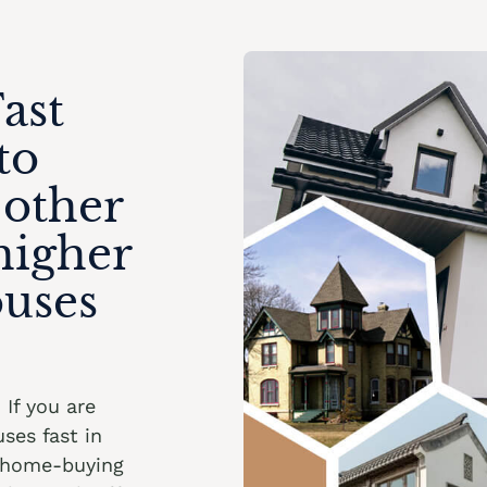
ast
to
 other
higher
ouses
. If you are
ses fast in
t home-buying