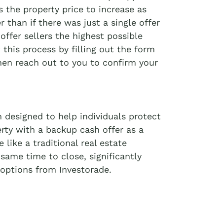
 the property price to increase as
r than if there was just a single offer
offer sellers the highest possible
t this process by filling out the form
then reach out to you to confirm your
 designed to help individuals protect
erty with a backup cash offer as a
like a traditional real estate
 same time to close, significantly
options from Investorade.