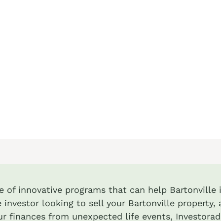
te of innovative programs that can help Bartonville i
 investor looking to sell your Bartonville property, 
r finances from unexpected life events, Investora