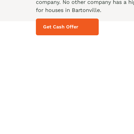
company. No other company has a hig
for houses in Bartonville.
Get Cash Offer