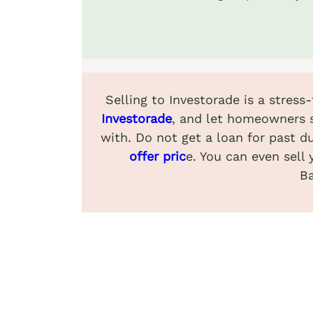
Selling to Investorade is a stress
Investorade
, and let homeowners s
with. Do not get a loan for past du
offer pric
e. You can even sell 
Ba