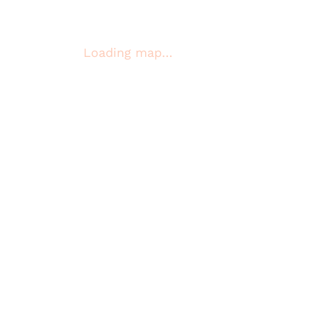
Loading map…