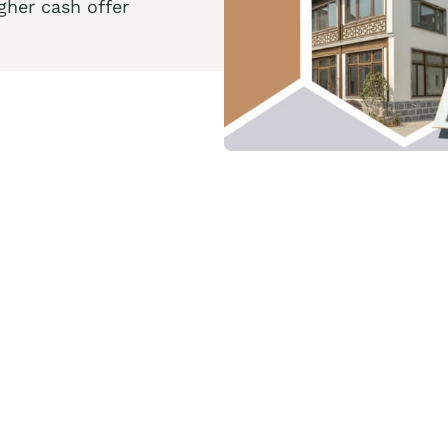
her cash offer