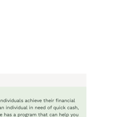
ndividuals achieve their financial
an individual in need of quick cash,
de has a program that can help you