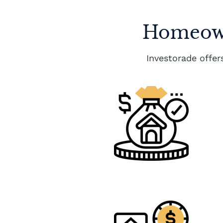
Homeown
Investorade offe