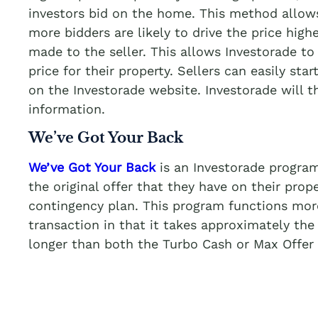
investors bid on the home. This method allows
more bidders are likely to drive the price highe
made to the seller. This allows Investorade to 
price for their property. Sellers can easily star
on the Investorade website. Investorade will 
information.
We’ve Got Your Back
We’ve Got Your Back
is an Investorade program
the original offer that they have on their prop
contingency plan. This program functions more 
transaction in that it takes approximately the
longer than both the Turbo Cash or Max Offer 