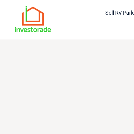
Sell RV Park