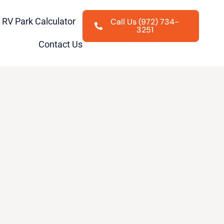
RV Park Calculator
Call Us (972) 734-
3251
Contact Us