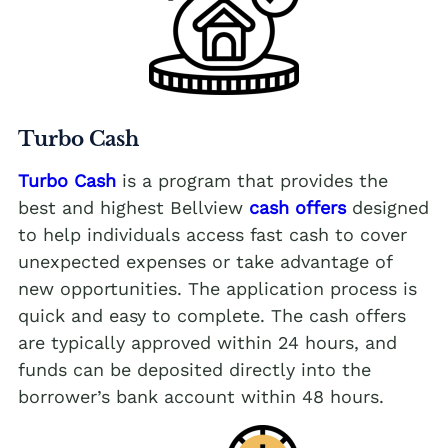
Turbo Cash
Turbo Cash
is a program that provides the
best and highest Bellview
cash offers
designed
to help individuals access fast cash to cover
unexpected expenses or take advantage of
new opportunities. The application process is
quick and easy to complete. The cash offers
are typically approved within 24 hours, and
funds can be deposited directly into the
borrower’s bank account within 48 hours.