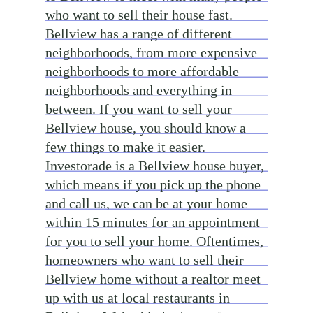
who want to sell their house fast.
Bellview has a range of different
neighborhoods, from more expensive
neighborhoods to more affordable
neighborhoods and everything in
between. If you want to sell your
Bellview house, you should know a
few things to make it easier.
Investorade is a Bellview house buyer,
which means if you pick up the phone
and call us, we can be at your home
within 15 minutes for an appointment
for you to sell your home. Oftentimes,
homeowners who want to sell their
Bellview home without a realtor meet
up with us at local restaurants in