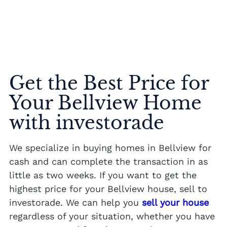
Get the Best Price for
Your Bellview Home
with investorade
We specialize in buying homes in Bellview for
cash and can complete the transaction in as
little as two weeks. If you want to get the
highest price for your Bellview house, sell to
investorade. We can help you
sell your house
regardless of your situation, whether you have