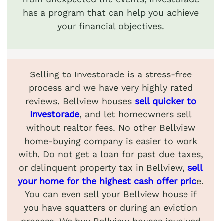
has a program that can help you achieve
your financial objectives.
Selling to Investorade is a stress-free
process and we have very highly rated
reviews. Bellview houses
sell quicker to
Investorade
, and let homeowners sell
without realtor fees. No other Bellview
home-buying company is easier to work
with. Do not get a loan for past due taxes,
or delinquent property tax in Bellview,
sell
your home for the highest cash offer pric
e.
You can even sell your Bellview house if
you have squatters or during an eviction
process. We buy Bellview houses involved