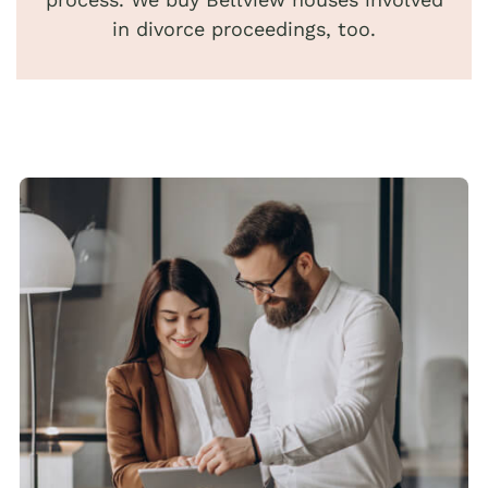
in divorce proceedings, too.