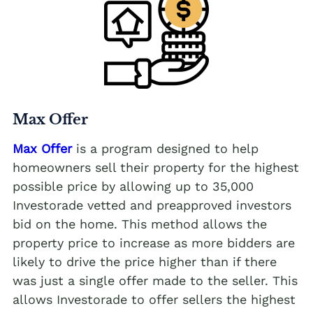
Max Offer
Max Offer
is a program designed to help
homeowners sell their property for the highest
possible price by allowing up to 35,000
Investorade vetted and preapproved investors
bid on the home. This method allows the
property price to increase as more bidders are
likely to drive the price higher than if there
was just a single offer made to the seller. This
allows Investorade to offer sellers the highest