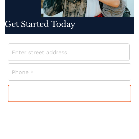
Get Started Today