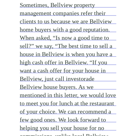
Sometimes, Bellview property
management companies refer their
clients to us because we are Bellview
home buyers with a good reputation.
When asked, “Is now a good time to
sell?” we say, “The best time to sell a
house in Bellview is when you have a
high cash offer in Bellview. “If you
want a cash offer for your house in
Bellview, just call investorade
Bellview house buyers. As we
mentioned in this letter, we would love
to meet you for lunch at the restaurant
of your choice. We can recommend a
few good ones. We look forward to
helping you sell your house for no