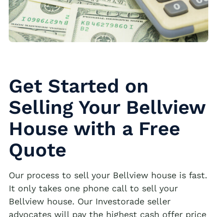
Get Started on
Selling Your Bellview
House with a Free
Quote
Our process to sell your Bellview house is fast.
It only takes one phone call to sell your
Bellview house. Our Investorade seller
advocates will pay the highest cash offer price