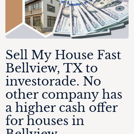
Sell My House Fast
Bellview, TX to
investorade. No
other company has
a higher cash offer
for houses in
Bellview.