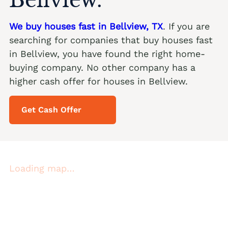
We buy houses fast in Bellview, TX
. If you are
searching for companies that buy houses fast
in Bellview, you have found the right home-
buying company. No other company has a
higher cash offer for houses in Bellview.
Get Cash Offer
Loading map…