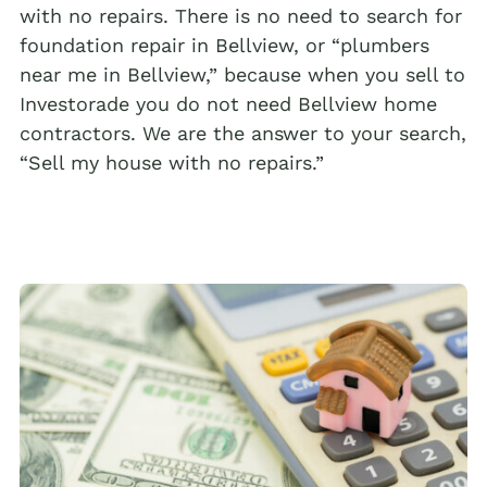
with no repairs. There is no need to search for
foundation repair in Bellview, or “plumbers
near me in Bellview,” because when you sell to
Investorade you do not need Bellview home
contractors. We are the answer to your search,
“Sell my house with no repairs.”