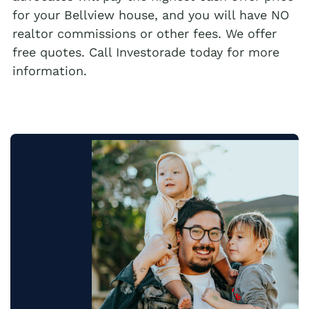
for your Bellview house, and you will have NO
realtor commissions or other fees. We offer
free quotes. Call Investorade today for more
information.