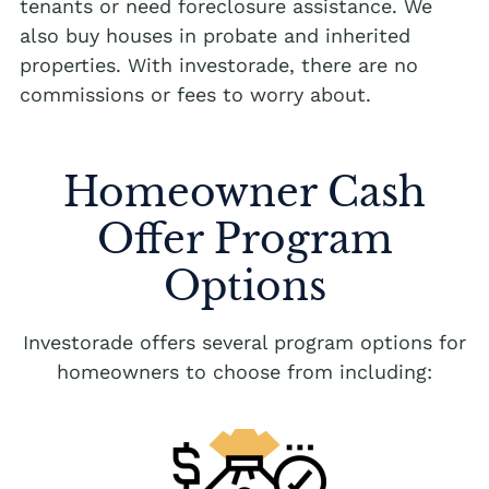
tenants or need foreclosure assistance. We
also buy houses in probate and inherited
properties. With investorade, there are no
commissions or fees to worry about.
Homeowner Cash
Offer Program
Options
Investorade offers several program options for
homeowners to choose from including: