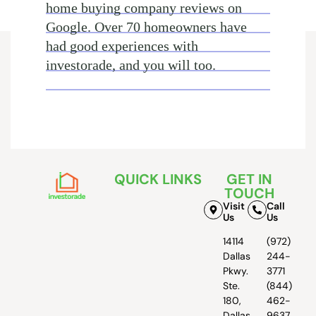
home buying company reviews on
Google. Over 70 homeowners have
had good experiences with
investorade, and you will too.
QUICK LINKS
GET IN
TOUCH
Visit
Call
Us
Us
14114
(972)
Dallas
244-
Pkwy.
3771
Ste.
(844)
180,
462-
Dallas,
9637