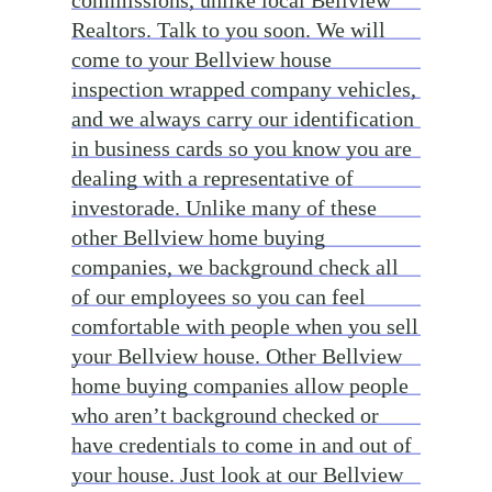
commissions, unlike local Bellview
Realtors. Talk to you soon. We will
come to your Bellview house
inspection wrapped company vehicles,
and we always carry our identification
in business cards so you know you are
dealing with a representative of
investorade. Unlike many of these
other Bellview home buying
companies, we background check all
of our employees so you can feel
comfortable with people when you sell
your Bellview house. Other Bellview
home buying companies allow people
who aren’t background checked or
have credentials to come in and out of
your house. Just look at our Bellview