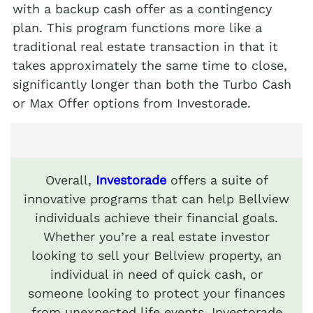
with a backup cash offer as a contingency
plan. This program functions more like a
traditional real estate transaction in that it
takes approximately the same time to close,
significantly longer than both the Turbo Cash
or Max Offer options from Investorade.
Overall,
Investorade
offers a suite of
innovative programs that can help Bellview
individuals achieve their financial goals.
Whether you’re a real estate investor
looking to sell your Bellview property, an
individual in need of quick cash, or
someone looking to protect your finances
from unexpected life events, Investorade