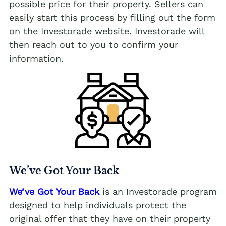
possible price for their property. Sellers can
easily start this process by filling out the form
on the Investorade website. Investorade will
then reach out to you to confirm your
information.
We’ve Got Your Back
We’ve Got Your Back
is an Investorade program
designed to help individuals protect the
original offer that they have on their property