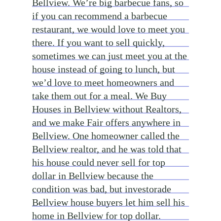
Bellview. We’re big barbecue fans, so
if you can recommend a barbecue
restaurant, we would love to meet you
there. If you want to sell quickly,
sometimes we can just meet you at the
house instead of going to lunch, but
we’d love to meet homeowners and
take them out for a meal. We Buy
Houses in Bellview without Realtors,
and we make Fair offers anywhere in
Bellview. One homeowner called the
Bellview realtor, and he was told that
his house could never sell for top
dollar in Bellview because the
condition was bad, but investorade
Bellview house buyers let him sell his
home in Bellview for top dollar.