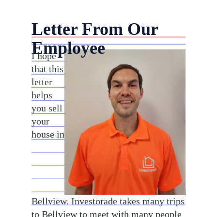
Letter From Our
Employee
I hope
that this
letter
helps
you sell
your
house in
Bellview. Investorade takes many trips
to Bellview to meet with many people