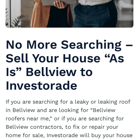
No More Searching –
Sell Your House “As
Is” Bellview to
Investorade
If you are searching for a leaky or leaking roof
in Bellview and are looking for “Bellview
roofers near me,” or if you are searching for
Bellview contractors, to fix or repair your
home for sale, Investorade will buy your house