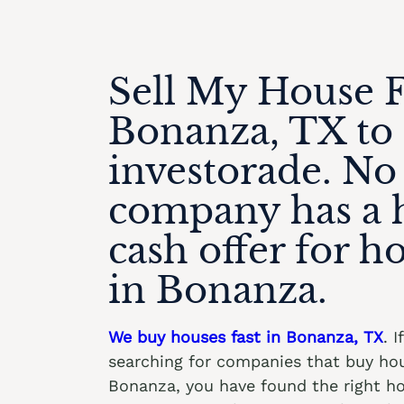
Sell My House F
Bonanza, TX to
investorade. No
company has a 
cash offer for h
in Bonanza.
We buy houses fast in Bonanza, TX
. I
searching for companies that buy hou
Bonanza, you have found the right 