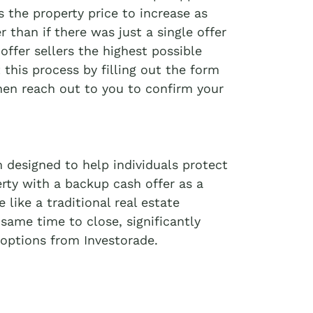
 the property price to increase as
r than if there was just a single offer
offer sellers the highest possible
t this process by filling out the form
then reach out to you to confirm your
 designed to help individuals protect
erty with a backup cash offer as a
like a traditional real estate
 same time to close, significantly
options from Investorade.