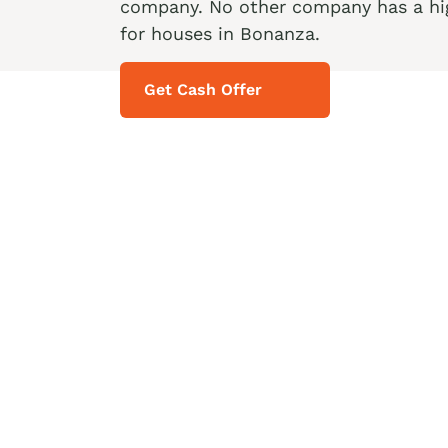
company. No other company has a hig
for houses in Bonanza.
Get Cash Offer