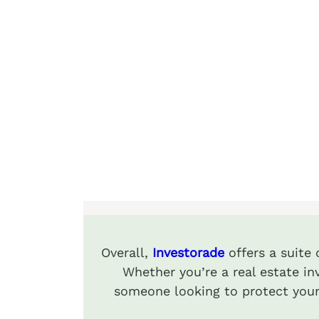
Overall,
Investorade
offers a suite
Whether you’re a real estate inv
someone looking to protect your