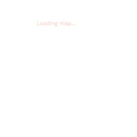
Loading map…