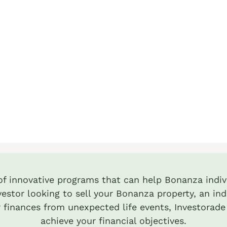
 of innovative programs that can help Bonanza indivi
estor looking to sell your Bonanza property, an ind
 finances from unexpected life events, Investorade
achieve your financial objectives.