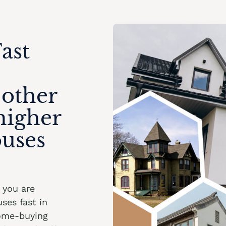
ast
 other
higher
ouses
f you are
ses fast in
home-buying