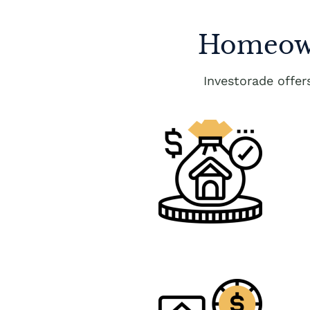
Homeown
Investorade offe