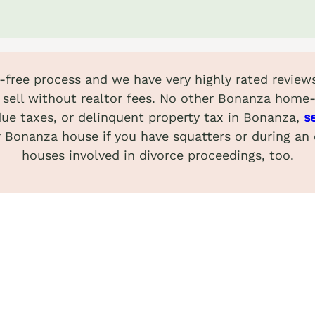
ss-free process and we have very highly rated revi
sell without realtor fees. No other Bonanza home
due taxes, or delinquent property tax in Bonanza,
s
ur Bonanza house if you have squatters or during an
houses involved in divorce proceedings, too.