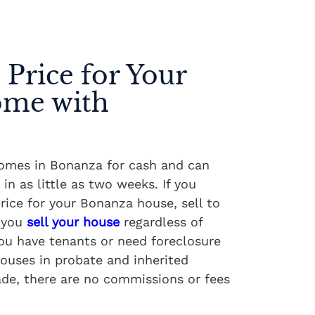
 Price for Your
me with
homes in Bonanza for cash and can
in as little as two weeks. If you
rice for your Bonanza house, sell to
p you
sell your house
regardless of
you have tenants or need foreclosure
ouses in probate and inherited
ade, there are no commissions or fees