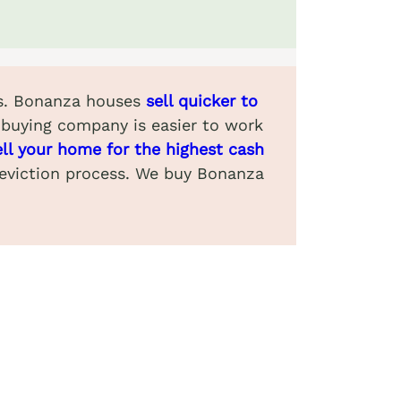
ews. Bonanza houses
sell quicker to
-buying company is easier to work
ell your home for the highest cash
 eviction process. We buy Bonanza