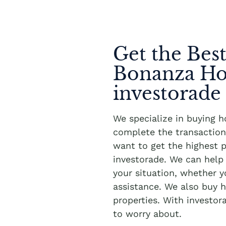
Get the Best
Bonanza Ho
investorade
We specialize in buying 
complete the transaction 
want to get the highest p
investorade. We can hel
your situation, whether 
assistance. We also buy h
properties. With investor
to worry about.