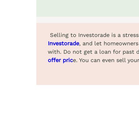
Selling to Investorade is a stre
Investorade
, and let homeowners 
with. Do not get a loan for past 
offer pric
e. You can even sell yo