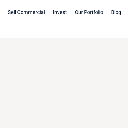
Sell Commercial
Invest
Our Portfolio
Blog