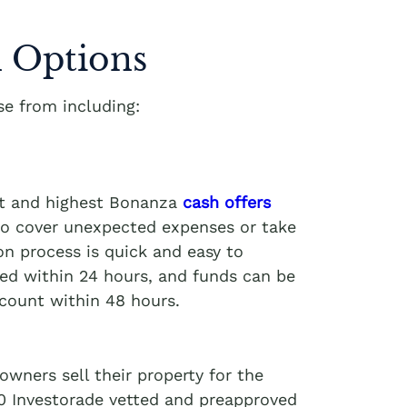
 Options
e from including:
st and highest Bonanza
cash offers
 to cover unexpected expenses or take
on process is quick and easy to
ved within 24 hours, and funds can be
ccount within 48 hours.
wners sell their property for the
00 Investorade vetted and preapproved