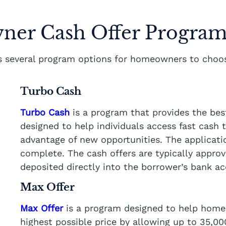
er Cash Offer Program
rs several program options for homeowners to choos
Turbo Cash
Turbo Cash
is a program that provides the be
designed to help individuals access fast cash
advantage of new opportunities. The applicati
complete. The cash offers are typically appro
deposited directly into the borrower’s bank a
Max Offer
Max Offer
is a program designed to help homeo
highest possible price by allowing up to 35,0