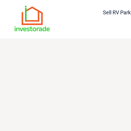
Sell RV Park