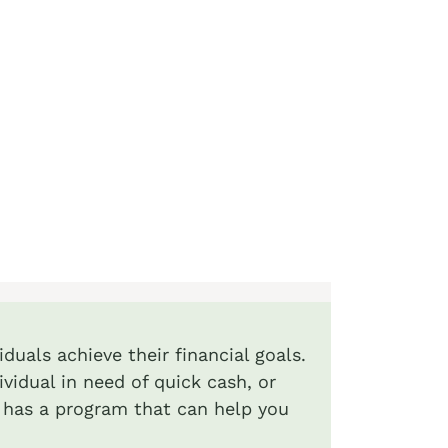
duals achieve their financial goals.
ividual in need of quick cash, or
 has a program that can help you