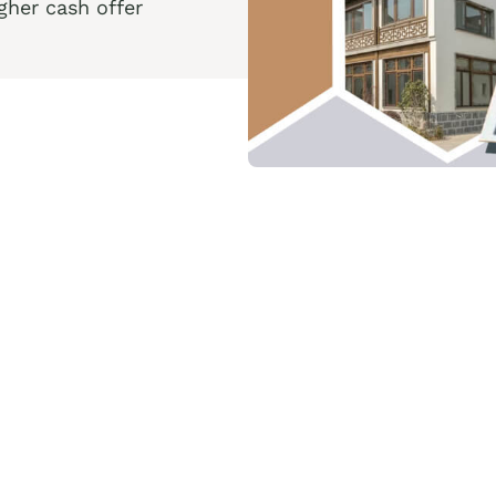
her cash offer