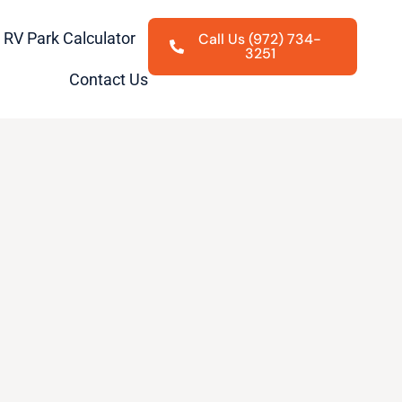
RV Park Calculator
Call Us (972) 734-
3251
Contact Us