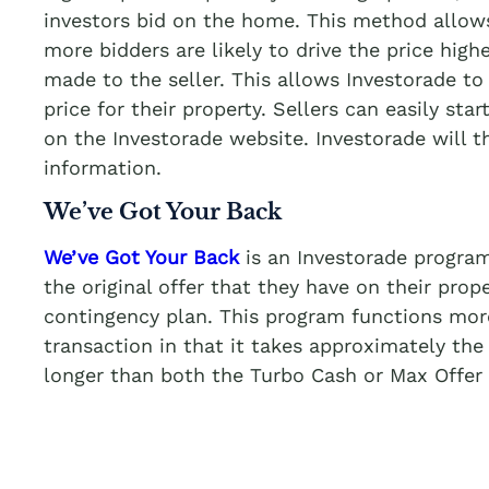
investors bid on the home. This method allows
more bidders are likely to drive the price highe
made to the seller. This allows Investorade to 
price for their property. Sellers can easily star
on the Investorade website. Investorade will 
information.
We’ve Got Your Back
We’ve Got Your Back
is an Investorade program
the original offer that they have on their prop
contingency plan. This program functions more 
transaction in that it takes approximately the
longer than both the Turbo Cash or Max Offer 