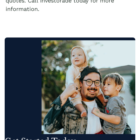
quotes. Call Investorade today for more
information.