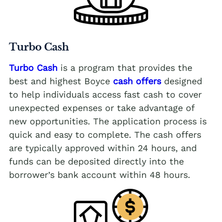
Turbo Cash
Turbo Cash
is a program that provides the
best and highest Boyce
cash offers
designed
to help individuals access fast cash to cover
unexpected expenses or take advantage of
new opportunities. The application process is
quick and easy to complete. The cash offers
are typically approved within 24 hours, and
funds can be deposited directly into the
borrower’s bank account within 48 hours.