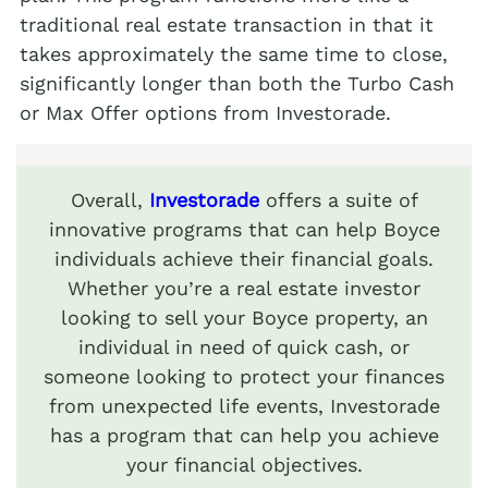
traditional real estate transaction in that it
takes approximately the same time to close,
significantly longer than both the Turbo Cash
or Max Offer options from Investorade.
Overall,
Investorade
offers a suite of
innovative programs that can help Boyce
individuals achieve their financial goals.
Whether you’re a real estate investor
looking to sell your Boyce property, an
individual in need of quick cash, or
someone looking to protect your finances
from unexpected life events, Investorade
has a program that can help you achieve
your financial objectives.