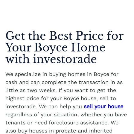
Get the Best Price for
Your Boyce Home
with investorade
We specialize in buying homes in Boyce for
cash and can complete the transaction in as
little as two weeks. If you want to get the
highest price for your Boyce house, sell to
investorade. We can help you
sell your house
regardless of your situation, whether you have
tenants or need foreclosure assistance. We
also buy houses in probate and inherited