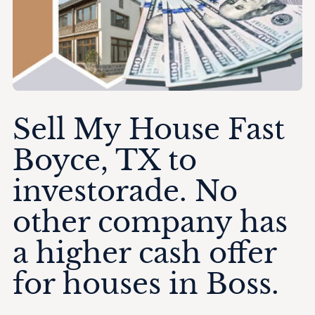
Sell My House Fast
Boyce, TX to
investorade. No
other company has
a higher cash offer
for houses in Boss.