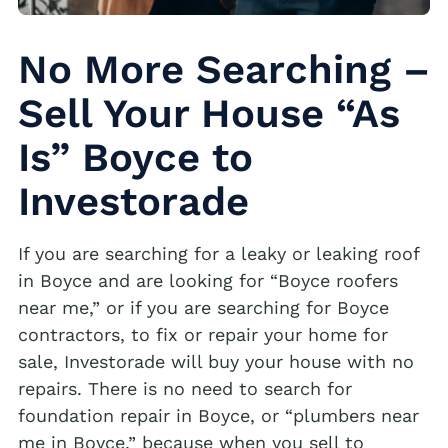
No More Searching –
Sell Your House “As
Is” Boyce to
Investorade
If you are searching for a leaky or leaking roof
in Boyce and are looking for “Boyce roofers
near me,” or if you are searching for Boyce
contractors, to fix or repair your home for
sale, Investorade will buy your house with no
repairs. There is no need to search for
foundation repair in Boyce, or “plumbers near
me in Boyce,” because when you sell to