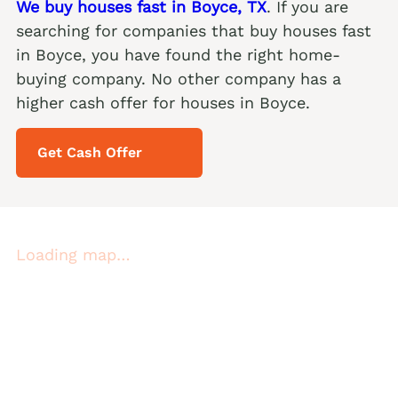
We buy houses fast in Boyce, TX
. If you are
searching for companies that buy houses fast
in Boyce, you have found the right home-
buying company. No other company has a
higher cash offer for houses in Boyce.
Get Cash Offer
Loading map…