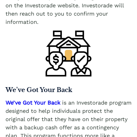
on the Investorade website. Investorade will
then reach out to you to confirm your
information.
We’ve Got Your Back
We’ve Got Your Back
is an Investorade program
designed to help individuals protect the
original offer that they have on their property
with a backup cash offer as a contingency
plan. This program functions more like a