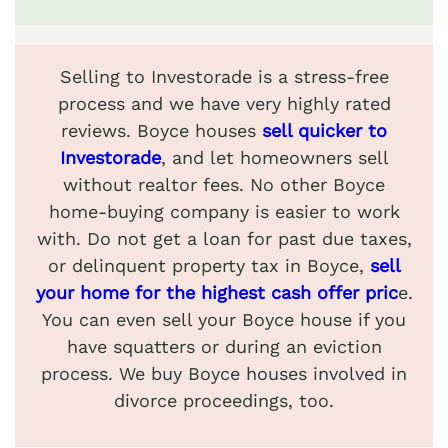
Selling to Investorade is a stress-free
process and we have very highly rated
reviews. Boyce houses
sell quicker to
Investorade
, and let homeowners sell
without realtor fees. No other Boyce
home-buying company is easier to work
with. Do not get a loan for past due taxes,
or delinquent property tax in Boyce,
sell
your home for the highest cash offer pric
e.
You can even sell your Boyce house if you
have squatters or during an eviction
process. We buy Boyce houses involved in
divorce proceedings, too.