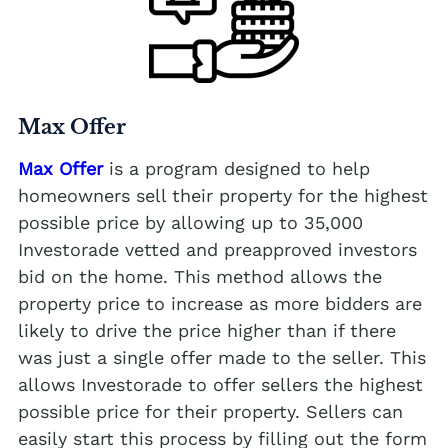
Max Offer
Max Offer
is a program designed to help
homeowners sell their property for the highest
possible price by allowing up to 35,000
Investorade vetted and preapproved investors
bid on the home. This method allows the
property price to increase as more bidders are
likely to drive the price higher than if there
was just a single offer made to the seller. This
allows Investorade to offer sellers the highest
possible price for their property. Sellers can
easily start this process by filling out the form