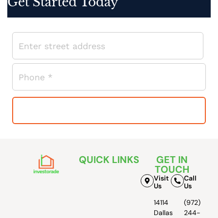
Get Started Today
QUICK LINKS
GET IN
TOUCH
Visit
Call
Us
Us
14114
(972)
Dallas
244-