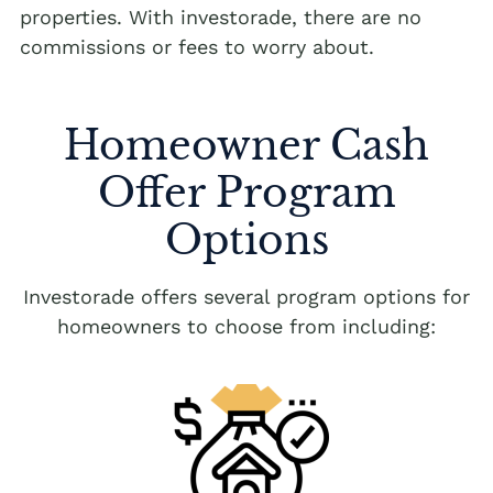
properties. With investorade, there are no
commissions or fees to worry about.
Homeowner Cash
Offer Program
Options
Investorade offers several program options for
homeowners to choose from including: