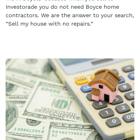
Investorade you do not need Boyce home
contractors. We are the answer to your search,
“Sell my house with no repairs.”