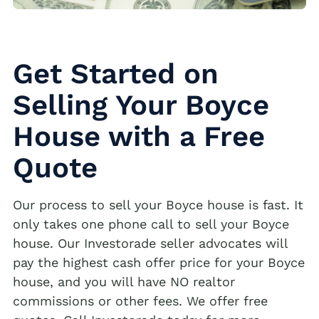
Get Started on
Selling Your Boyce
House with a Free
Quote
Our process to sell your Boyce house is fast. It
only takes one phone call to sell your Boyce
house. Our Investorade seller advocates will
pay the highest cash offer price for your Boyce
house, and you will have NO realtor
commissions or other fees. We offer free