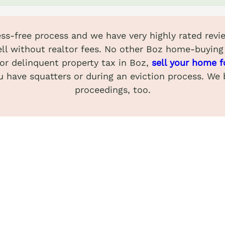
ress-free process and we have very highly rated re
ll without realtor fees. No other Boz home-buying
 or delinquent property tax in Boz,
sell your home f
u have squatters or during an eviction process. We
proceedings, too.