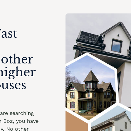
ast
 other
higher
ouses
u are searching
n Boz, you have
y. No other