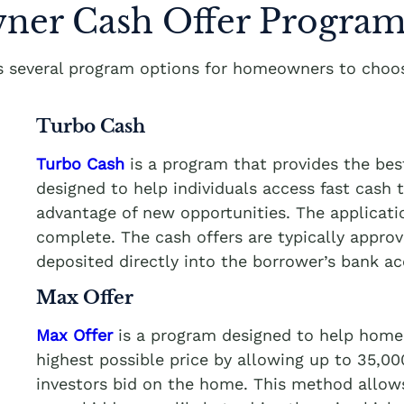
er Cash Offer Program
rs several program options for homeowners to choos
Turbo Cash
Turbo Cash
is a program that provides the be
designed to help individuals access fast cash
advantage of new opportunities. The applicati
complete. The cash offers are typically appro
deposited directly into the borrower’s bank a
Max Offer
Max Offer
is a program designed to help homeo
highest possible price by allowing up to 35,0
investors bid on the home. This method allows