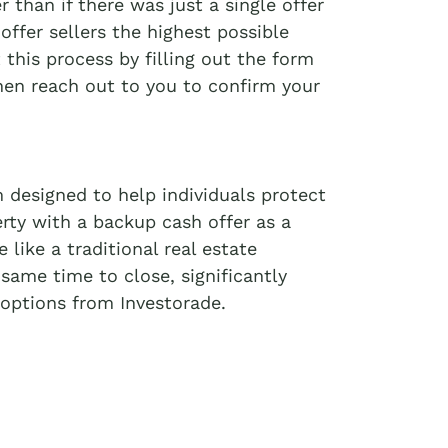
r than if there was just a single offer
offer sellers the highest possible
t this process by filling out the form
then reach out to you to confirm your
 designed to help individuals protect
erty with a backup cash offer as a
like a traditional real estate
 same time to close, significantly
options from Investorade.