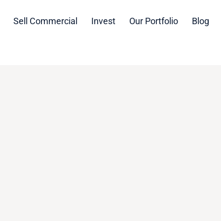
Sell Commercial
Invest
Our Portfolio
Blog