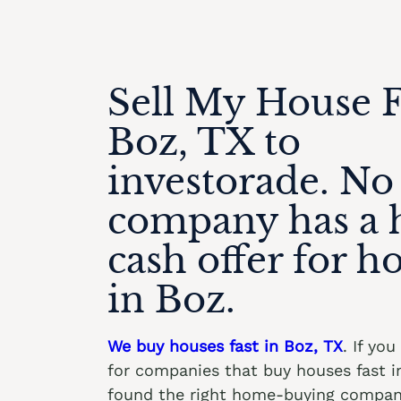
Sell My House F
Boz, TX to
investorade. No
company has a 
cash offer for h
in Boz.
We buy houses fast in Boz, TX
. If yo
for companies that buy houses fast i
found the right home-buying compan