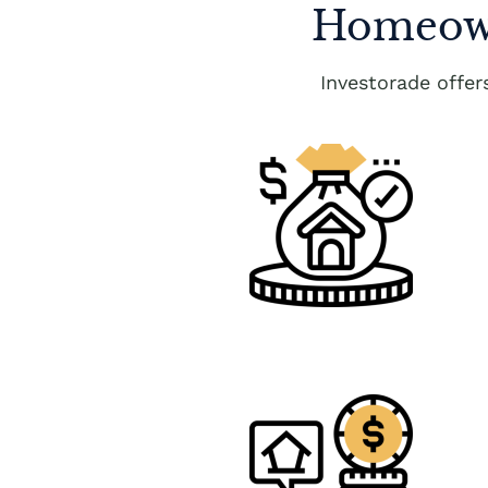
Homeown
Investorade offe