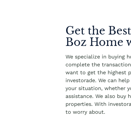
Get the Best
Boz Home w
We specialize in buying 
complete the transaction 
want to get the highest p
investorade. We can hel
your situation, whether 
assistance. We also buy h
properties. With investor
to worry about.