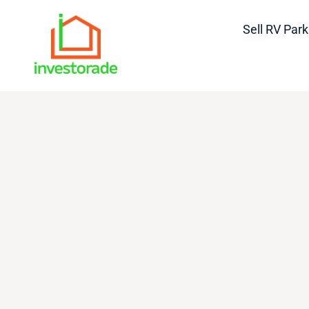
Sell RV Park