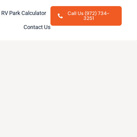
RV Park Calculator
Call Us (972) 734-
3251
Contact Us