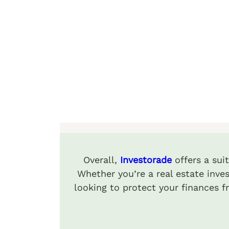
Overall,
Investorade
offers a sui
Whether you’re a real estate inves
looking to protect your finances 