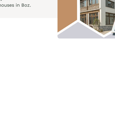
houses in Boz.