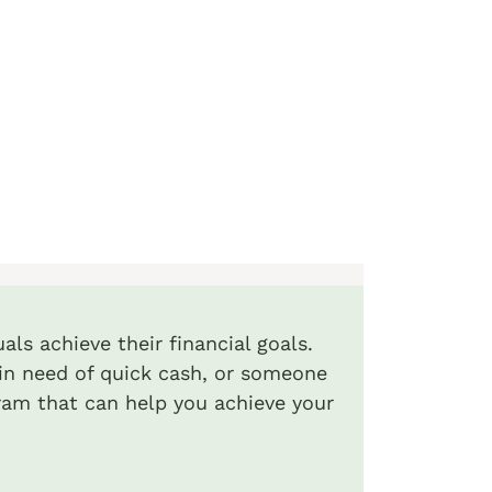
als achieve their financial goals.
l in need of quick cash, or someone
ram that can help you achieve your