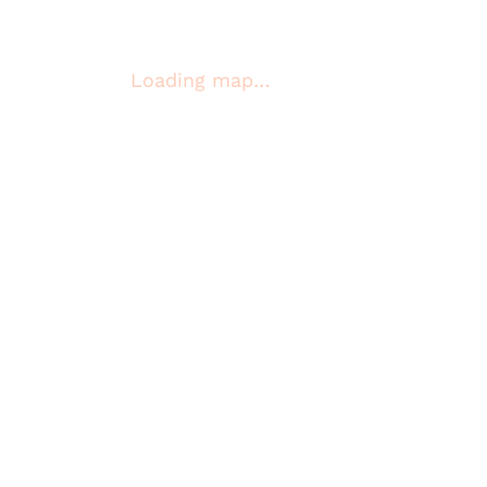
Loading map…