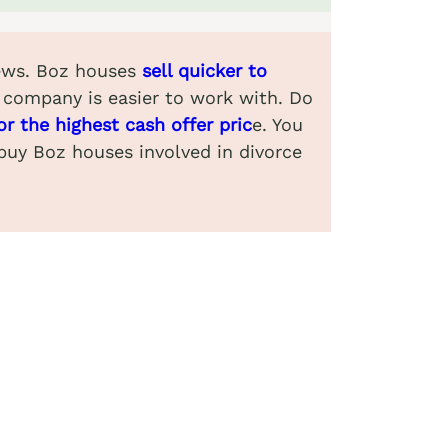
views. Boz houses
sell quicker to
 company is easier to work with. Do
or the highest cash offer pric
e. You
 buy Boz houses involved in divorce