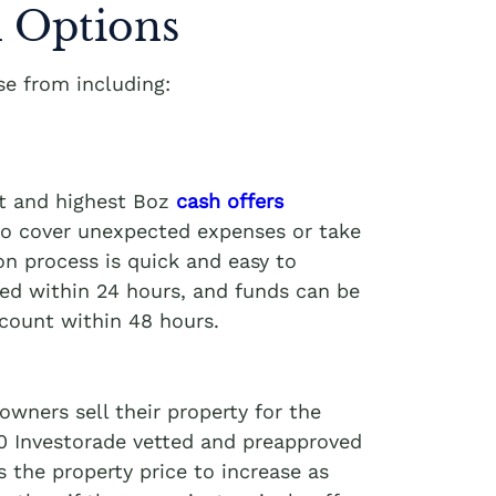
 Options
e from including:
st and highest Boz
cash offers
 to cover unexpected expenses or take
on process is quick and easy to
ved within 24 hours, and funds can be
ccount within 48 hours.
wners sell their property for the
00 Investorade vetted and preapproved
 the property price to increase as