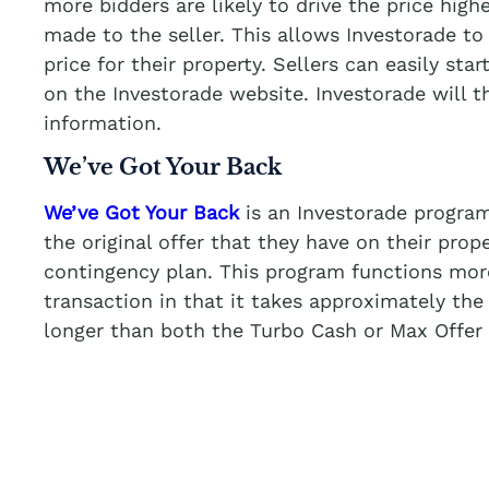
more bidders are likely to drive the price highe
made to the seller. This allows Investorade to 
price for their property. Sellers can easily star
on the Investorade website. Investorade will 
information.
We’ve Got Your Back
We’ve Got Your Back
is an Investorade program
the original offer that they have on their prop
contingency plan. This program functions more 
transaction in that it takes approximately the
longer than both the Turbo Cash or Max Offer 