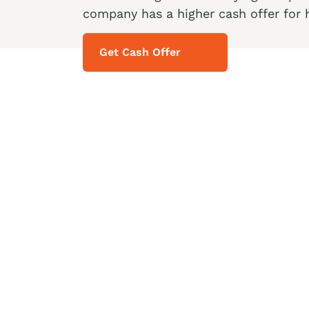
company has a higher cash offer for 
Get Cash Offer