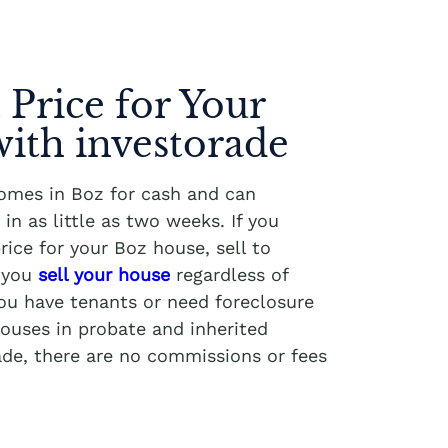
 Price for Your
ith investorade
homes in Boz for cash and can
in as little as two weeks. If you
rice for your Boz house, sell to
p you
sell your house
regardless of
you have tenants or need foreclosure
ouses in probate and inherited
ade, there are no commissions or fees