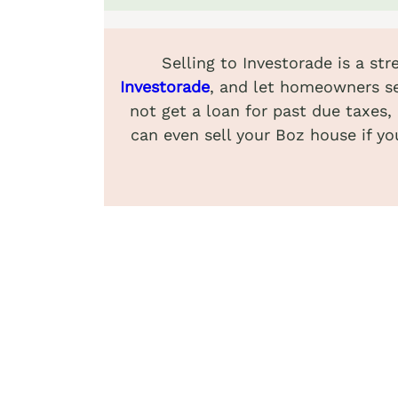
Selling to Investorade is a st
Investorade
, and let homeowners se
not get a loan for past due taxes,
can even sell your Boz house if yo