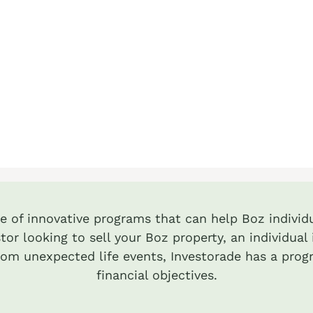
te of innovative programs that can help Boz individu
tor looking to sell your Boz property, an individua
from unexpected life events, Investorade has a prog
financial objectives.