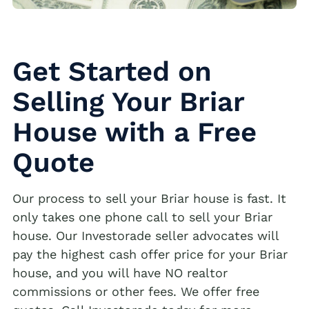
Get Started on
Selling Your Briar
House with a Free
Quote
Our process to sell your Briar house is fast. It
only takes one phone call to sell your Briar
house. Our Investorade seller advocates will
pay the highest cash offer price for your Briar
house, and you will have NO realtor
commissions or other fees. We offer free