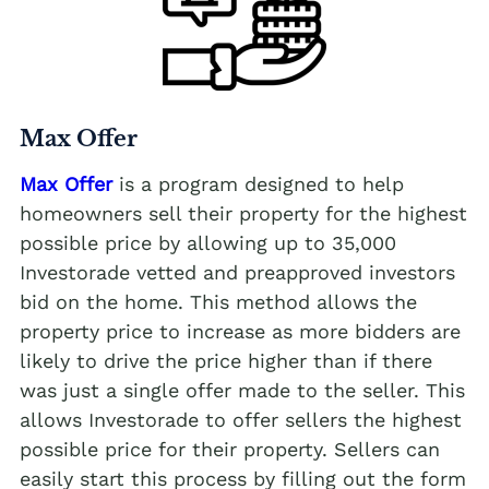
Max Offer
Max Offer
is a program designed to help
homeowners sell their property for the highest
possible price by allowing up to 35,000
Investorade vetted and preapproved investors
bid on the home. This method allows the
property price to increase as more bidders are
likely to drive the price higher than if there
was just a single offer made to the seller. This
allows Investorade to offer sellers the highest
possible price for their property. Sellers can
easily start this process by filling out the form