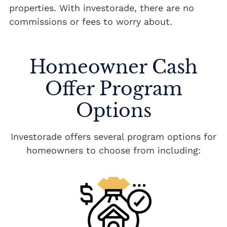
properties. With investorade, there are no
commissions or fees to worry about.
Homeowner Cash
Offer Program
Options
Investorade offers several program options for
homeowners to choose from including: