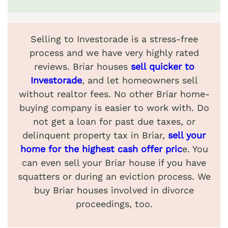
Selling to Investorade is a stress-free
process and we have very highly rated
reviews. Briar houses
sell quicker to
Investorade
, and let homeowners sell
without realtor fees. No other Briar home-
buying company is easier to work with. Do
not get a loan for past due taxes, or
delinquent property tax in Briar,
sell your
home for the highest cash offer pric
e. You
can even sell your Briar house if you have
squatters or during an eviction process. We
buy Briar houses involved in divorce
proceedings, too.