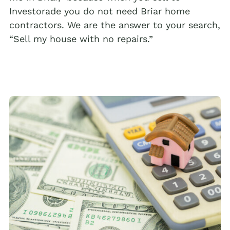
Investorade you do not need Briar home
contractors. We are the answer to your search,
“Sell my house with no repairs.”