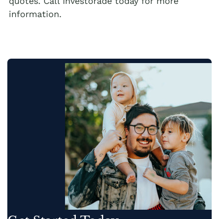
quotes. Call Investorade today for more
information.