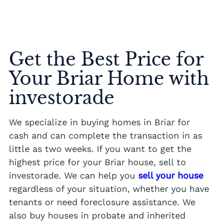
Get the Best Price for
Your Briar Home with
investorade
We specialize in buying homes in Briar for
cash and can complete the transaction in as
little as two weeks. If you want to get the
highest price for your Briar house, sell to
investorade. We can help you
sell your house
regardless of your situation, whether you have
tenants or need foreclosure assistance. We
also buy houses in probate and inherited