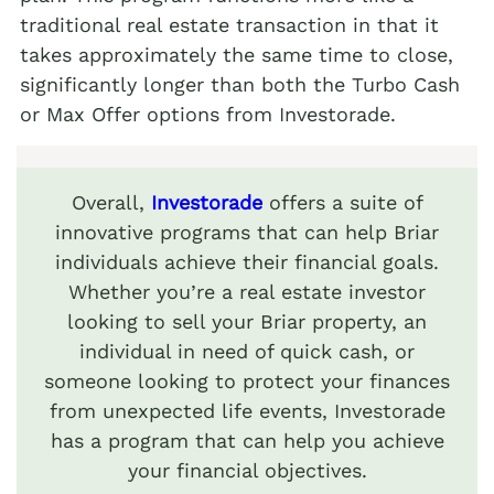
traditional real estate transaction in that it
takes approximately the same time to close,
significantly longer than both the Turbo Cash
or Max Offer options from Investorade.
Overall,
Investorade
offers a suite of
innovative programs that can help Briar
individuals achieve their financial goals.
Whether you’re a real estate investor
looking to sell your Briar property, an
individual in need of quick cash, or
someone looking to protect your finances
from unexpected life events, Investorade
has a program that can help you achieve
your financial objectives.