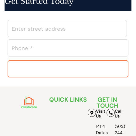
Get Started Today
QUICK LINKS
GET IN
TOUCH
Visit
Call
Us
Us
14114
(972)
Dallas
244-