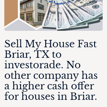
Sell My House Fast
Briar, TX to
investorade. No
other company has
a higher cash offer
for houses in Briar.