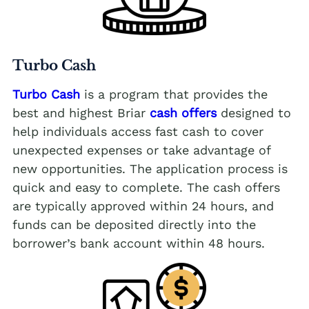
Turbo Cash
Turbo Cash
is a program that provides the
best and highest Briar
cash offers
designed to
help individuals access fast cash to cover
unexpected expenses or take advantage of
new opportunities. The application process is
quick and easy to complete. The cash offers
are typically approved within 24 hours, and
funds can be deposited directly into the
borrower’s bank account within 48 hours.