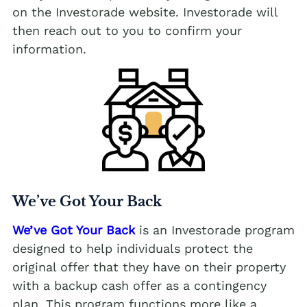
on the Investorade website. Investorade will
then reach out to you to confirm your
information.
We’ve Got Your Back
We’ve Got Your Back
is an Investorade program
designed to help individuals protect the
original offer that they have on their property
with a backup cash offer as a contingency
plan. This program functions more like a