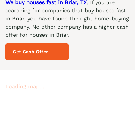
We buy houses fast in Briar, TX
. If you are
searching for companies that buy houses fast
in Briar, you have found the right home-buying
company. No other company has a higher cash
offer for houses in Briar.
Get Cash Offer
Loading map…