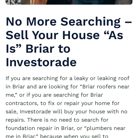
No More Searching –
Sell Your House “As
Is” Briar to
Investorade
If you are searching for a leaky or leaking roof
in Briar and are looking for “Briar roofers near
me,” or if you are searching for Briar
contractors, to fix or repair your home for
sale, Investorade will buy your house with no
repairs. There is no need to search for
foundation repair in Briar, or “plumbers near
me in Briar,” because when you sell to