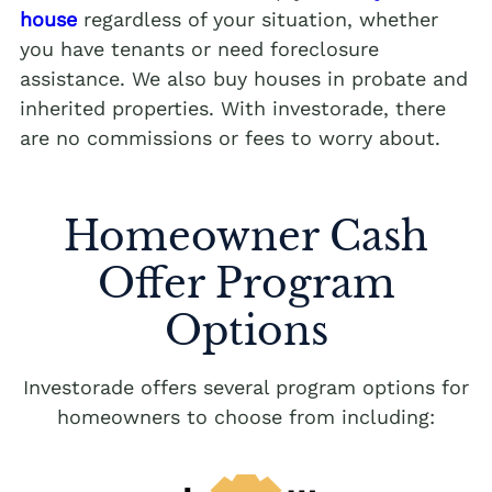
house
regardless of your situation, whether
you have tenants or need foreclosure
assistance. We also buy houses in probate and
inherited properties. With investorade, there
are no commissions or fees to worry about.
Homeowner Cash
Offer Program
Options
Investorade offers several program options for
homeowners to choose from including: