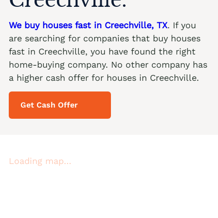
We buy houses fast in Creechville, TX
. If you
are searching for companies that buy houses
fast in Creechville, you have found the right
home-buying company. No other company has
a higher cash offer for houses in Creechville.
Get Cash Offer
Loading map…