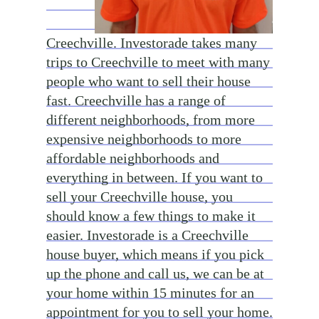
Creechville. Investorade takes many
trips to Creechville to meet with many
people who want to sell their house
fast. Creechville has a range of
different neighborhoods, from more
expensive neighborhoods to more
affordable neighborhoods and
everything in between. If you want to
sell your Creechville house, you
should know a few things to make it
easier. Investorade is a Creechville
house buyer, which means if you pick
up the phone and call us, we can be at
your home within 15 minutes for an
appointment for you to sell your home.