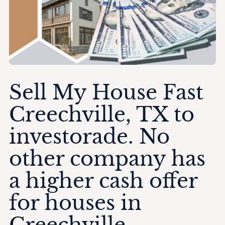
Sell My House Fast
Creechville, TX to
investorade. No
other company has
a higher cash offer
for houses in
Creechville.