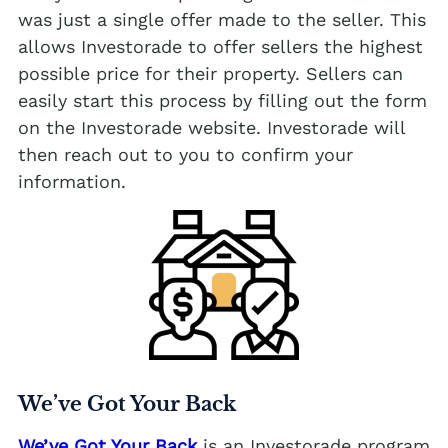
was just a single offer made to the seller. This
allows Investorade to offer sellers the highest
possible price for their property. Sellers can
easily start this process by filling out the form
on the Investorade website. Investorade will
then reach out to you to confirm your
information.
We’ve Got Your Back
We’ve Got Your Back
is an Investorade program