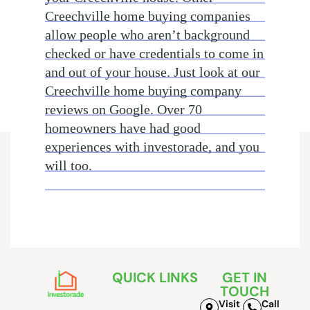
Creechville home buying companies
allow people who aren’t background
checked or have credentials to come in
and out of your house. Just look at our
Creechville home buying company
reviews on Google. Over 70
homeowners have had good
experiences with investorade, and you
will too.
QUICK LINKS
GET IN
TOUCH
Visit
Call