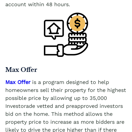
account within 48 hours.
Max Offer
Max Offer
is a program designed to help
homeowners sell their property for the highest
possible price by allowing up to 35,000
Investorade vetted and preapproved investors
bid on the home. This method allows the
property price to increase as more bidders are
likely to drive the price higher than if there