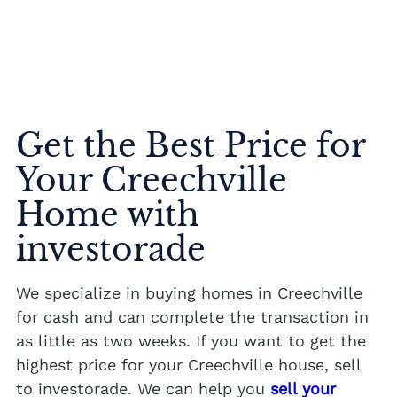
Get the Best Price for
Your Creechville
Home with
investorade
We specialize in buying homes in Creechville
for cash and can complete the transaction in
as little as two weeks. If you want to get the
highest price for your Creechville house, sell
to investorade. We can help you
sell your