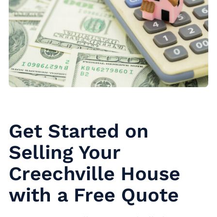
Get Started on
Selling Your
Creechville House
with a Free Quote