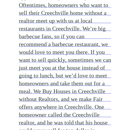
Oftentimes, homeowners who want to
sell their Creechville home without a
realtor meet up with us at local
restaurants in Creechville. We’re big
barbecue fans, so if you can
recommend a barbecue restaurant, we
would love to meet you there. If you
want to sell quickly, sometimes we can
just meet you at the house instead of
going to lunch, but we’d love to meet
homeowners and take them out for a
meal. We Buy Houses in Creechville
without Realtors, and we make Fair
offers anywhere in Creechville. One
homeowner called the Creechville
realtor, and he was told that his house