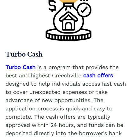
Turbo Cash
Turbo Cash
is a program that provides the
best and highest Creechville
cash offers
designed to help individuals access fast cash
to cover unexpected expenses or take
advantage of new opportunities. The
application process is quick and easy to
complete. The cash offers are typically
approved within 24 hours, and funds can be
deposited directly into the borrower’s bank