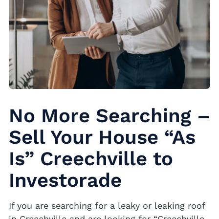
No More Searching –
Sell Your House “As
Is” Creechville to
Investorade
If you are searching for a leaky or leaking roof
in Creechville and are looking for “Creechville