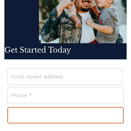
Get Started Today