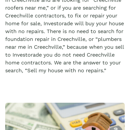
roofers near me,” or if you are searching for
Creechville contractors, to fix or repair your
home for sale, Investorade will buy your house
with no repairs. There is no need to search for
foundation repair in Creechville, or “plumbers
near me in Creechville,” because when you sell
to Investorade you do not need Creechville
home contractors. We are the answer to your
search, “Sell my house with no repairs.”