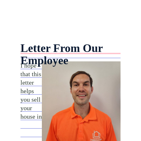
Letter From Our
Employee
I hope
that this
letter
helps
you sell
your
house in