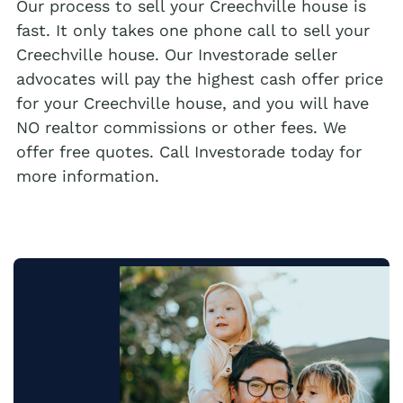
Our process to sell your Creechville house is
fast. It only takes one phone call to sell your
Creechville house. Our Investorade seller
advocates will pay the highest cash offer price
for your Creechville house, and you will have
NO realtor commissions or other fees. We
offer free quotes. Call Investorade today for
more information.