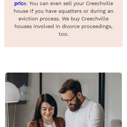
pric
e. You can even sell your Creechville
house if you have squatters or during an
eviction process. We buy Creechville
houses involved in divorce proceedings,
too.