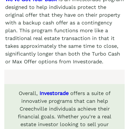
designed to help individuals protect the
original offer that they have on their property
with a backup cash offer as a contingency
plan. This program functions more like a
traditional real estate transaction in that it
takes approximately the same time to close,
significantly longer than both the Turbo Cash
or Max Offer options from Investorade.
Overall,
Investorade
offers a suite of
innovative programs that can help
Creechville individuals achieve their
financial goals. Whether you’re a real
estate investor looking to sell your