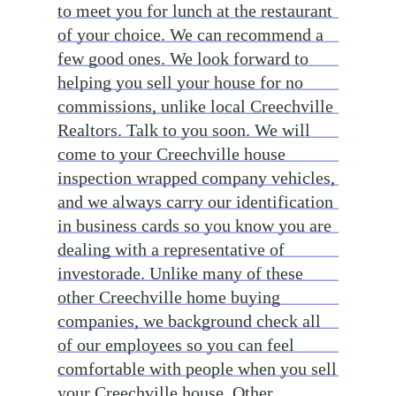
to meet you for lunch at the restaurant
of your choice. We can recommend a
few good ones. We look forward to
helping you sell your house for no
commissions, unlike local Creechville
Realtors. Talk to you soon. We will
come to your Creechville house
inspection wrapped company vehicles,
and we always carry our identification
in business cards so you know you are
dealing with a representative of
investorade. Unlike many of these
other Creechville home buying
companies, we background check all
of our employees so you can feel
comfortable with people when you sell
your Creechville house. Other