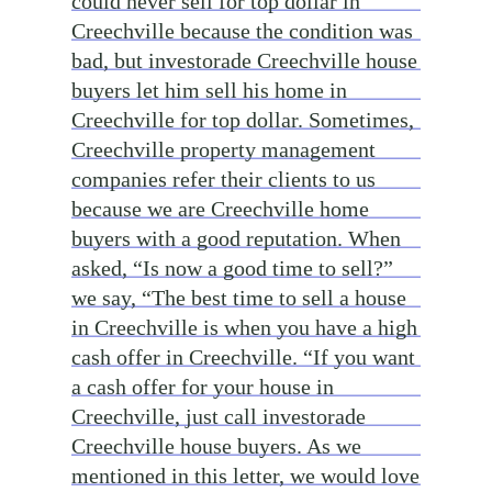
could never sell for top dollar in
Creechville because the condition was
bad, but investorade Creechville house
buyers let him sell his home in
Creechville for top dollar. Sometimes,
Creechville property management
companies refer their clients to us
because we are Creechville home
buyers with a good reputation. When
asked, “Is now a good time to sell?”
we say, “The best time to sell a house
in Creechville is when you have a high
cash offer in Creechville. “If you want
a cash offer for your house in
Creechville, just call investorade
Creechville house buyers. As we
mentioned in this letter, we would love