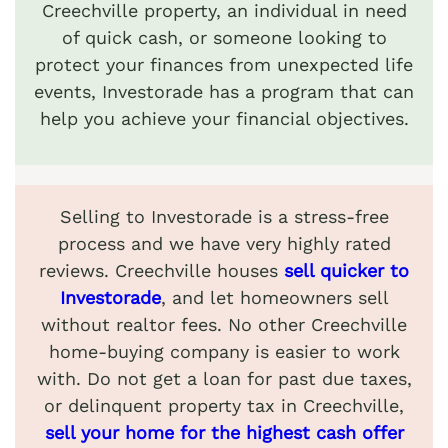
Creechville property, an individual in need
of quick cash, or someone looking to
protect your finances from unexpected life
events, Investorade has a program that can
help you achieve your financial objectives.
Selling to Investorade is a stress-free
process and we have very highly rated
reviews. Creechville houses
sell quicker to
Investorade
, and let homeowners sell
without realtor fees. No other Creechville
home-buying company is easier to work
with. Do not get a loan for past due taxes,
or delinquent property tax in Creechville,
sell your home for the highest cash offer