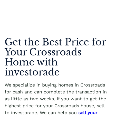
Get the Best Price for
Your Crossroads
Home with
investorade
We specialize in buying homes in Crossroads
for cash and can complete the transaction in
as little as two weeks. If you want to get the
highest price for your Crossroads house, sell
to investorade. We can help you
sell your