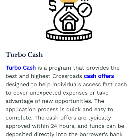
Turbo Cash
Turbo Cash
is a program that provides the
best and highest Crossroads
cash offers
designed to help individuals access fast cash
to cover unexpected expenses or take
advantage of new opportunities. The
application process is quick and easy to
complete. The cash offers are typically
approved within 24 hours, and funds can be
deposited directly into the borrower’s bank