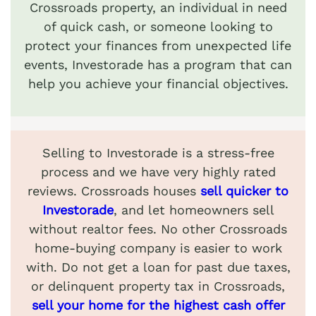
Crossroads property, an individual in need
of quick cash, or someone looking to
protect your finances from unexpected life
events, Investorade has a program that can
help you achieve your financial objectives.
Selling to Investorade is a stress-free
process and we have very highly rated
reviews. Crossroads houses
sell quicker to
Investorade
, and let homeowners sell
without realtor fees. No other Crossroads
home-buying company is easier to work
with. Do not get a loan for past due taxes,
or delinquent property tax in Crossroads,
sell your home for the highest cash offer