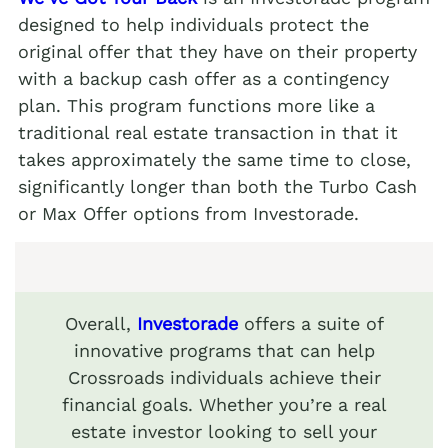
designed to help individuals protect the
original offer that they have on their property
with a backup cash offer as a contingency
plan. This program functions more like a
traditional real estate transaction in that it
takes approximately the same time to close,
significantly longer than both the Turbo Cash
or Max Offer options from Investorade.
Overall,
Investorade
offers a suite of
innovative programs that can help
Crossroads individuals achieve their
financial goals. Whether you’re a real
estate investor looking to sell your