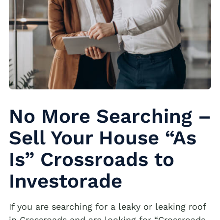
No More Searching –
Sell Your House “As
Is” Crossroads to
Investorade
If you are searching for a leaky or leaking roof
in Crossroads and are looking for “Crossroads