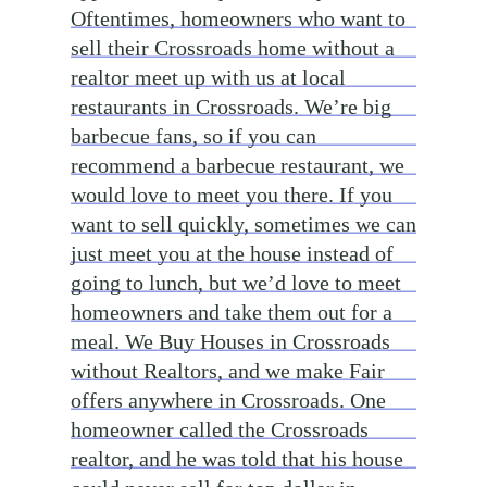
Oftentimes, homeowners who want to
sell their Crossroads home without a
realtor meet up with us at local
restaurants in Crossroads. We’re big
barbecue fans, so if you can
recommend a barbecue restaurant, we
would love to meet you there. If you
want to sell quickly, sometimes we can
just meet you at the house instead of
going to lunch, but we’d love to meet
homeowners and take them out for a
meal. We Buy Houses in Crossroads
without Realtors, and we make Fair
offers anywhere in Crossroads. One
homeowner called the Crossroads
realtor, and he was told that his house