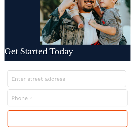
Get Started Today