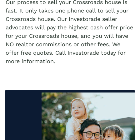
Our process to sell your Crossroads house is
fast. It only takes one phone call to sell your
Crossroads house. Our Investorade seller
advocates will pay the highest cash offer price
for your Crossroads house, and you will have
NO realtor commissions or other fees. We
offer free quotes. Call Investorade today for
more information.