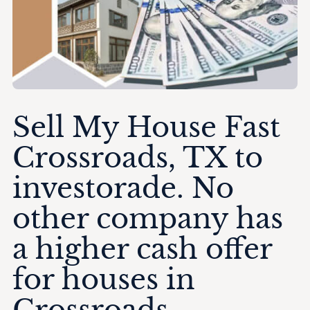
Sell My House Fast
Crossroads, TX to
investorade. No
other company has
a higher cash offer
for houses in
Crossroads.