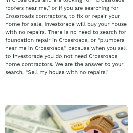
roofers near me,” or if you are searching for
Crossroads contractors, to fix or repair your
home for sale, Investorade will buy your house
with no repairs. There is no need to search for
foundation repair in Crossroads, or “plumbers
near me in Crossroads,” because when you sell
to Investorade you do not need Crossroads
home contractors. We are the answer to your
search, “Sell my house with no repairs.”