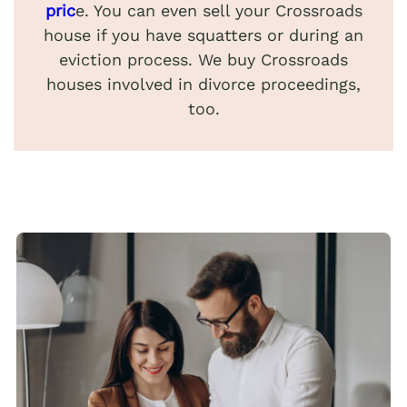
pric
e. You can even sell your Crossroads
house if you have squatters or during an
eviction process. We buy Crossroads
houses involved in divorce proceedings,
too.