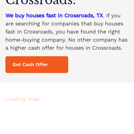
We buy houses fast in Crossroads, TX
. If you
are searching for companies that buy houses
fast in Crossroads, you have found the right
home-buying company. No other company has
a higher cash offer for houses in Crossroads.
Get Cash Offer
Loading map…