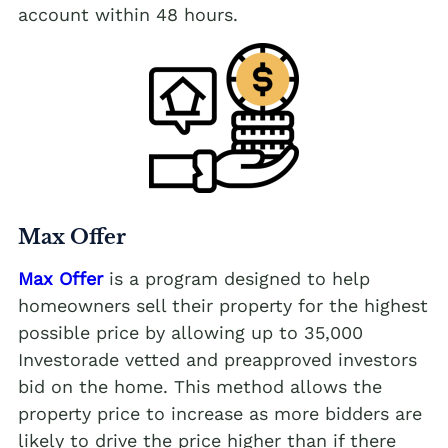
account within 48 hours.
Max Offer
Max Offer
is a program designed to help
homeowners sell their property for the highest
possible price by allowing up to 35,000
Investorade vetted and preapproved investors
bid on the home. This method allows the
property price to increase as more bidders are
likely to drive the price higher than if there