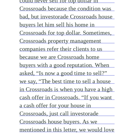
could never sell for top dollar in
Crossroads because the condition was
bad, but investorade Crossroads house
buyers let him sell his home in
Crossroads for top dollar. Sometimes,
Crossroads property management
companies refer their clients to us
because we are Crossroads home
buyers with a good reputation. When
asked, “Is now a good time to sell?”
we say, “The best time to sell a house
in Crossroads is when you have a high
cash offer in Crossroads. “If you want
a cash offer for your house in
Crossroads, just call investorade
Crossroads house buyers. As we
mentioned in this letter, we would love