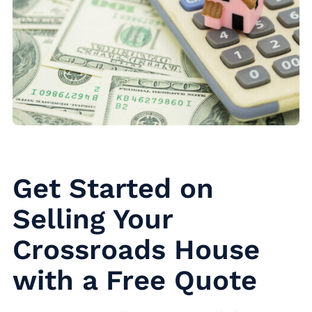
Get Started on
Selling Your
Crossroads House
with a Free Quote