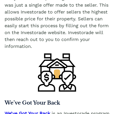
was just a single offer made to the seller. This
allows Investorade to offer sellers the highest
possible price for their property. Sellers can
easily start this process by filling out the form
on the Investorade website. Investorade will
then reach out to you to confirm your
information.
We’ve Got Your Back
We’ve Got Your Back
is an Investorade program