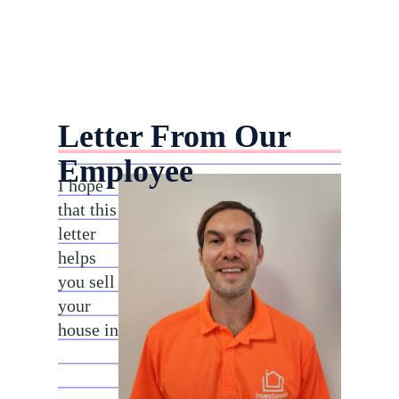
Letter From Our
Employee
I hope
that this
letter
helps
you sell
your
house in