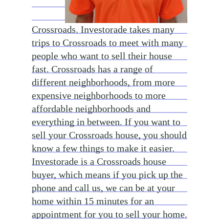
Crossroads. Investorade takes many
trips to Crossroads to meet with many
people who want to sell their house
fast. Crossroads has a range of
different neighborhoods, from more
expensive neighborhoods to more
affordable neighborhoods and
everything in between. If you want to
sell your Crossroads house, you should
know a few things to make it easier.
Investorade is a Crossroads house
buyer, which means if you pick up the
phone and call us, we can be at your
home within 15 minutes for an
appointment for you to sell your home.