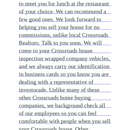
to meet you for lunch at the restaurant
of your choice. We can recommend a
few good ones. We look forward to
helping you sell your house for no
commissions, unlike local Crossroads
Realtors. Talk to you soon. We will
come to your Crossroads house
inspection wrapped company vehicles,
and we always carry our identification
in business cards so you know you are
dealing with a representative of
investorade. Unlike many of these
other Crossroads home buying
companies, we background check all
of our employees so you can feel
comfortable with people when you sell
your Crossroads house. Other