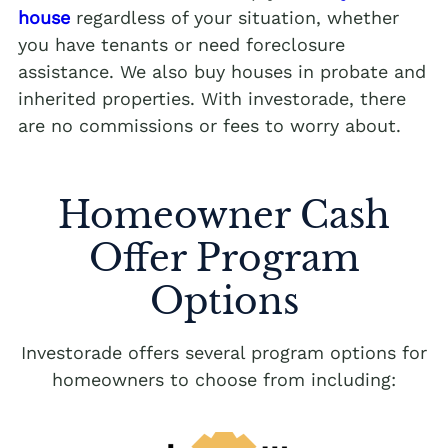
house
regardless of your situation, whether
you have tenants or need foreclosure
assistance. We also buy houses in probate and
inherited properties. With investorade, there
are no commissions or fees to worry about.
Homeowner Cash
Offer Program
Options
Investorade offers several program options for
homeowners to choose from including: