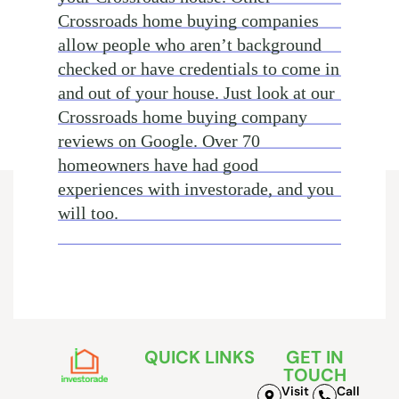
Crossroads home buying companies
allow people who aren’t background
checked or have credentials to come in
and out of your house. Just look at our
Crossroads home buying company
reviews on Google. Over 70
homeowners have had good
experiences with investorade, and you
will too.
QUICK LINKS
GET IN
TOUCH
Visit
Call