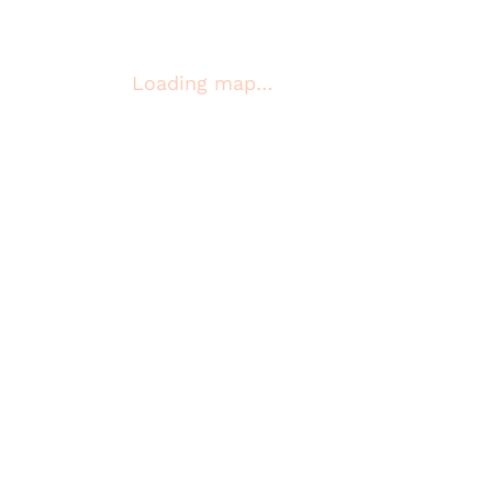
Loading map…