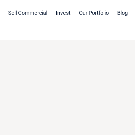
Sell Commercial
Invest
Our Portfolio
Blog