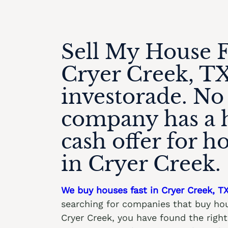
Sell My House F
Cryer Creek, TX
investorade. No
company has a 
cash offer for h
in Cryer Creek.
We buy houses fast in Cryer Creek, T
searching for companies that buy hou
Cryer Creek, you have found the rig