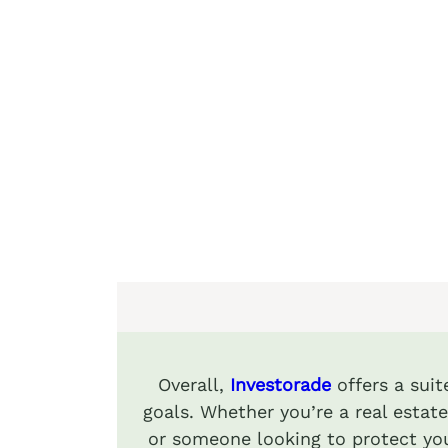
Overall,
Investorade
offers a sui
goals. Whether you’re a real estate
or someone looking to protect you