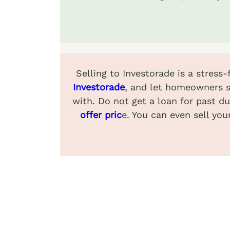
Selling to Investorade is a stress
Investorade
, and let homeowners s
with. Do not get a loan for past du
offer pric
e. You can even sell you