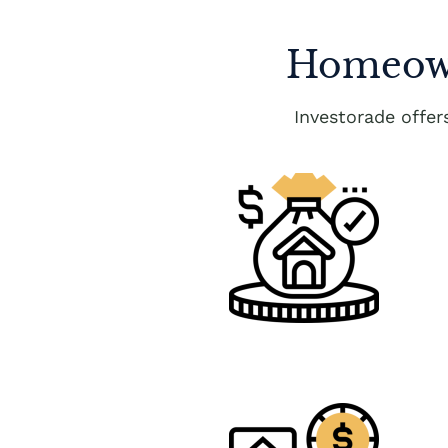
Homeown
Investorade offe