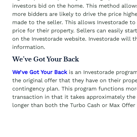
investors bid on the home. This method allows
more bidders are likely to drive the price highe
made to the seller. This allows Investorade to 
price for their property. Sellers can easily star
on the Investorade website. Investorade will 
information.
We’ve Got Your Back
We’ve Got Your Back
is an Investorade program
the original offer that they have on their prop
contingency plan. This program functions more 
transaction in that it takes approximately the
longer than both the Turbo Cash or Max Offer 