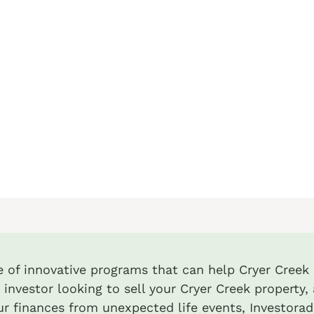
te of innovative programs that can help Cryer Creek i
 investor looking to sell your Cryer Creek property, 
r finances from unexpected life events, Investora