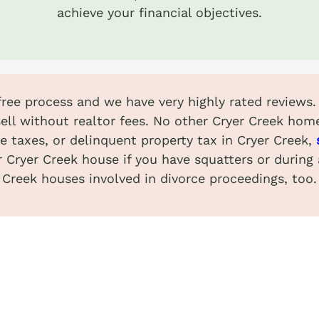
achieve your financial objectives.
-free process and we have very highly rated reviews
ell without realtor fees. No other Cryer Creek hom
e taxes, or delinquent property tax in Cryer Creek,
r Cryer Creek house if you have squatters or during
Creek houses involved in divorce proceedings, too.