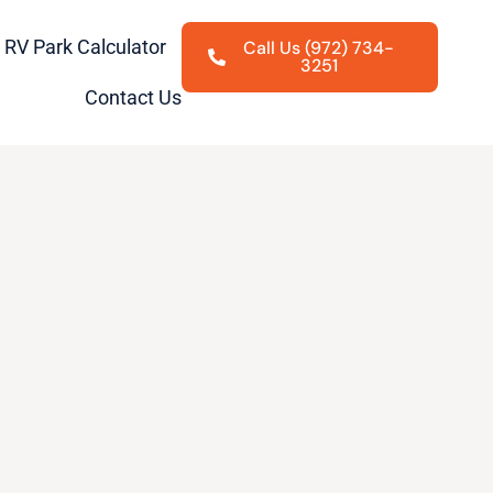
RV Park Calculator
Call Us (972) 734-
3251
Contact Us