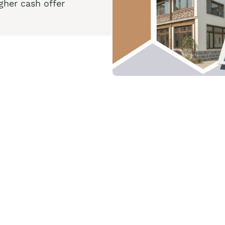
her cash offer