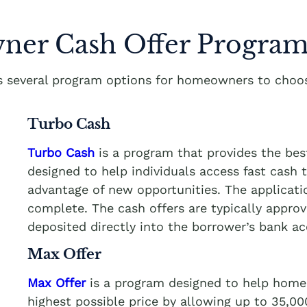
er Cash Offer Program
rs several program options for homeowners to choos
Turbo Cash
Turbo Cash
is a program that provides the bes
designed to help individuals access fast cash
advantage of new opportunities. The applicati
complete. The cash offers are typically appro
deposited directly into the borrower’s bank a
Max Offer
Max Offer
is a program designed to help homeo
highest possible price by allowing up to 35,0