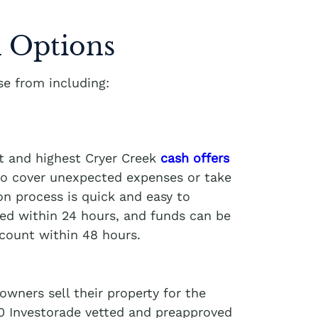
 Options
e from including:
t and highest Cryer Creek
cash offers
 to cover unexpected expenses or take
on process is quick and easy to
ved within 24 hours, and funds can be
ccount within 48 hours.
wners sell their property for the
00 Investorade vetted and preapproved