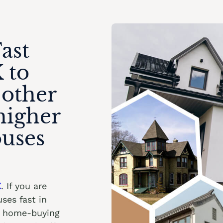
ast
 to
 other
higher
ouses
X
. If you are
ses fast in
ht home-buying