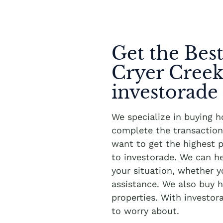
Get the Best
Cryer Cree
investorade
We specialize in buying 
complete the transaction 
want to get the highest p
to investorade. We can h
your situation, whether 
assistance. We also buy h
properties. With investor
to worry about.