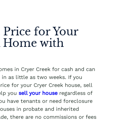
 Price for Your
k Home with
homes in Cryer Creek for cash and can
in as little as two weeks. If you
rice for your Cryer Creek house, sell
elp you
sell your house
regardless of
you have tenants or need foreclosure
ouses in probate and inherited
ade, there are no commissions or fees