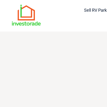
Sell RV Park