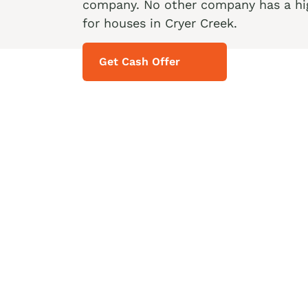
company. No other company has a hig
for houses in Cryer Creek.
Get Cash Offer