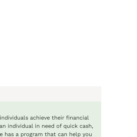
ndividuals achieve their financial
an individual in need of quick cash,
de has a program that can help you