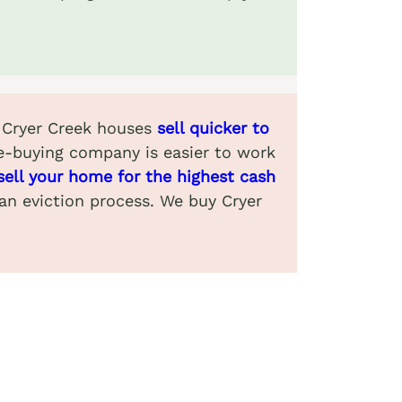
. Cryer Creek houses
sell quicker to
e-buying company is easier to work
sell your home for the highest cash
 an eviction process. We buy Cryer