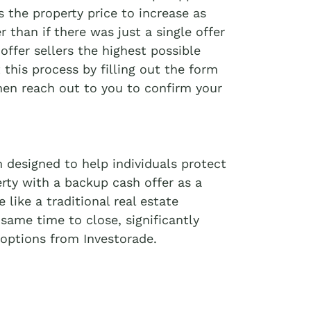
 the property price to increase as
r than if there was just a single offer
offer sellers the highest possible
t this process by filling out the form
then reach out to you to confirm your
 designed to help individuals protect
erty with a backup cash offer as a
like a traditional real estate
 same time to close, significantly
options from Investorade.