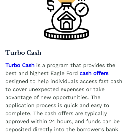
Turbo Cash
Turbo Cash
is a program that provides the
best and highest Eagle Ford
cash offers
designed to help individuals access fast cash
to cover unexpected expenses or take
advantage of new opportunities. The
application process is quick and easy to
complete. The cash offers are typically
approved within 24 hours, and funds can be
deposited directly into the borrower’s bank