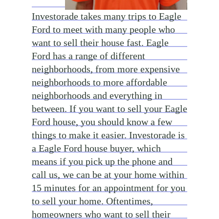
Investorade takes many trips to Eagle
Ford to meet with many people who
want to sell their house fast. Eagle
Ford has a range of different
neighborhoods, from more expensive
neighborhoods to more affordable
neighborhoods and everything in
between. If you want to sell your Eagle
Ford house, you should know a few
things to make it easier. Investorade is
a Eagle Ford house buyer, which
means if you pick up the phone and
call us, we can be at your home within
15 minutes for an appointment for you
to sell your home. Oftentimes,
homeowners who want to sell their