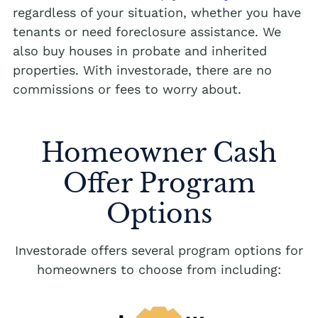
regardless of your situation, whether you have
tenants or need foreclosure assistance. We
also buy houses in probate and inherited
properties. With investorade, there are no
commissions or fees to worry about.
Homeowner Cash
Offer Program
Options
Investorade offers several program options for
homeowners to choose from including: