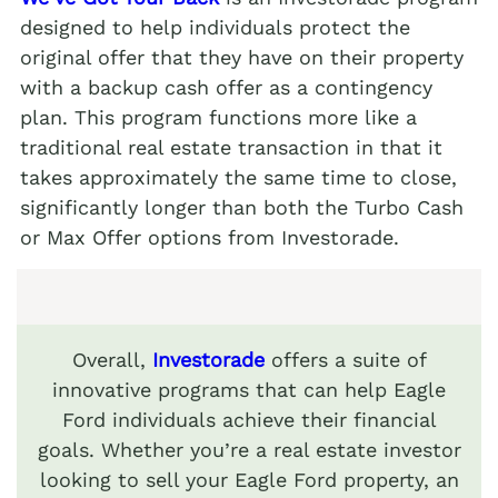
designed to help individuals protect the
original offer that they have on their property
with a backup cash offer as a contingency
plan. This program functions more like a
traditional real estate transaction in that it
takes approximately the same time to close,
significantly longer than both the Turbo Cash
or Max Offer options from Investorade.
Overall,
Investorade
offers a suite of
innovative programs that can help Eagle
Ford individuals achieve their financial
goals. Whether you’re a real estate investor
looking to sell your Eagle Ford property, an