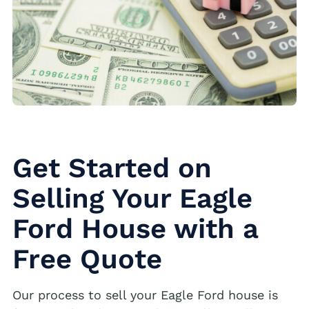
Get Started on
Selling Your Eagle
Ford House with a
Free Quote
Our process to sell your Eagle Ford house is