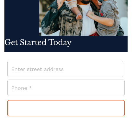
Get Started Today