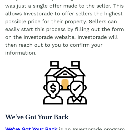
was just a single offer made to the seller. This
allows Investorade to offer sellers the highest
possible price for their property. Sellers can
easily start this process by filling out the form
on the Investorade website. Investorade will
then reach out to you to confirm your
information.
We’ve Got Your Back
We’ve Got Your Back
is an Investorade program