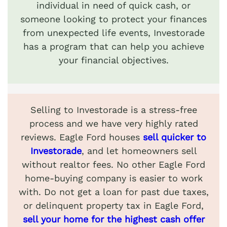
individual in need of quick cash, or
someone looking to protect your finances
from unexpected life events, Investorade
has a program that can help you achieve
your financial objectives.
Selling to Investorade is a stress-free
process and we have very highly rated
reviews. Eagle Ford houses
sell quicker to
Investorade
, and let homeowners sell
without realtor fees. No other Eagle Ford
home-buying company is easier to work
with. Do not get a loan for past due taxes,
or delinquent property tax in Eagle Ford,
sell your home for the highest cash offer