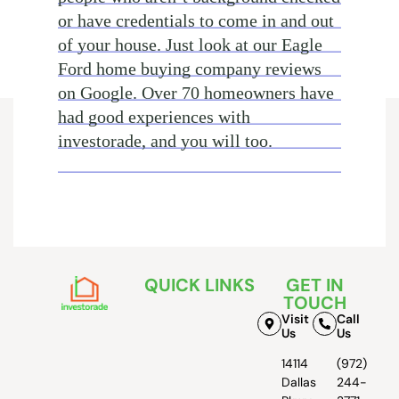
or have credentials to come in and out
of your house. Just look at our Eagle
Ford home buying company reviews
on Google. Over 70 homeowners have
had good experiences with
investorade, and you will too.
QUICK LINKS
GET IN
TOUCH
Visit
Call
Us
Us
14114
(972)
Dallas
244-