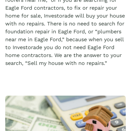
Eagle Ford contractors, to fix or repair your
home for sale, Investorade will buy your house
with no repairs. There is no need to search for
foundation repair in Eagle Ford, or “plumbers
near me in Eagle Ford,” because when you sell
to Investorade you do not need Eagle Ford
home contractors. We are the answer to your
search, “Sell my house with no repairs.”