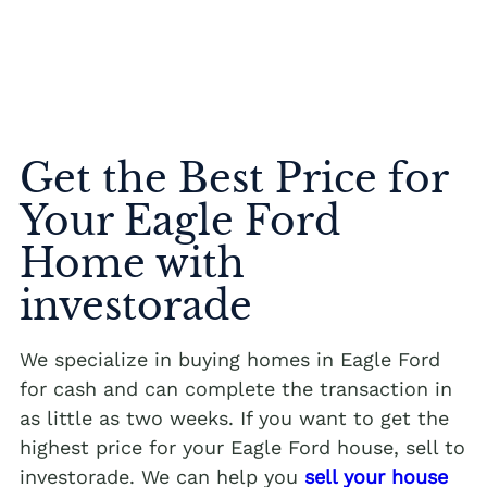
Get the Best Price for
Your Eagle Ford
Home with
investorade
We specialize in buying homes in Eagle Ford
for cash and can complete the transaction in
as little as two weeks. If you want to get the
highest price for your Eagle Ford house, sell to
investorade. We can help you
sell your house