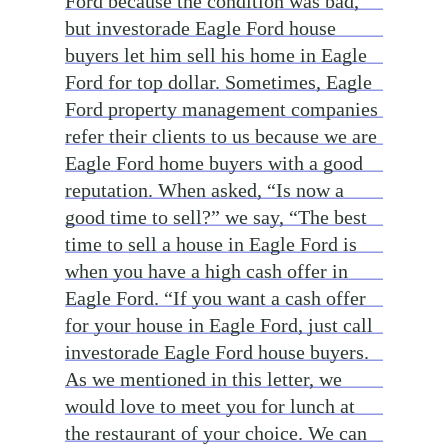
Ford because the condition was bad,
but investorade Eagle Ford house
buyers let him sell his home in Eagle
Ford for top dollar. Sometimes, Eagle
Ford property management companies
refer their clients to us because we are
Eagle Ford home buyers with a good
reputation. When asked, “Is now a
good time to sell?” we say, “The best
time to sell a house in Eagle Ford is
when you have a high cash offer in
Eagle Ford. “If you want a cash offer
for your house in Eagle Ford, just call
investorade Eagle Ford house buyers.
As we mentioned in this letter, we
would love to meet you for lunch at
the restaurant of your choice. We can