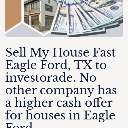
Sell My House Fast
Eagle Ford, TX to
investorade. No
other company has
a higher cash offer
for houses in Eagle
Ford.