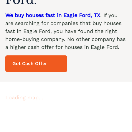
We buy houses fast in Eagle Ford, TX
. If you
are searching for companies that buy houses
fast in Eagle Ford, you have found the right
home-buying company. No other company has
a higher cash offer for houses in Eagle Ford.
Get Cash Offer
Loading map…