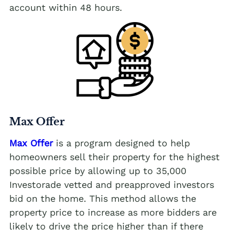
account within 48 hours.
Max Offer
Max Offer
is a program designed to help
homeowners sell their property for the highest
possible price by allowing up to 35,000
Investorade vetted and preapproved investors
bid on the home. This method allows the
property price to increase as more bidders are
likely to drive the price higher than if there