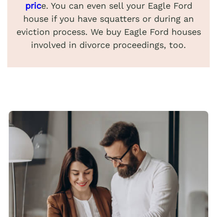
pric
e. You can even sell your Eagle Ford
house if you have squatters or during an
eviction process. We buy Eagle Ford houses
involved in divorce proceedings, too.