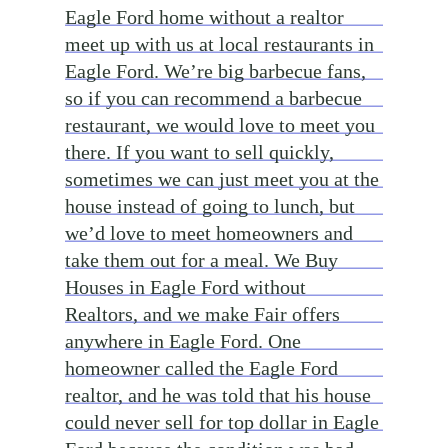
Eagle Ford home without a realtor
meet up with us at local restaurants in
Eagle Ford. We’re big barbecue fans,
so if you can recommend a barbecue
restaurant, we would love to meet you
there. If you want to sell quickly,
sometimes we can just meet you at the
house instead of going to lunch, but
we’d love to meet homeowners and
take them out for a meal. We Buy
Houses in Eagle Ford without
Realtors, and we make Fair offers
anywhere in Eagle Ford. One
homeowner called the Eagle Ford
realtor, and he was told that his house
could never sell for top dollar in Eagle