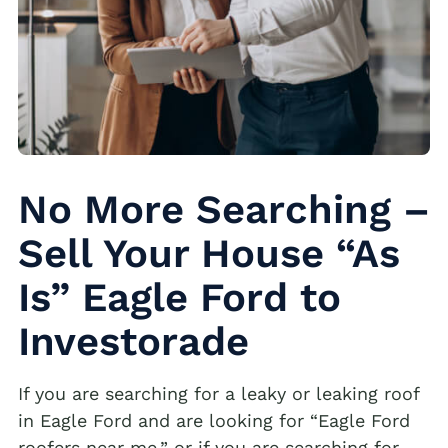
No More Searching –
Sell Your House “As
Is” Eagle Ford to
Investorade
If you are searching for a leaky or leaking roof
in Eagle Ford and are looking for “Eagle Ford
roofers near me,” or if you are searching for