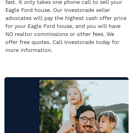
fast. It only takes one phone call to sell your
Eagle Ford house. Our Investorade seller
advocates will pay the highest cash offer price
for your Eagle Ford house, and you will have
NO realtor commissions or other fees. We
offer free quotes. Call Investorade today for
more information.