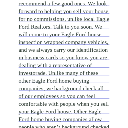
recommend a few good ones. We look
forward to helping you sell your house
for no commissions, unlike local Eagle
Ford Realtors. Talk to you soon. We
will come to your Eagle Ford house
inspection wrapped company vehicles,
and we always carry our identification
in business cards so you know you are
dealing with a representative of
investorade. Unlike many of these
other Eagle Ford home buying
companies, we background check all
of our employees so you can feel
comfortable with people when you sell
your Eagle Ford house. Other Eagle
Ford home buying companies allow
people who aren’t background checked