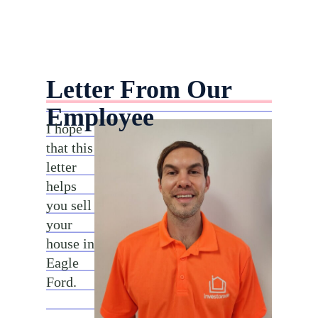
Letter From Our
Employee
I hope
that this
letter
helps
you sell
your
house in
Eagle
Ford.