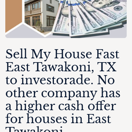
Sell My House Fast
East Tawakoni, TX
to investorade. No
other company has
a higher cash offer
for houses in East
Tawakoni.