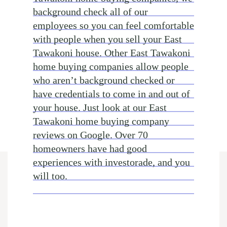
background check all of our
employees so you can feel comfortable
with people when you sell your East
Tawakoni house. Other East Tawakoni
home buying companies allow people
who aren’t background checked or
have credentials to come in and out of
your house. Just look at our East
Tawakoni home buying company
reviews on Google. Over 70
homeowners have had good
experiences with investorade, and you
will too.