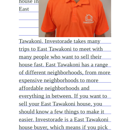
house in
East
Tawakoni. Investorade takes many
trips to East Tawakoni to meet with
many people who want to sell their
house fast. East Tawakoni has a range
of different neighborhoods, from more
expensive neighborhoods to more
affordable neighborhoods and
everything in between. If you want to
sell your East Tawakoni house, you
should know a few things to make it
easier. Investorade is a East Tawakoni
house buyer, which means if you pick