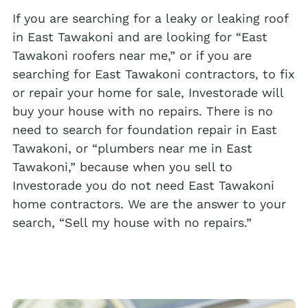
If you are searching for a leaky or leaking roof
in East Tawakoni and are looking for “East
Tawakoni roofers near me,” or if you are
searching for East Tawakoni contractors, to fix
or repair your home for sale, Investorade will
buy your house with no repairs. There is no
need to search for foundation repair in East
Tawakoni, or “plumbers near me in East
Tawakoni,” because when you sell to
Investorade you do not need East Tawakoni
home contractors. We are the answer to your
search, “Sell my house with no repairs.”