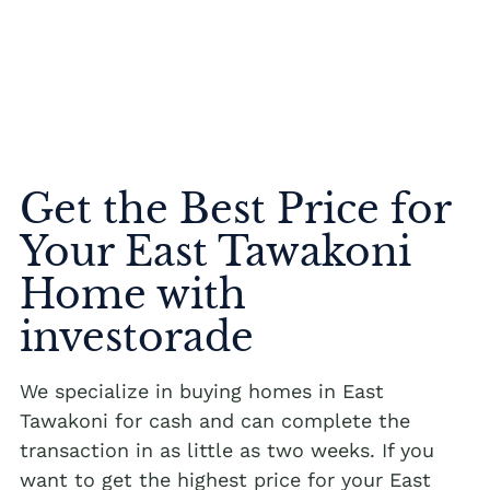
Get the Best Price for
Your East Tawakoni
Home with
investorade
We specialize in buying homes in East
Tawakoni for cash and can complete the
transaction in as little as two weeks. If you
want to get the highest price for your East