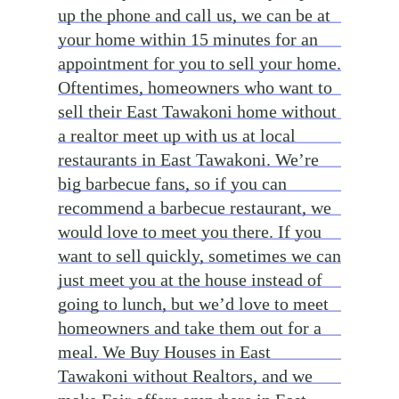
up the phone and call us, we can be at
your home within 15 minutes for an
appointment for you to sell your home.
Oftentimes, homeowners who want to
sell their East Tawakoni home without
a realtor meet up with us at local
restaurants in East Tawakoni. We’re
big barbecue fans, so if you can
recommend a barbecue restaurant, we
would love to meet you there. If you
want to sell quickly, sometimes we can
just meet you at the house instead of
going to lunch, but we’d love to meet
homeowners and take them out for a
meal. We Buy Houses in East
Tawakoni without Realtors, and we