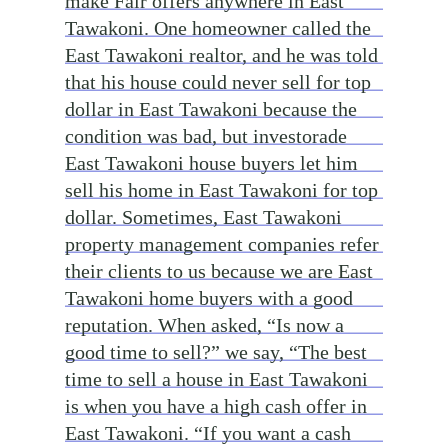
make Fair offers anywhere in East
Tawakoni. One homeowner called the
East Tawakoni realtor, and he was told
that his house could never sell for top
dollar in East Tawakoni because the
condition was bad, but investorade
East Tawakoni house buyers let him
sell his home in East Tawakoni for top
dollar. Sometimes, East Tawakoni
property management companies refer
their clients to us because we are East
Tawakoni home buyers with a good
reputation. When asked, “Is now a
good time to sell?” we say, “The best
time to sell a house in East Tawakoni
is when you have a high cash offer in
East Tawakoni. “If you want a cash