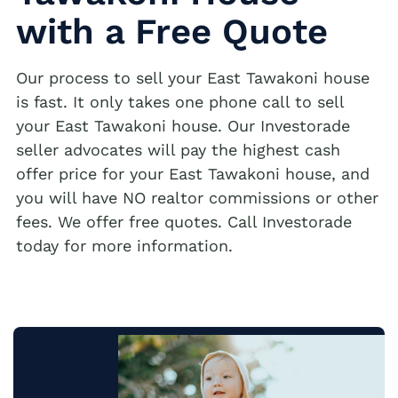
with a Free Quote
Our process to sell your East Tawakoni house
is fast. It only takes one phone call to sell
your East Tawakoni house. Our Investorade
seller advocates will pay the highest cash
offer price for your East Tawakoni house, and
you will have NO realtor commissions or other
fees. We offer free quotes. Call Investorade
today for more information.