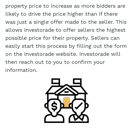
property price to increase as more bidders are
likely to drive the price higher than if there
was just a single offer made to the seller. This
allows Investorade to offer sellers the highest
possible price for their property. Sellers can
easily start this process by filling out the form
on the Investorade website. Investorade will
then reach out to you to confirm your
information.