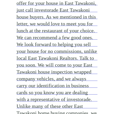
offer for your house in East Tawakoni,
just call investorade East Tawakoni
house buyers. As we mentioned in this
letter, we would love to meet you for
lunch at the restaurant of your choice.
We can recommend a few good ones.
We look forward to helping you sell
your house for no commissions, unlike
local East Tawakoni Realtors. Talk to
you soon. We will come to your East
Tawakoni house inspection wrapped
company vehicles, and we always
carry our identification in business
cards so you know you are dealing
with a representative of investorade.
Unlike many of these other East
Tawakoni home buying companies, we