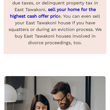
due taxes, or delinquent property tax in
East Tawakoni,
sell your home for the
highest cash offer pric
e. You can even sell
your East Tawakoni house if you have
squatters or during an eviction process. We
buy East Tawakoni houses involved in
divorce proceedings, too.