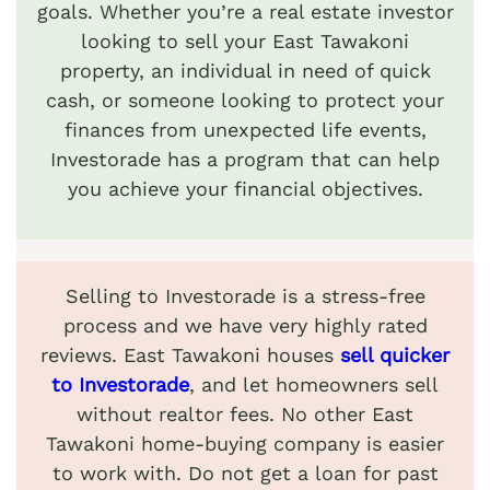
goals. Whether you’re a real estate investor
looking to sell your East Tawakoni
property, an individual in need of quick
cash, or someone looking to protect your
finances from unexpected life events,
Investorade has a program that can help
you achieve your financial objectives.
Selling to Investorade is a stress-free
process and we have very highly rated
reviews. East Tawakoni houses
sell quicker
to Investorade
, and let homeowners sell
without realtor fees. No other East
Tawakoni home-buying company is easier
to work with. Do not get a loan for past