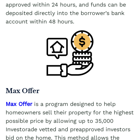
approved within 24 hours, and funds can be
deposited directly into the borrower’s bank
account within 48 hours.
Max Offer
Max Offer
is a program designed to help
homeowners sell their property for the highest
possible price by allowing up to 35,000
Investorade vetted and preapproved investors
bid on the home. This method allows the