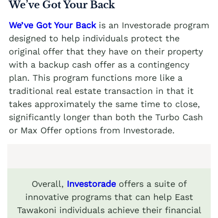
We’ve Got Your Back
We’ve Got Your Back
is an Investorade program
designed to help individuals protect the
original offer that they have on their property
with a backup cash offer as a contingency
plan. This program functions more like a
traditional real estate transaction in that it
takes approximately the same time to close,
significantly longer than both the Turbo Cash
or Max Offer options from Investorade.
Overall,
Investorade
offers a suite of
innovative programs that can help East
Tawakoni individuals achieve their financial