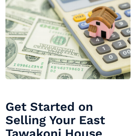
Get Started on
Selling Your East
Tawakoni House