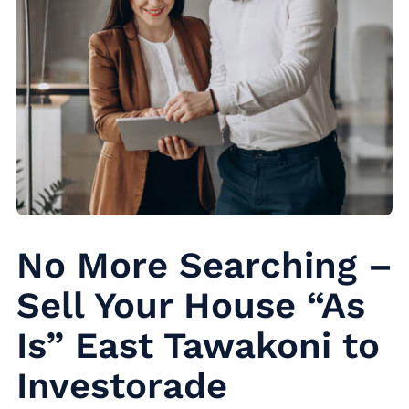
No More Searching –
Sell Your House “As
Is” East Tawakoni to
Investorade