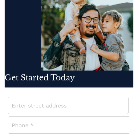
Get Started Today