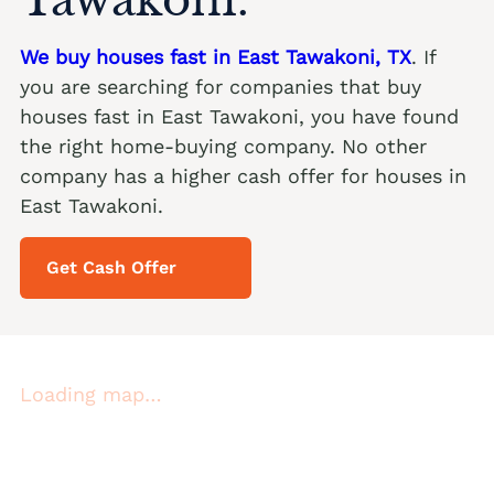
We buy houses fast in East Tawakoni, TX
. If
you are searching for companies that buy
houses fast in East Tawakoni, you have found
the right home-buying company. No other
company has a higher cash offer for houses in
East Tawakoni.
Get Cash Offer
Loading map…