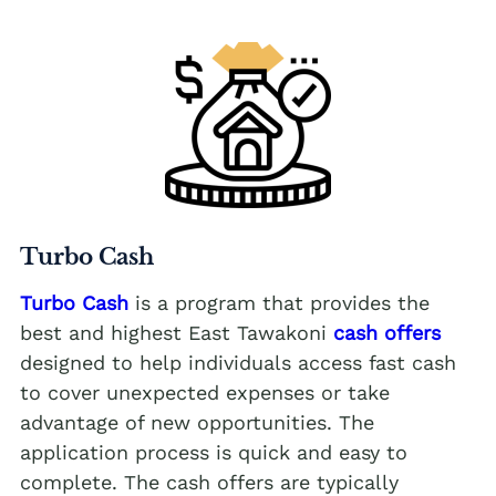
Turbo Cash
Turbo Cash
is a program that provides the
best and highest East Tawakoni
cash offers
designed to help individuals access fast cash
to cover unexpected expenses or take
advantage of new opportunities. The
application process is quick and easy to
complete. The cash offers are typically