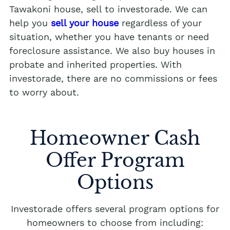
Tawakoni house, sell to investorade. We can
help you
sell your house
regardless of your
situation, whether you have tenants or need
foreclosure assistance. We also buy houses in
probate and inherited properties. With
investorade, there are no commissions or fees
to worry about.
Homeowner Cash
Offer Program
Options
Investorade offers several program options for
homeowners to choose from including: