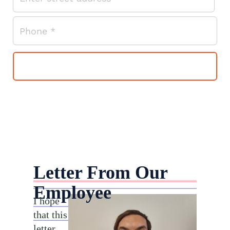
Letter From Our
Employee
I hope
that this
letter