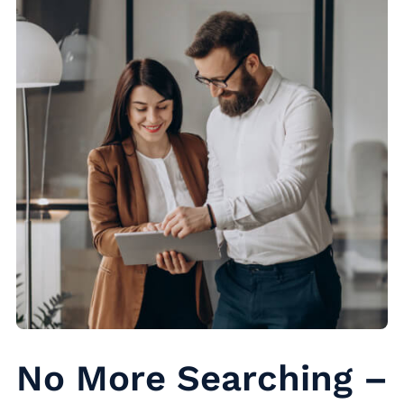
No More Searching –