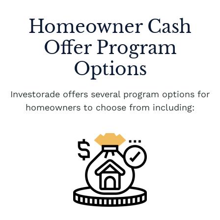
Homeowner Cash
Offer Program
Options
Investorade offers several program options for
homeowners to choose from including: