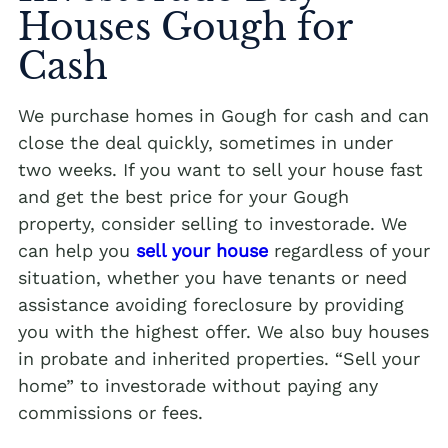
Houses Gough for
Cash
We purchase homes in Gough for cash and can
close the deal quickly, sometimes in under
two weeks. If you want to sell your house fast
and get the best price for your Gough
property, consider selling to investorade. We
can help you
sell your house
regardless of your
situation, whether you have tenants or need
assistance avoiding foreclosure by providing
you with the highest offer. We also buy houses
in probate and inherited properties. “Sell your
home” to investorade without paying any
commissions or fees.