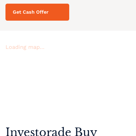
Get Cash Offer
Loading map…
Investorade Buy