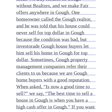
without Realtors, and we make Fair
offers anywhere in Gough. One
homeowner called the Gough realtor,
and he was told that his house could
never sell for top dollar in Gough
because the condition was bad, but
investorade Gough house buyers let
him sell his home in Gough for top
dollar. Sometimes, Gough property
management companies refer their
clients to us because we are Gough
home buyers with a good reputation.
When asked, “Is now a good time to
sell?” we say, “The best time to sell a
house in Gough is when you have a
high cash offer in Gough.” If you want