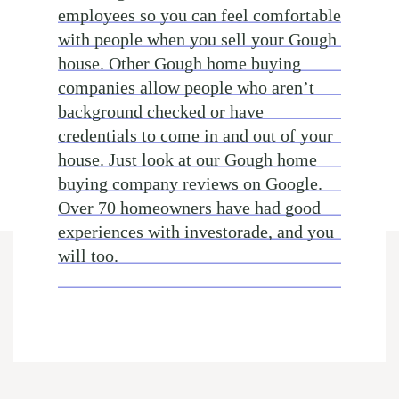
employees so you can feel comfortable
with people when you sell your Gough
house. Other Gough home buying
companies allow people who aren’t
background checked or have
credentials to come in and out of your
house. Just look at our Gough home
buying company reviews on Google.
Over 70 homeowners have had good
experiences with investorade, and you
will too.