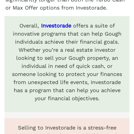
or Max Offer options from Investorade.
Overall,
Investorade
offers a suite of
innovative programs that can help Gough
individuals achieve their financial goals.
Whether you’re a real estate investor
looking to sell your Gough property, an
individual in need of quick cash, or
someone looking to protect your finances
from unexpected life events, Investorade
has a program that can help you achieve
your financial objectives.
Selling to Investorade is a stress-free