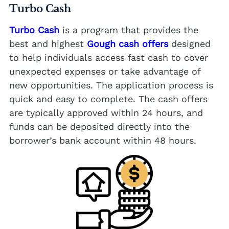
Turbo Cash
Turbo Cash
is a program that provides the
best and highest
Gough cash offers
designed
to help individuals access fast cash to cover
unexpected expenses or take advantage of
new opportunities. The application process is
quick and easy to complete. The cash offers
are typically approved within 24 hours, and
funds can be deposited directly into the
borrower’s bank account within 48 hours.