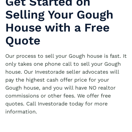
Get Started on
Selling Your Gough
House with a Free
Quote
Our process to sell your Gough house is fast. It
only takes one phone call to sell your Gough
house. Our Investorade seller advocates will
pay the highest cash offer price for your
Gough house, and you will have NO realtor
commissions or other fees. We offer free
quotes. Call Investorade today for more
information.