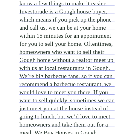
know a few things to make it easier.
Investorade is a Gough house buyer,
which means if you pick up the phone
and call us, we can be at your home
within 15 minutes for an appointment
for you to sell your home. Oftentimes,
homeowners who want to sell their
Gough home without a realtor meet up
with us at local restaurants in Gough.
We’re big barbecue fans, so if you can
recommend a barbecue restaurant, we
would love to meet you there. If you
want to sell quickly, sometimes we can
just meet you at the house instead of
going to lunch, but we’d love to meet
homeowners and take them out for a
meal. We Buy Houses in Gough