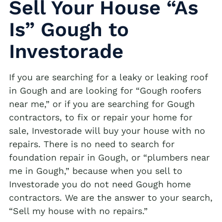
Sell Your House “As
Is” Gough to
Investorade
If you are searching for a leaky or leaking roof
in Gough and are looking for “Gough roofers
near me,” or if you are searching for Gough
contractors, to fix or repair your home for
sale, Investorade will buy your house with no
repairs. There is no need to search for
foundation repair in Gough, or “plumbers near
me in Gough,” because when you sell to
Investorade you do not need Gough home
contractors. We are the answer to your search,
“Sell my house with no repairs.”