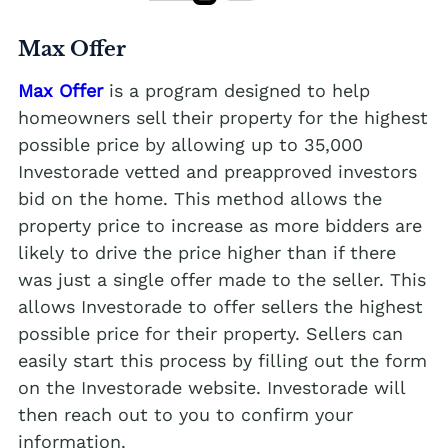
Max Offer
Max Offer
is a program designed to help
homeowners sell their property for the highest
possible price by allowing up to 35,000
Investorade vetted and preapproved investors
bid on the home. This method allows the
property price to increase as more bidders are
likely to drive the price higher than if there
was just a single offer made to the seller. This
allows Investorade to offer sellers the highest
possible price for their property. Sellers can
easily start this process by filling out the form
on the Investorade website. Investorade will
then reach out to you to confirm your
information.