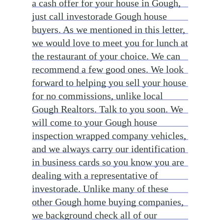
a cash offer for your house in Gough,
just call investorade Gough house
buyers. As we mentioned in this letter,
we would love to meet you for lunch at
the restaurant of your choice. We can
recommend a few good ones. We look
forward to helping you sell your house
for no commissions, unlike local
Gough Realtors. Talk to you soon. We
will come to your Gough house
inspection wrapped company vehicles,
and we always carry our identification
in business cards so you know you are
dealing with a representative of
investorade. Unlike many of these
other Gough home buying companies,
we background check all of our