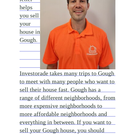
helps
you sell
your
house in
Gough.
Investorade takes many trips to Gough
to meet with many people who want to
sell their house fast. Gough has a
range of different neighborhoods, from
more expensive neighborhoods to
more affordable neighborhoods and
everything in between. If you want to
sell your Gough house, you should