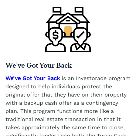
We’ve Got Your Back
We’ve Got Your Back
is an Investorade program
designed to help individuals protect the
original offer that they have on their property
with a backup cash offer as a contingency
plan. This program functions more like a
traditional real estate transaction in that it
takes approximately the same time to close,
significantly longer than both the Turbo Cash