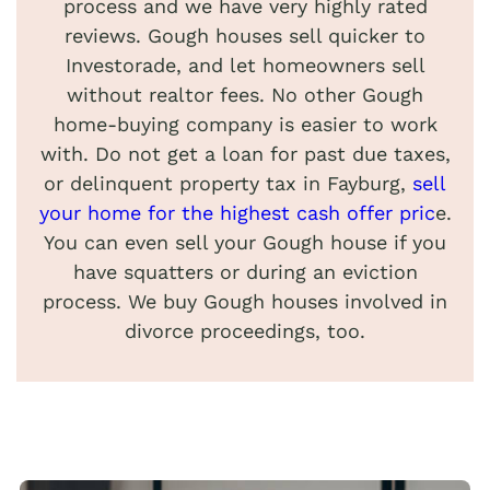
process and we have very highly rated
reviews. Gough houses sell quicker to
Investorade, and let homeowners sell
without realtor fees. No other Gough
home-buying company is easier to work
with. Do not get a loan for past due taxes,
or delinquent property tax in Fayburg,
sell
your home for the highest cash offer pric
e.
You can even sell your Gough house if you
have squatters or during an eviction
process. We buy Gough houses involved in
divorce proceedings, too.