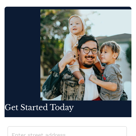
Get Started Today