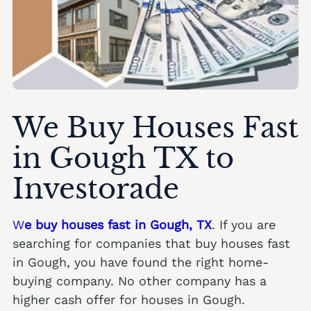
We Buy Houses Fast
in Gough TX to
Investorade
W
e buy houses fast in Gough, TX
. If you are
searching for companies that buy houses fast
in Gough, you have found the right home-
buying company. No other company has a
higher cash offer for houses in Gough.