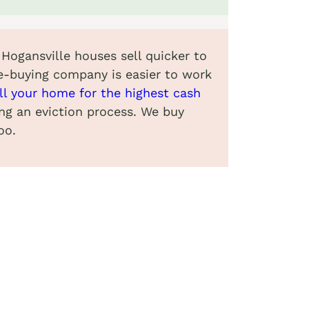
 Hogansville houses sell quicker to
e-buying company is easier to work
ll your home for the highest cash
ing an eviction process. We buy
oo.