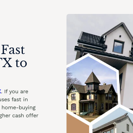
Fast
TX to
X
. If you are
ses fast in
ht home-buying
her cash offer