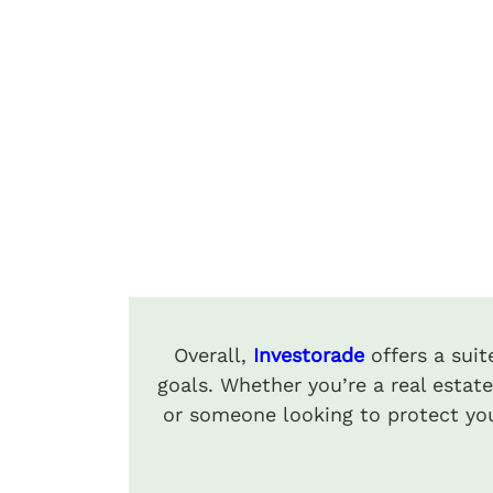
Overall,
Investorade
offers a sui
goals. Whether you’re a real estate
or someone looking to protect you