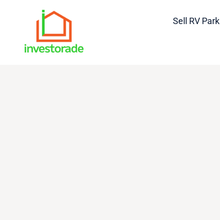
Sell RV Park