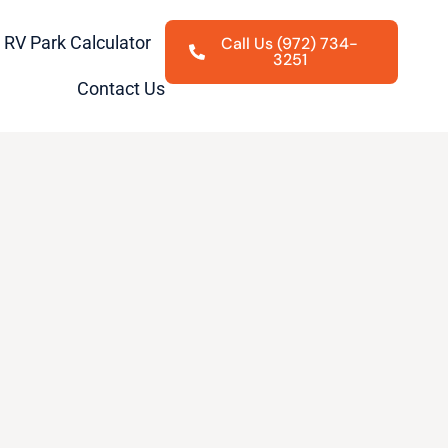
RV Park Calculator
Call Us (972) 734-
3251
Contact Us