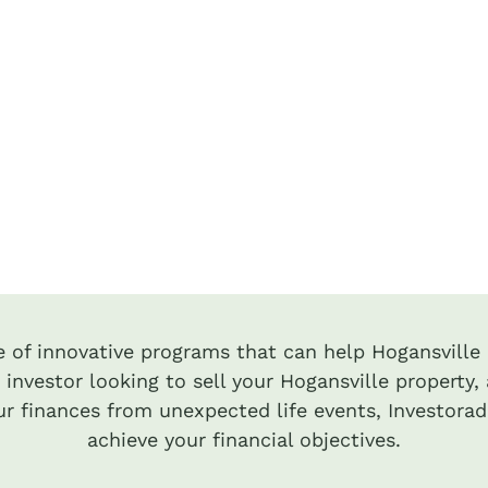
te of innovative programs that can help Hogansville i
 investor looking to sell your Hogansville property, 
r finances from unexpected life events, Investora
achieve your financial objectives.