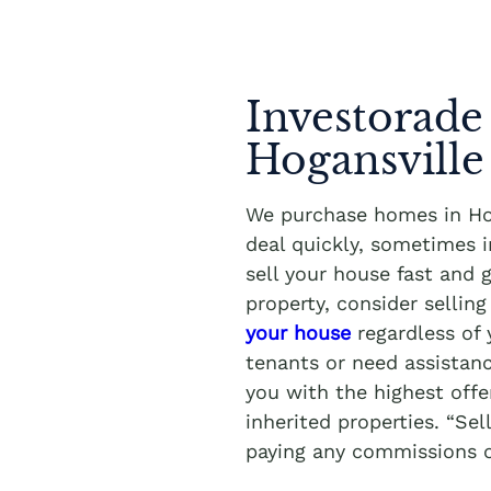
Investorade
Hogansville
We purchase homes in Hog
deal quickly, sometimes 
sell your house fast and 
property, consider sellin
your house
regardless of 
tenants or need assistanc
you with the highest offe
inherited properties. “Se
paying any commissions o