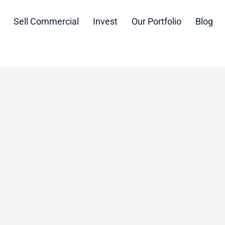
Sell Commercial
Invest
Our Portfolio
Blog