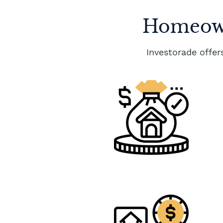
Homeown
Investorade offe