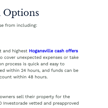
 Options
e from including:
st and highest
Hogansville cash offers
 to cover unexpected expenses or take
on process is quick and easy to
ved within 24 hours, and funds can be
ccount within 48 hours.
wners sell their property for the
00 Investorade vetted and preapproved