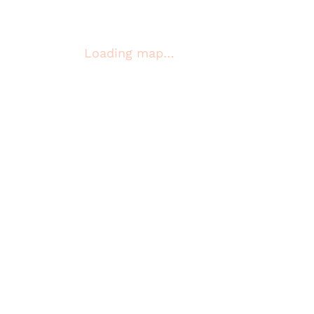
Loading map…