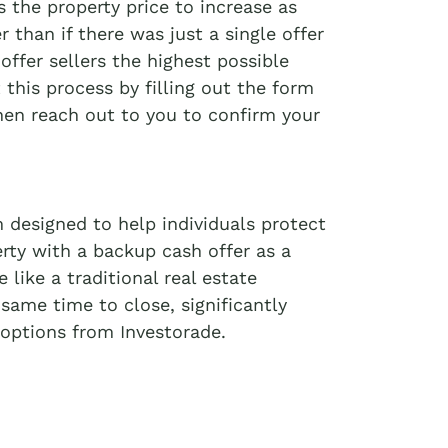
 the property price to increase as
r than if there was just a single offer
offer sellers the highest possible
t this process by filling out the form
then reach out to you to confirm your
 designed to help individuals protect
erty with a backup cash offer as a
like a traditional real estate
 same time to close, significantly
options from Investorade.