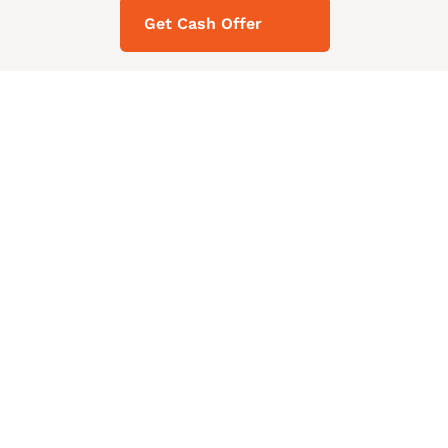
Get Cash Offer