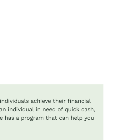
ndividuals achieve their financial
an individual in need of quick cash,
de has a program that can help you