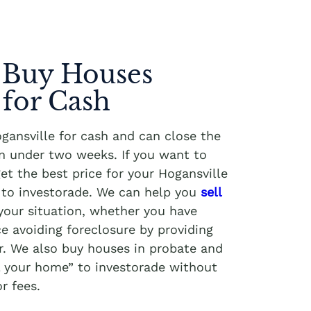
 Buy Houses
 for Cash
ansville for cash and can close the
in under two weeks. If you want to
get the best price for your Hogansville
g to investorade. We can help you
sell
your situation, whether you have
e avoiding foreclosure by providing
r. We also buy houses in probate and
ll your home” to investorade without
r fees.