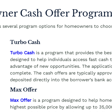
er Cash Offer Program
rs several program options for homeowners to choos
Turbo Cash
Turbo Cash
is a program that provides the be
designed to help individuals access fast cash
advantage of new opportunities. The applicati
complete. The cash offers are typically appro
deposited directly into the borrower’s bank a
Max Offer
Max Offer
is a program designed to help homeo
highest possible price by allowing up to 35,0