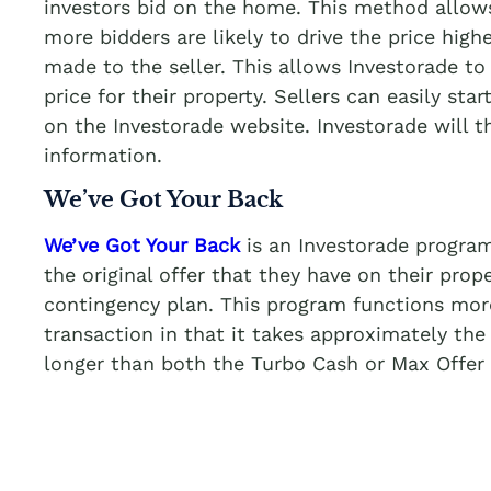
investors bid on the home. This method allows
more bidders are likely to drive the price highe
made to the seller. This allows Investorade to 
price for their property. Sellers can easily star
on the Investorade website. Investorade will 
information.
We’ve Got Your Back
We’ve Got Your Back
is an Investorade program
the original offer that they have on their prop
contingency plan. This program functions more 
transaction in that it takes approximately the
longer than both the Turbo Cash or Max Offer 