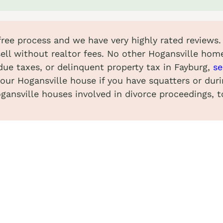
-free process and we have very highly rated reviews.
ell without realtor fees. No other Hogansville hom
due taxes, or delinquent property tax in Fayburg,
se
your Hogansville house if you have squatters or dur
gansville houses involved in divorce proceedings, t