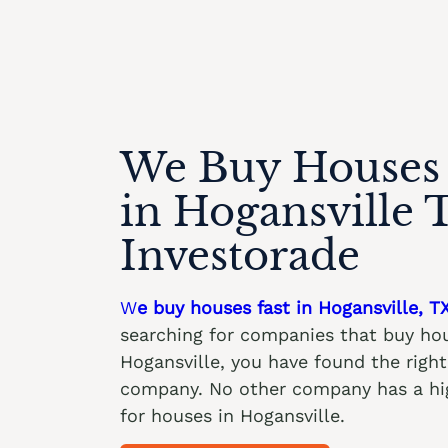
We Buy Houses 
in Hogansville 
Investorade
W
e buy houses fast in Hogansville, T
searching for companies that buy hou
Hogansville, you have found the rig
company. No other company has a hig
for houses in Hogansville.