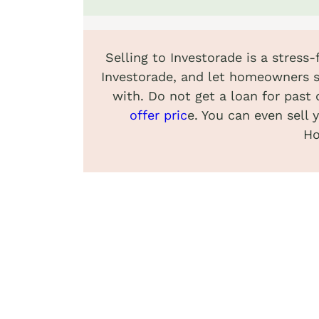
Selling to Investorade is a stress
Investorade, and let homeowners s
with. Do not get a loan for past 
offer pric
e. You can even sell 
Ho