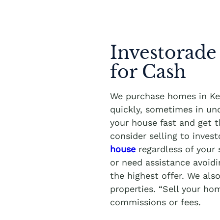
Investorade
for Cash
We purchase homes in Kel
quickly, sometimes in und
your house fast and get th
consider selling to inves
house
regardless of your 
or need assistance avoidi
the highest offer. We als
properties. “Sell your ho
commissions or fees.