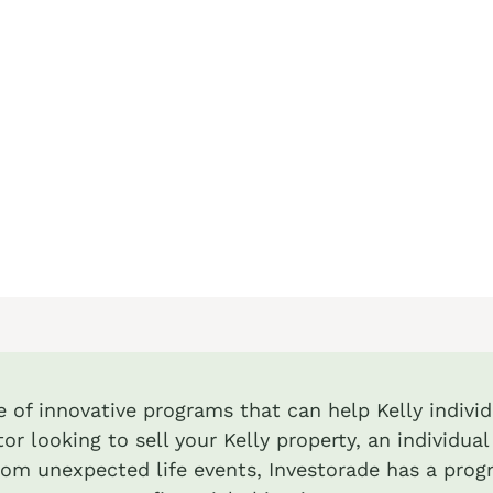
e of innovative programs that can help Kelly individ
or looking to sell your Kelly property, an individu
from unexpected life events, Investorade has a prog