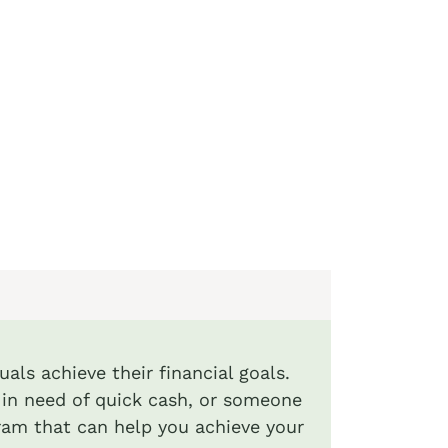
uals achieve their financial goals.
al in need of quick cash, or someone
ram that can help you achieve your