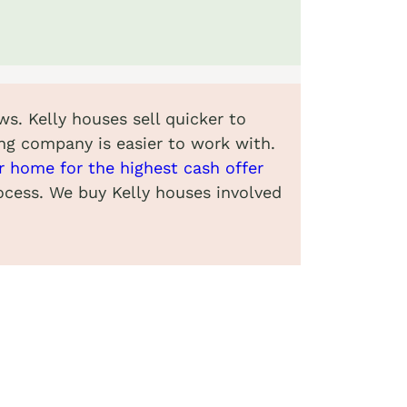
ws. Kelly houses sell quicker to
ng company is easier to work with.
ur home for the highest cash offer
rocess. We buy Kelly houses involved