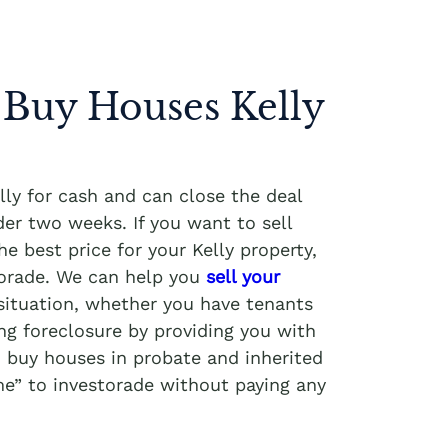
 Buy Houses Kelly
ly for cash and can close the deal
er two weeks. If you want to sell
e best price for your Kelly property,
torade. We can help you
sell your
situation, whether you have tenants
ng foreclosure by providing you with
o buy houses in probate and inherited
me” to investorade without paying any