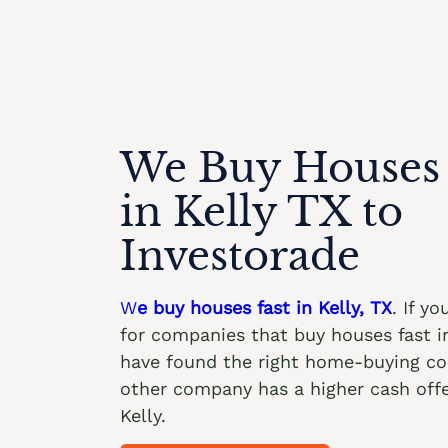
We Buy Houses 
in Kelly TX to
Investorade
W
e buy houses fast in Kelly, TX
. If y
for companies that buy houses fast in
have found the right home-buying c
other company has a higher cash offe
Kelly.