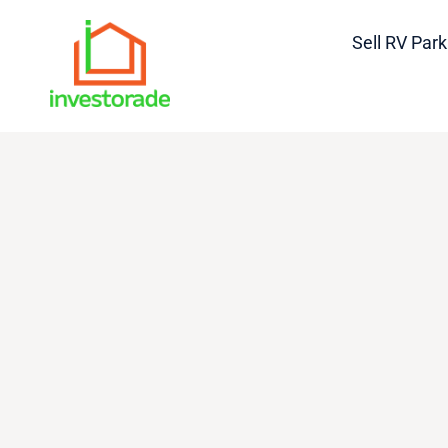
Sell RV Park