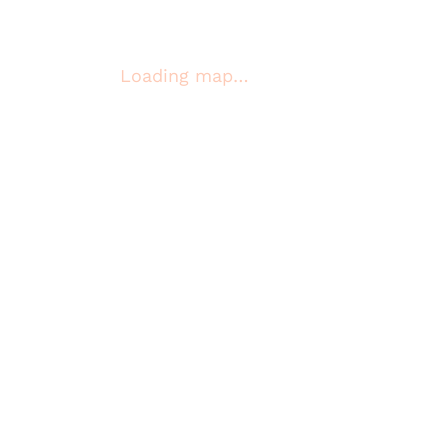
Loading map…