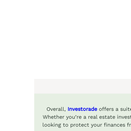
Overall,
Investorade
offers a suit
Whether you’re a real estate invest
looking to protect your finances 