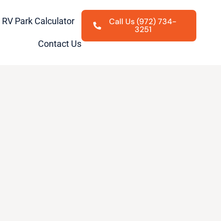
RV Park Calculator
Call Us (972) 734-
3251
Contact Us