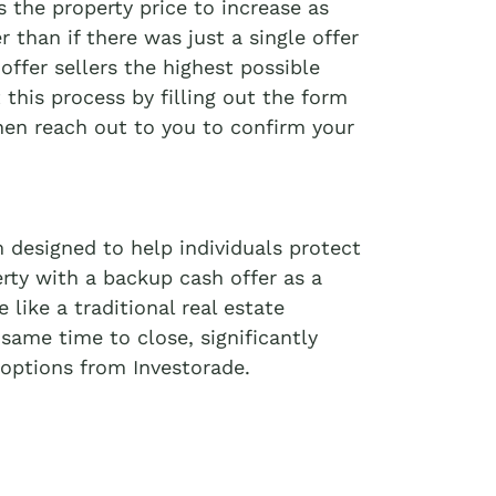
 the property price to increase as
r than if there was just a single offer
offer sellers the highest possible
t this process by filling out the form
then reach out to you to confirm your
 designed to help individuals protect
erty with a backup cash offer as a
like a traditional real estate
 same time to close, significantly
options from Investorade.