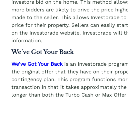
investors bid on the home. This method allows
more bidders are likely to drive the price highe
made to the seller. This allows Investorade to 
price for their property. Sellers can easily star
on the Investorade website. Investorade will 
information.
We’ve Got Your Back
We’ve Got Your Back
is an Investorade program
the original offer that they have on their prop
contingency plan. This program functions more 
transaction in that it takes approximately the
longer than both the Turbo Cash or Max Offer 