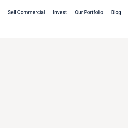
Sell Commercial
Invest
Our Portfolio
Blog