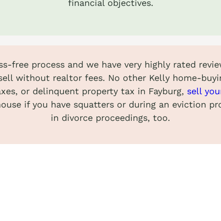
financial objectives.
ess-free process and we have very highly rated revie
ell without realtor fees. No other Kelly home-buyi
axes, or delinquent property tax in Fayburg,
sell yo
 house if you have squatters or during an eviction p
in divorce proceedings, too.