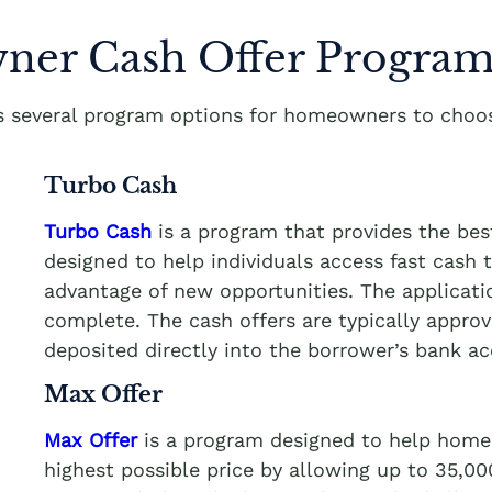
er Cash Offer Program
rs several program options for homeowners to choos
Turbo Cash
Turbo Cash
is a program that provides the be
designed to help individuals access fast cash
advantage of new opportunities. The applicati
complete. The cash offers are typically appro
deposited directly into the borrower’s bank a
Max Offer
Max Offer
is a program designed to help homeo
highest possible price by allowing up to 35,0