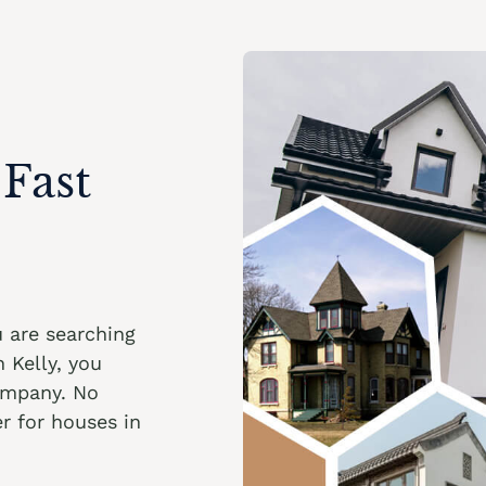
Fast
ou are searching
 Kelly, you
ompany. No
r for houses in