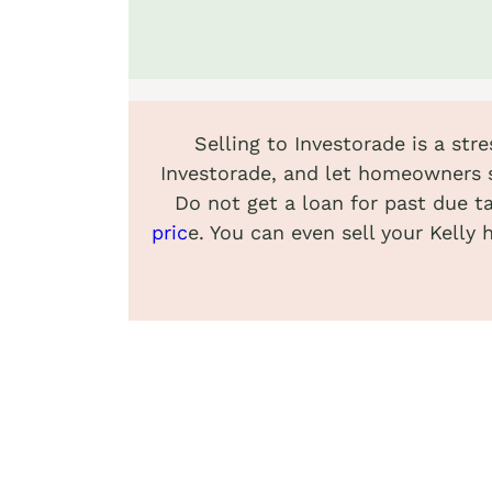
Selling to Investorade is a str
Investorade, and let homeowners s
Do not get a loan for past due t
pric
e. You can even sell your Kelly