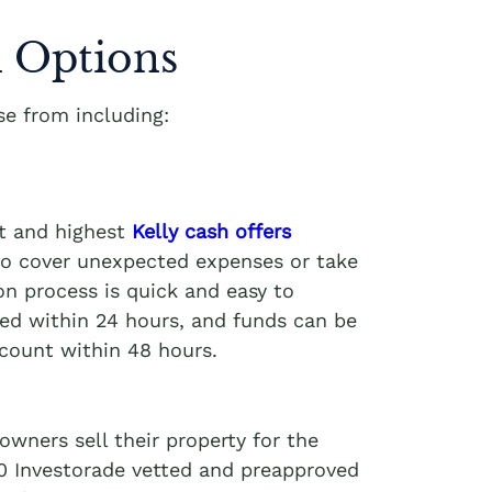
 Options
e from including:
st and highest
Kelly cash offers
 to cover unexpected expenses or take
on process is quick and easy to
ved within 24 hours, and funds can be
ccount within 48 hours.
wners sell their property for the
00 Investorade vetted and preapproved