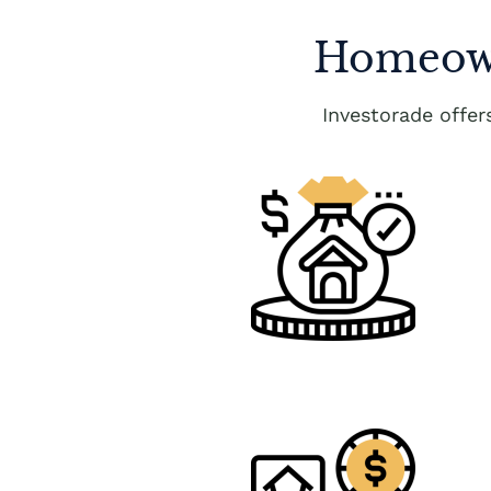
Homeown
Investorade offe