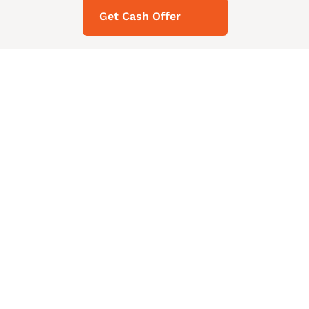
Get Cash Offer