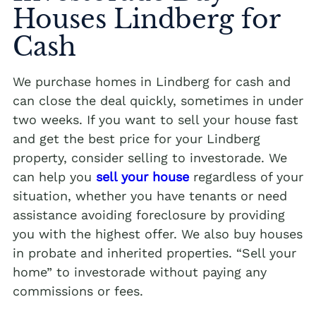
Houses Lindberg for
Cash
We purchase homes in Lindberg for cash and
can close the deal quickly, sometimes in under
two weeks. If you want to sell your house fast
and get the best price for your Lindberg
property, consider selling to investorade. We
can help you
sell your house
regardless of your
situation, whether you have tenants or need
assistance avoiding foreclosure by providing
you with the highest offer. We also buy houses
in probate and inherited properties. “Sell your
home” to investorade without paying any
commissions or fees.