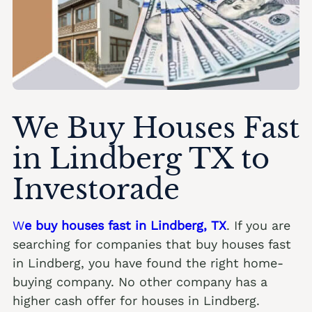
We Buy Houses Fast
in Lindberg TX to
Investorade
W
e buy houses fast in Lindberg, TX
. If you are
searching for companies that buy houses fast
in Lindberg, you have found the right home-
buying company. No other company has a
higher cash offer for houses in Lindberg.