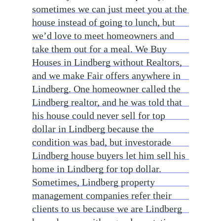
sometimes we can just meet you at the
house instead of going to lunch, but
we’d love to meet homeowners and
take them out for a meal. We Buy
Houses in Lindberg without Realtors,
and we make Fair offers anywhere in
Lindberg. One homeowner called the
Lindberg realtor, and he was told that
his house could never sell for top
dollar in Lindberg because the
condition was bad, but investorade
Lindberg house buyers let him sell his
home in Lindberg for top dollar.
Sometimes, Lindberg property
management companies refer their
clients to us because we are Lindberg