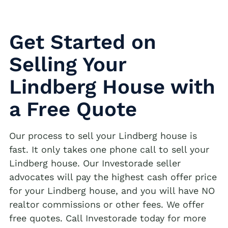
Get Started on
Selling Your
Lindberg House with
a Free Quote
Our process to sell your Lindberg house is
fast. It only takes one phone call to sell your
Lindberg house. Our Investorade seller
advocates will pay the highest cash offer price
for your Lindberg house, and you will have NO
realtor commissions or other fees. We offer
free quotes. Call Investorade today for more