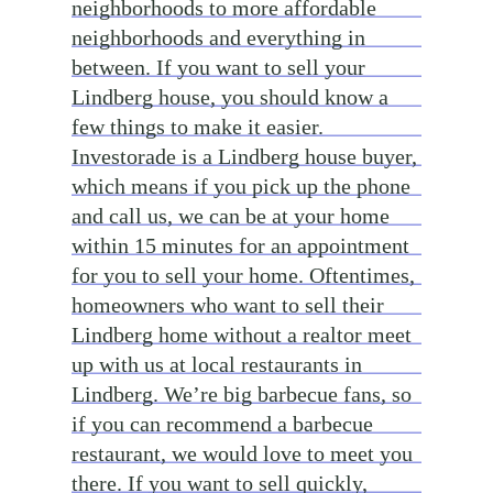
neighborhoods to more affordable
neighborhoods and everything in
between. If you want to sell your
Lindberg house, you should know a
few things to make it easier.
Investorade is a Lindberg house buyer,
which means if you pick up the phone
and call us, we can be at your home
within 15 minutes for an appointment
for you to sell your home. Oftentimes,
homeowners who want to sell their
Lindberg home without a realtor meet
up with us at local restaurants in
Lindberg. We’re big barbecue fans, so
if you can recommend a barbecue
restaurant, we would love to meet you
there. If you want to sell quickly,