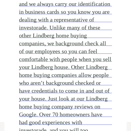
and we always carry our identification
in business cards so you know you are
dealing with a representative of
investorade. Unlike many of these
other Lindberg home buying
companies, we background check all
of our employees so you can feel
comfortable with people when you sell
your Lindberg house. Other Lindberg
home buying companies allow people
who aren’t background checked or
have credentials to come in and out of
your house. Just look at our Lindberg
home buying company reviews on
Google. Over 70 homeowners have
had good experiences with
investorade, and you will too.