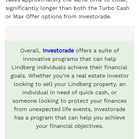
significantly longer than both the Turbo Cash
or Max Offer options from Investorade.
Overall,
Investorade
offers a suite of
innovative programs that can help
Lindberg individuals achieve their financial
goals. Whether you’re a real estate investor
looking to sell your Lindberg property, an
individual in need of quick cash, or
someone looking to protect your finances
from unexpected life events, Investorade
has a program that can help you achieve
your financial objectives.