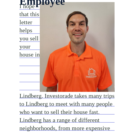
Employee
I hope
that this
letter
helps
you sell
your
house in
Lindberg. Investorade takes many trips
to Lindberg to meet with many people
who want to sell their house fast.
Lindberg has a range of different
neighborhoods, from more expensive