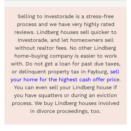
Selling to Investorade is a stress-free
process and we have very highly rated
reviews. Lindberg houses sell quicker to
Investorade, and let homeowners sell
without realtor fees. No other Lindberg
home-buying company is easier to work
with. Do not get a loan for past due taxes,
or delinquent property tax in Fayburg,
sell
your home for the highest cash offer pric
e.
You can even sell your Lindberg house if
you have squatters or during an eviction
process. We buy Lindberg houses involved
in divorce proceedings, too.