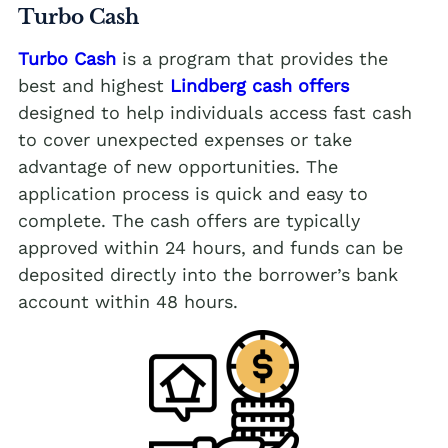
Turbo Cash
Turbo Cash
is a program that provides the
best and highest
Lindberg cash offers
designed to help individuals access fast cash
to cover unexpected expenses or take
advantage of new opportunities. The
application process is quick and easy to
complete. The cash offers are typically
approved within 24 hours, and funds can be
deposited directly into the borrower’s bank
account within 48 hours.