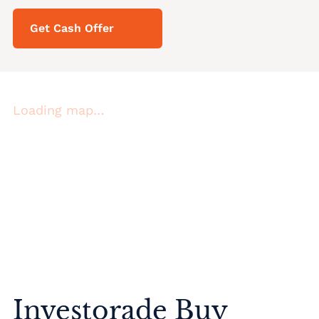
Get Cash Offer
Loading map…
Investorade Buy