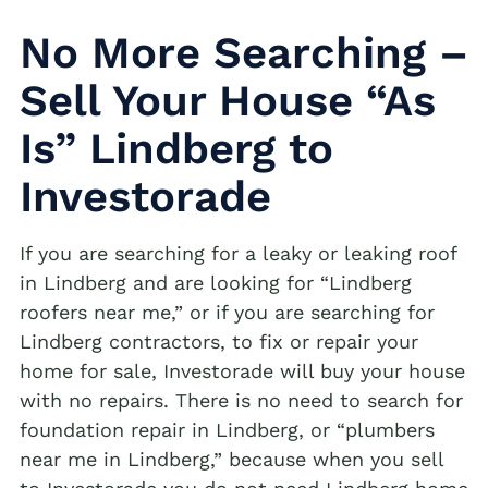
No More Searching –
Sell Your House “As
Is” Lindberg to
Investorade
If you are searching for a leaky or leaking roof
in Lindberg and are looking for “Lindberg
roofers near me,” or if you are searching for
Lindberg contractors, to fix or repair your
home for sale, Investorade will buy your house
with no repairs. There is no need to search for
foundation repair in Lindberg, or “plumbers
near me in Lindberg,” because when you sell