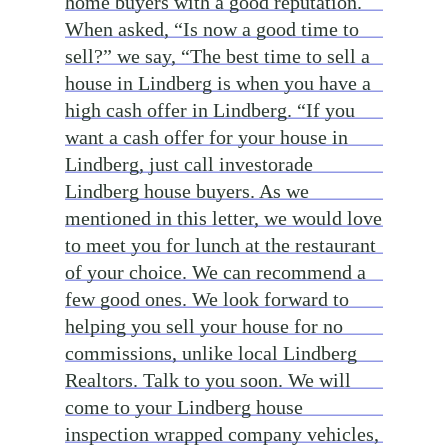
home buyers with a good reputation.
When asked, “Is now a good time to
sell?” we say, “The best time to sell a
house in Lindberg is when you have a
high cash offer in Lindberg. “If you
want a cash offer for your house in
Lindberg, just call investorade
Lindberg house buyers. As we
mentioned in this letter, we would love
to meet you for lunch at the restaurant
of your choice. We can recommend a
few good ones. We look forward to
helping you sell your house for no
commissions, unlike local Lindberg
Realtors. Talk to you soon. We will
come to your Lindberg house
inspection wrapped company vehicles,