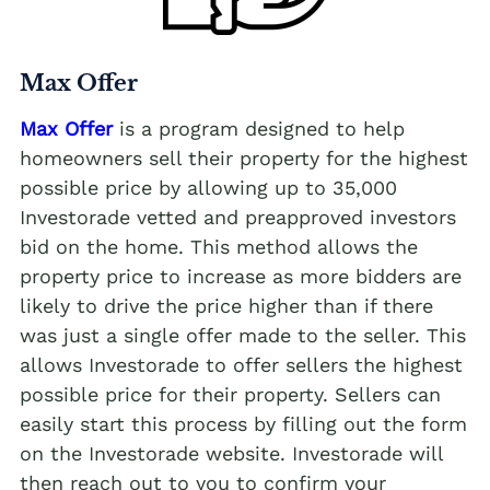
Max Offer
Max Offer
is a program designed to help
homeowners sell their property for the highest
possible price by allowing up to 35,000
Investorade vetted and preapproved investors
bid on the home. This method allows the
property price to increase as more bidders are
likely to drive the price higher than if there
was just a single offer made to the seller. This
allows Investorade to offer sellers the highest
possible price for their property. Sellers can
easily start this process by filling out the form
on the Investorade website. Investorade will
then reach out to you to confirm your