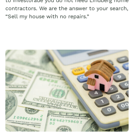
to Investorade you do not need Lindberg home
contractors. We are the answer to your search,
“Sell my house with no repairs.”