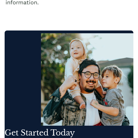
information.
Get Started Today