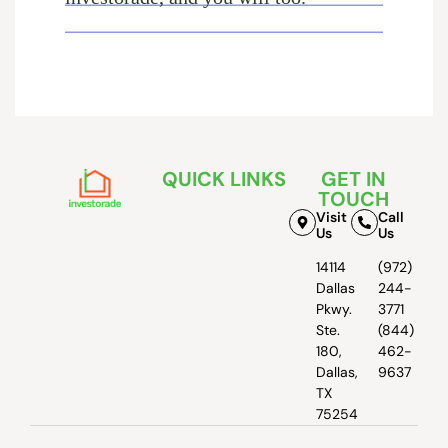
QUICK LINKS
GET IN
TOUCH
Visit
Call
Us
Us
14114
(972)
Dallas
244-
Pkwy.
3771
Ste.
(844)
180,
462-
Dallas,
9637
TX
75254