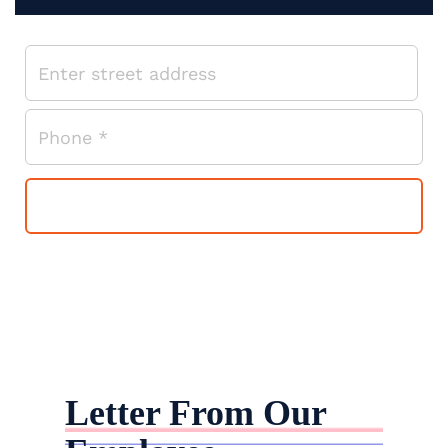
Letter From Our