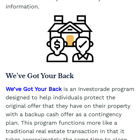
information.
We’ve Got Your Back
We’ve Got Your Back
is an Investorade program
designed to help individuals protect the
original offer that they have on their property
with a backup cash offer as a contingency
plan. This program functions more like a
traditional real estate transaction in that it
takes approximately the same time to close,