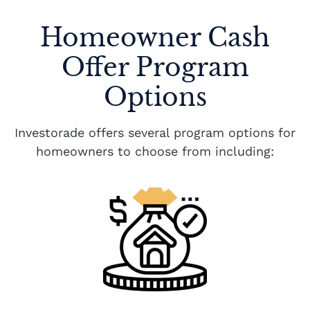
Homeowner Cash
Offer Program
Options
Investorade offers several program options for
homeowners to choose from including: