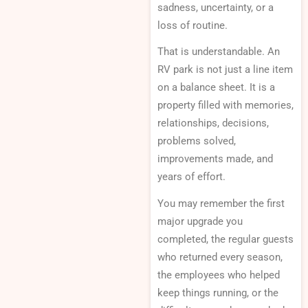
sadness, uncertainty, or a
loss of routine.
That is understandable. An
RV park is not just a line item
on a balance sheet. It is a
property filled with memories,
relationships, decisions,
problems solved,
improvements made, and
years of effort.
You may remember the first
major upgrade you
completed, the regular guests
who returned every season,
the employees who helped
keep things running, or the