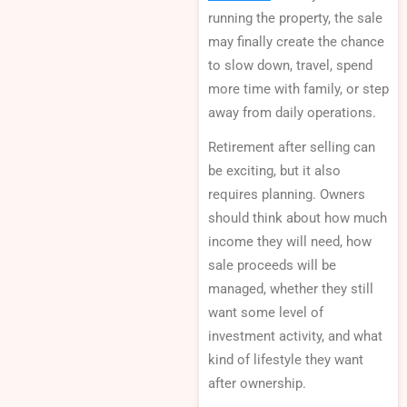
running the property, the sale
may finally create the chance
to slow down, travel, spend
more time with family, or step
away from daily operations.
Retirement after selling can
be exciting, but it also
requires planning. Owners
should think about how much
income they will need, how
sale proceeds will be
managed, whether they still
want some level of
investment activity, and what
kind of lifestyle they want
after ownership.