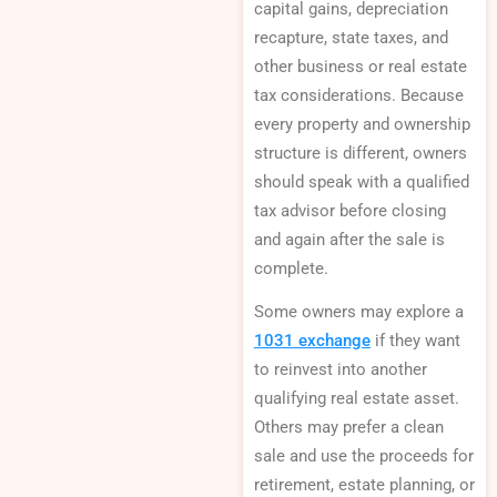
capital gains, depreciation
recapture, state taxes, and
other business or real estate
tax considerations. Because
every property and ownership
structure is different, owners
should speak with a qualified
tax advisor before closing
and again after the sale is
complete.
Some owners may explore a
1031 exchange
if they want
to reinvest into another
qualifying real estate asset.
Others may prefer a clean
sale and use the proceeds for
retirement, estate planning, or