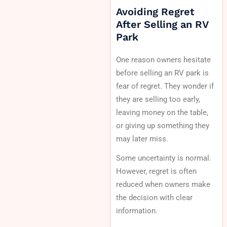
Avoiding Regret
After Selling an RV
Park
One reason owners hesitate
before selling an RV park is
fear of regret. They wonder if
they are selling too early,
leaving money on the table,
or giving up something they
may later miss.
Some uncertainty is normal.
However, regret is often
reduced when owners make
the decision with clear
information.