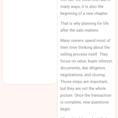
many ways, it is also the
beginning of a new chapter.
That is why planning for life
after the sale matters.
Many owners spend most of
their time thinking about the
selling process itself. They
focus on value, buyer interest,
documents, due diligence,
negotiations, and closing.
Those steps are important,
but they are not the whole
picture. Once the transaction
is complete, new questions
begin.