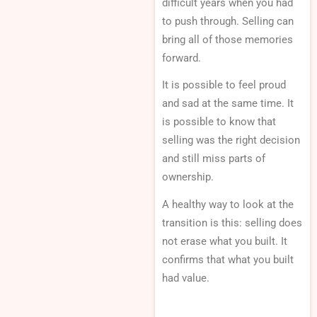
difficult years when you had
to push through. Selling can
bring all of those memories
forward.
It is possible to feel proud
and sad at the same time. It
is possible to know that
selling was the right decision
and still miss parts of
ownership.
A healthy way to look at the
transition is this: selling does
not erase what you built. It
confirms that what you built
had value.