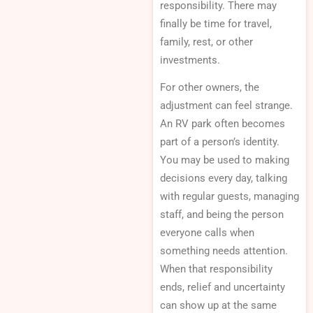
responsibility. There may
finally be time for travel,
family, rest, or other
investments.
For other owners, the
adjustment can feel strange.
An RV park often becomes
part of a person’s identity.
You may be used to making
decisions every day, talking
with regular guests, managing
staff, and being the person
everyone calls when
something needs attention.
When that responsibility
ends, relief and uncertainty
can show up at the same