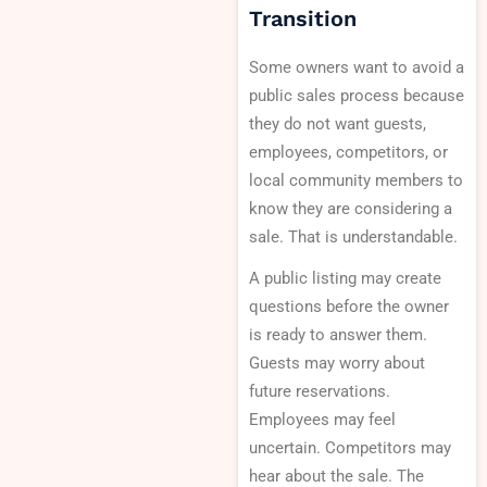
Transition
Some owners want to avoid a
public sales process because
they do not want guests,
employees, competitors, or
local community members to
know they are considering a
sale. That is understandable.
A public listing may create
questions before the owner
is ready to answer them.
Guests may worry about
future reservations.
Employees may feel
uncertain. Competitors may
hear about the sale. The