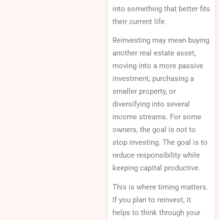
into something that better fits
their current life.
Reinvesting may mean buying
another real estate asset,
moving into a more passive
investment, purchasing a
smaller property, or
diversifying into several
income streams. For some
owners, the goal is not to
stop investing. The goal is to
reduce responsibility while
keeping capital productive.
This is where timing matters.
If you plan to reinvest, it
helps to think through your