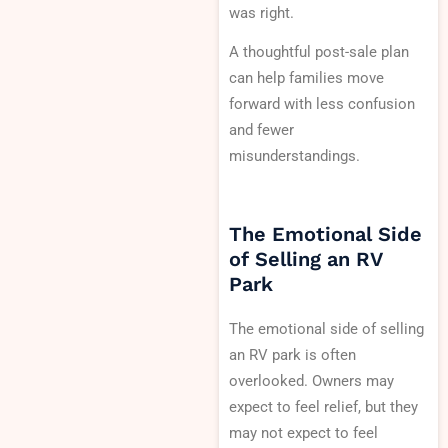
was right.
A thoughtful post-sale plan
can help families move
forward with less confusion
and fewer
misunderstandings.
The Emotional Side
of Selling an RV
Park
The emotional side of selling
an RV park is often
overlooked. Owners may
expect to feel relief, but they
may not expect to feel