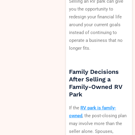
Selling an RV park can give
you the opportunity to
redesign your financial life
around your current goals
instead of continuing to
operate a business that no
longer fits.
Family Decisions
After Selling a
Family-Owned RV
Park
If the
RV park is family-
owned
, the post-closing plan
may involve more than the
seller alone. Spouses,