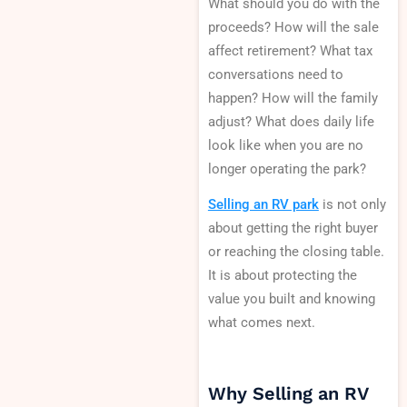
What should you do with the
proceeds? How will the sale
affect retirement? What tax
conversations need to
happen? How will the family
adjust? What does daily life
look like when you are no
longer operating the park?
Selling an RV park
is not only
about getting the right buyer
or reaching the closing table.
It is about protecting the
value you built and knowing
what comes next.
Why Selling an RV