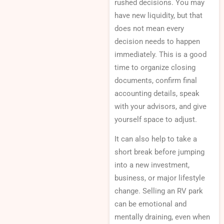
rushed decisions. You may
have new liquidity, but that
does not mean every
decision needs to happen
immediately. This is a good
time to organize closing
documents, confirm final
accounting details, speak
with your advisors, and give
yourself space to adjust.
It can also help to take a
short break before jumping
into a new investment,
business, or major lifestyle
change. Selling an RV park
can be emotional and
mentally draining, even when