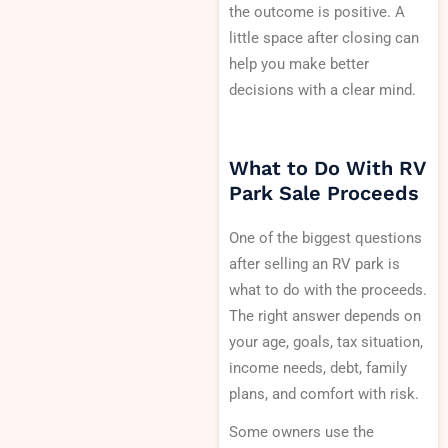
the outcome is positive. A
little space after closing can
help you make better
decisions with a clear mind.
What to Do With RV
Park Sale Proceeds
One of the biggest questions
after selling an RV park is
what to do with the proceeds.
The right answer depends on
your age, goals, tax situation,
income needs, debt, family
plans, and comfort with risk.
Some owners use the