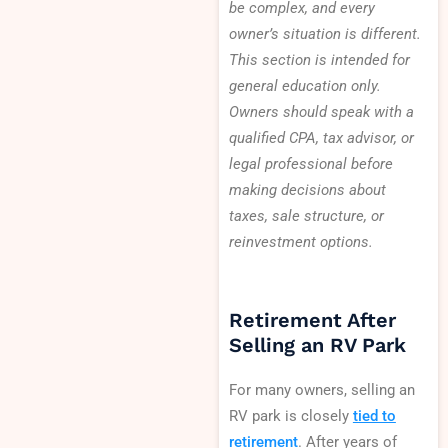
be complex, and every
owner’s situation is different.
This section is intended for
general education only.
Owners should speak with a
qualified CPA, tax advisor, or
legal professional before
making decisions about
taxes, sale structure, or
reinvestment options.
Retirement After
Selling an RV Park
For many owners, selling an
RV park is closely
tied to
retirement
. After years of