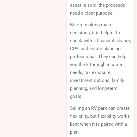
asset is sold, the proceeds
need a clear purpose.
Before making major
decisions, it is helpful to
speak with a financial advisor,
CPA, and estate planning
professional. They can help
you think through income
needs, tax exposure,
investment options, family
planning, and long-term
goals.
Selling an RV park can create
flexibility, but flexibility works
best when it is paired with a
plan.