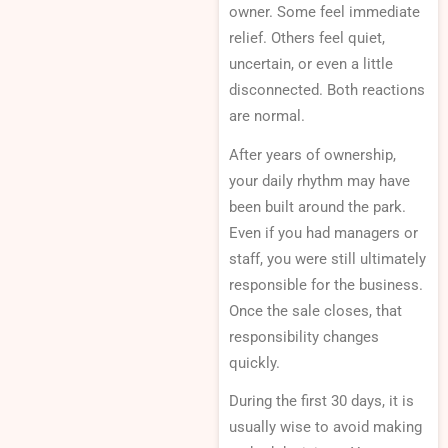
owner. Some feel immediate
relief. Others feel quiet,
uncertain, or even a little
disconnected. Both reactions
are normal.
After years of ownership,
your daily rhythm may have
been built around the park.
Even if you had managers or
staff, you were still ultimately
responsible for the business.
Once the sale closes, that
responsibility changes
quickly.
During the first 30 days, it is
usually wise to avoid making