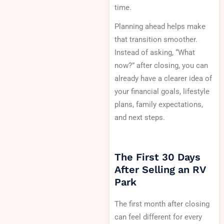
time.
Planning ahead helps make
that transition smoother.
Instead of asking, “What
now?” after closing, you can
already have a clearer idea of
your financial goals, lifestyle
plans, family expectations,
and next steps.
The First 30 Days
After Selling an RV
Park
The first month after closing
can feel different for every