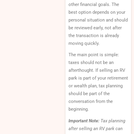
other financial goals. The
best option depends on your
personal situation and should
be reviewed early, not after
the transaction is already
moving quickly.
The main point is simple:
taxes should not be an
afterthought. If selling an RV
park is part of your retirement
or wealth plan, tax planning
should be part of the
conversation from the
beginning.
Important Note:
Tax planning
after selling an RV park can