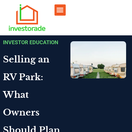
Sell RV Park
Sell Commercial
Our Portfolio
RV Park Calculator
INVESTOR EDUCATION
Selling an
RV Park:
What
Owners
Should Plan