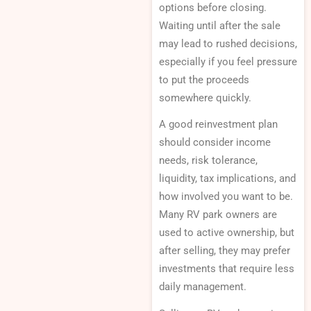
options before closing.
Waiting until after the sale
may lead to rushed decisions,
especially if you feel pressure
to put the proceeds
somewhere quickly.
A good reinvestment plan
should consider income
needs, risk tolerance,
liquidity, tax implications, and
how involved you want to be.
Many RV park owners are
used to active ownership, but
after selling, they may prefer
investments that require less
daily management.