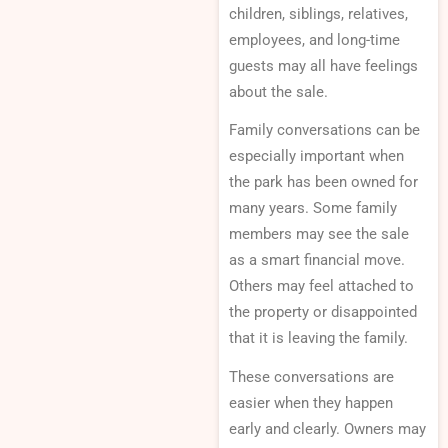
children, siblings, relatives,
employees, and long-time
guests may all have feelings
about the sale.
Family conversations can be
especially important when
the park has been owned for
many years. Some family
members may see the sale
as a smart financial move.
Others may feel attached to
the property or disappointed
that it is leaving the family.
These conversations are
easier when they happen
early and clearly. Owners may