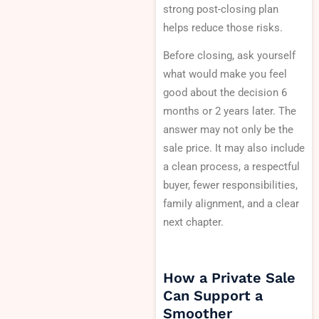
strong post-closing plan
helps reduce those risks.
Before closing, ask yourself
what would make you feel
good about the decision 6
months or 2 years later. The
answer may not only be the
sale price. It may also include
a clean process, a respectful
buyer, fewer responsibilities,
family alignment, and a clear
next chapter.
How a Private Sale
Can Support a
Smoother