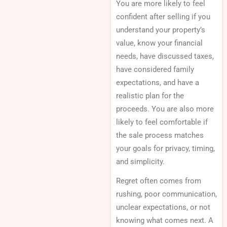
You are more likely to feel
confident after selling if you
understand your property’s
value, know your financial
needs, have discussed taxes,
have considered family
expectations, and have a
realistic plan for the
proceeds. You are also more
likely to feel comfortable if
the sale process matches
your goals for privacy, timing,
and simplicity.
Regret often comes from
rushing, poor communication,
unclear expectations, or not
knowing what comes next. A