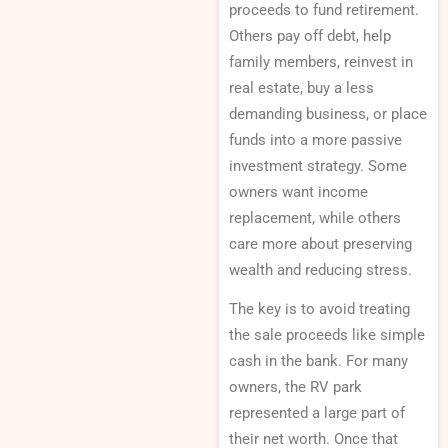
proceeds to fund retirement.
Others pay off debt, help
family members, reinvest in
real estate, buy a less
demanding business, or place
funds into a more passive
investment strategy. Some
owners want income
replacement, while others
care more about preserving
wealth and reducing stress.
The key is to avoid treating
the sale proceeds like simple
cash in the bank. For many
owners, the RV park
represented a large part of
their net worth. Once that