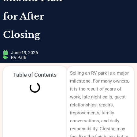
for After
Closing
June 19, 2026
RV Park
Selling an RV park is a major
Table of Contents
milestone. For many owners,
it is the result of years of
work, late-night calls, guest
relationships, repairs,
improvements, family
conversations, and daily
responsibility. Closing may
feel like the finish line, but in