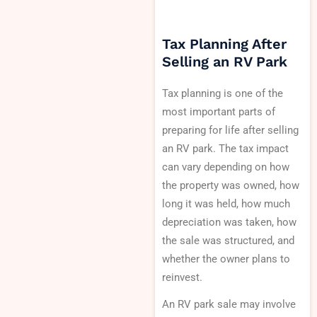
Tax Planning After
Selling an RV Park
Tax planning is one of the
most important parts of
preparing for life after selling
an RV park. The tax impact
can vary depending on how
the property was owned, how
long it was held, how much
depreciation was taken, how
the sale was structured, and
whether the owner plans to
reinvest.
An RV park sale may involve