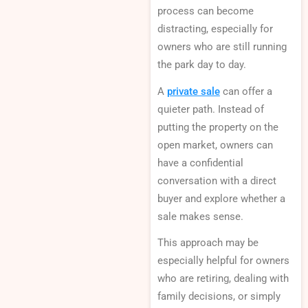
process can become
distracting, especially for
owners who are still running
the park day to day.
A
private sale
can offer a
quieter path. Instead of
putting the property on the
open market, owners can
have a confidential
conversation with a direct
buyer and explore whether a
sale makes sense.
This approach may be
especially helpful for owners
who are retiring, dealing with
family decisions, or simply