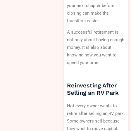
your next chapter before
closing can make the
transition easier.
A successful retirement is
not only about having enough
money. It is also about
knowing how you want to
spend your time.
Reinvesting After
Selling an RV Park
Not every owner wants to
retire after selling an RV park.
Some owners sell because
they want to move capital