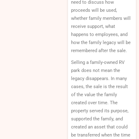
need to discuss how
proceeds will be used,
whether family members will
receive support, what
happens to employees, and
how the family legacy will be
remembered after the sale.
Selling a family-owned RV
park does not mean the
legacy disappears. In many
cases, the sale is the result
of the value the family
created over time. The
property served its purpose,
supported the family, and
created an asset that could
be transferred when the time