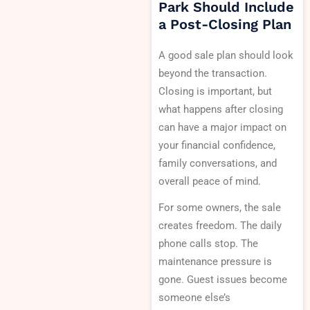
Park Should Include
a Post-Closing Plan
A good sale plan should look
beyond the transaction.
Closing is important, but
what happens after closing
can have a major impact on
your financial confidence,
family conversations, and
overall peace of mind.
For some owners, the sale
creates freedom. The daily
phone calls stop. The
maintenance pressure is
gone. Guest issues become
someone else’s