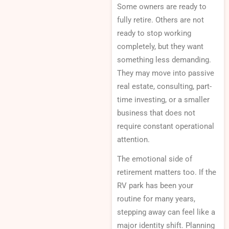
Some owners are ready to
fully retire. Others are not
ready to stop working
completely, but they want
something less demanding.
They may move into passive
real estate, consulting, part-
time investing, or a smaller
business that does not
require constant operational
attention.
The emotional side of
retirement matters too. If the
RV park has been your
routine for many years,
stepping away can feel like a
major identity shift. Planning