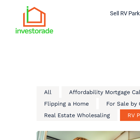
Sell RV Park
All
Affordability Mortgage Ca
Flipping a Home
For Sale by
Real Estate Wholesaling
RV P