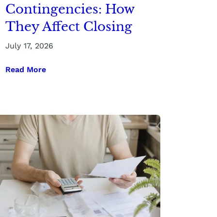
Contingencies: How
They Affect Closing
July 17, 2026
Read More