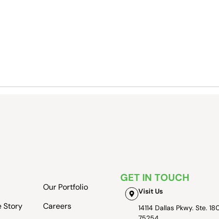
GET IN TOUCH
Our Portfolio
Visit Us
e Story
Careers
14114 Dallas Pkwy. Ste. 180
75254