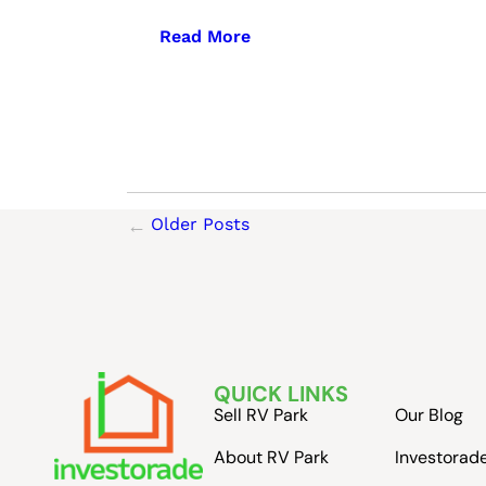
Read More
Older Posts
QUICK LINKS
Sell RV Park
Our Blog
About RV Park
Investorad