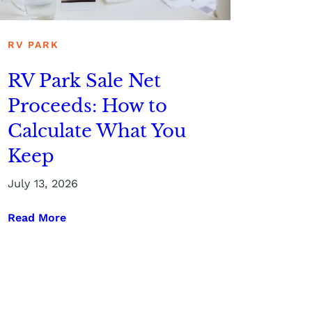
RV PARK
RV Park Sale Net
Proceeds: How to
Calculate What You
Keep
July 13, 2026
Read More