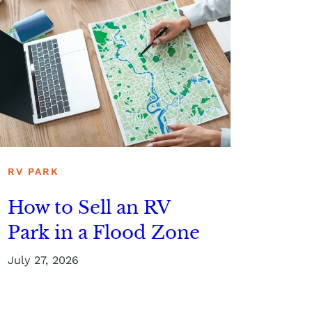
RV PARK
How to Sell an RV
Park in a Flood Zone
July 27, 2026