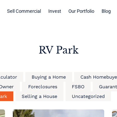
Sell Commercial
Invest
Our Portfolio
Blog
RV Park
lculator
Buying a Home
Cash Homebuye
 Owner
Foreclosures
FSBO
Guarant
ark
Selling a House
Uncategorized