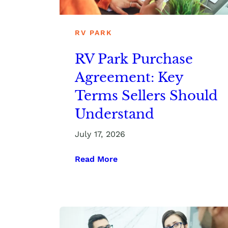
RV PARK
RV Park Purchase
Agreement: Key
Terms Sellers Should
Understand
July 17, 2026
Read More