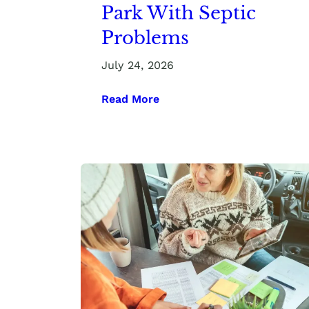
Park With Septic
Problems
July 24, 2026
Read More