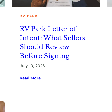
RV PARK
RV Park Letter of
Intent: What Sellers
Should Review
Before Signing
July 13, 2026
Read More