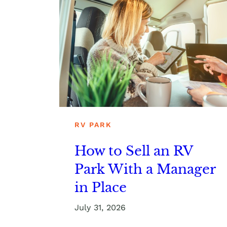
RV PARK
How to Sell an RV
Park With a Manager
in Place
July 31, 2026