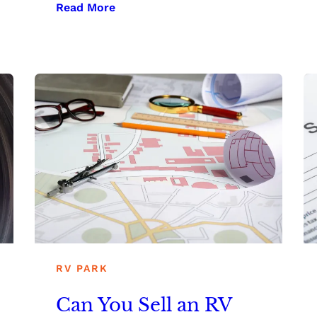
Read More
RV PARK
Can You Sell an RV