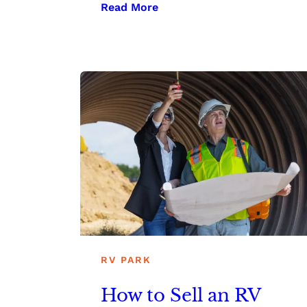
Read More
RV PARK
How to Sell an RV