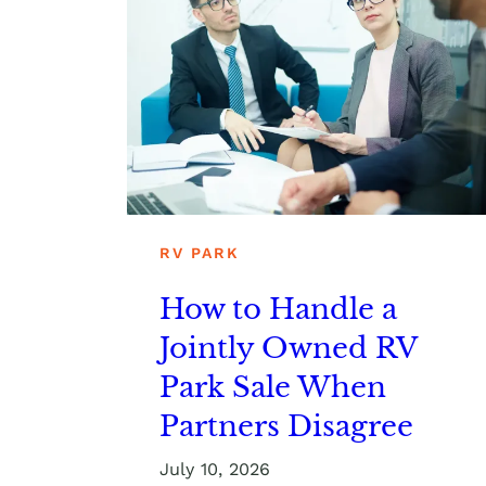
RV PARK
How to Handle a
Jointly Owned RV
Park Sale When
Partners Disagree
July 10, 2026