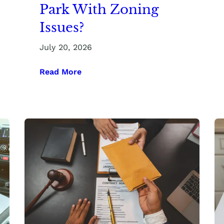
Park With Zoning
Issues?
July 20, 2026
Read More