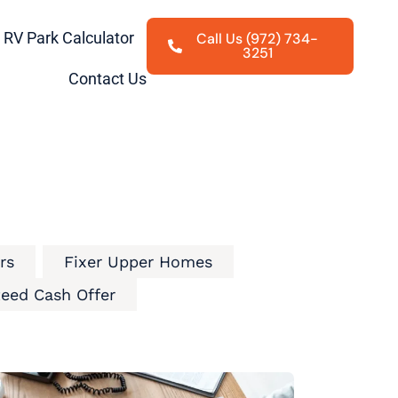
RV Park Calculator
Call Us (972) 734-
3251
Contact Us
rs
Fixer Upper Homes
eed Cash Offer