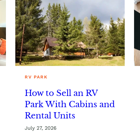
RV PARK
How to Sell an RV
Park With Cabins and
Rental Units
July 27, 2026