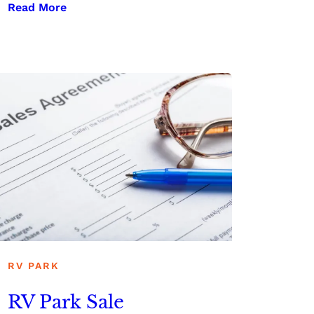
Read More
RV PARK
RV Park Sale