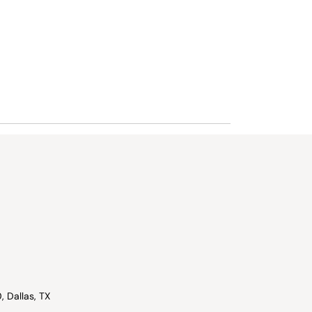
, Dallas, TX