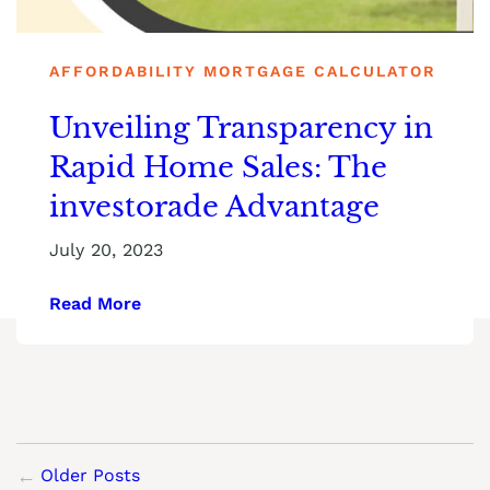
AFFORDABILITY MORTGAGE CALCULATOR
Unveiling Transparency in
Rapid Home Sales: The
investorade Advantage
July 20, 2023
Read More
Older Posts