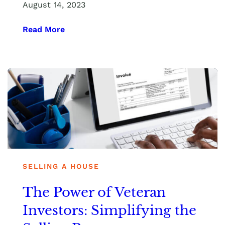
August 14, 2023
Read More
SELLING A HOUSE
The Power of Veteran
Investors: Simplifying the