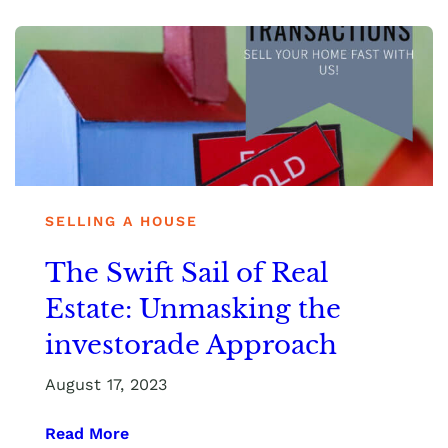
SELLING A HOUSE
The Swift Sail of Real
Estate: Unmasking the
investorade Approach
August 17, 2023
Read More