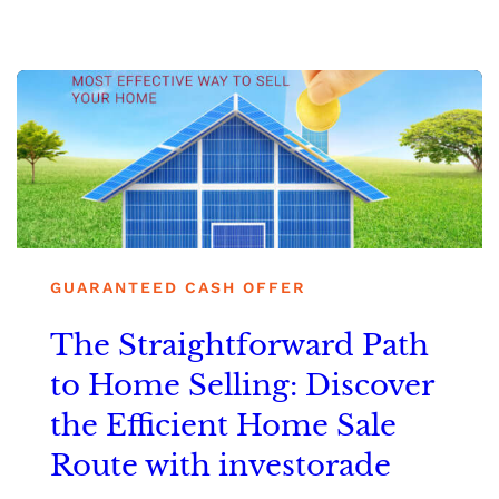
GUARANTEED CASH OFFER
The Straightforward Path
to Home Selling: Discover
the Efficient Home Sale
Route with investorade