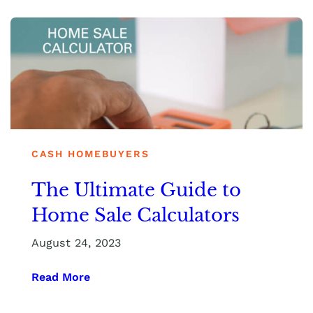
CASH HOMEBUYERS
The Ultimate Guide to
Home Sale Calculators
August 24, 2023
Read More