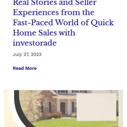
Real Stories and Seller
Experiences from the
Fast-Paced World of Quick
Home Sales with
investorade
July 27, 2023
Read More