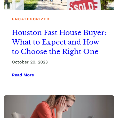
UNCATEGORIZED
Houston Fast House Buyer:
What to Expect and How
to Choose the Right One
October 20, 2023
Read More