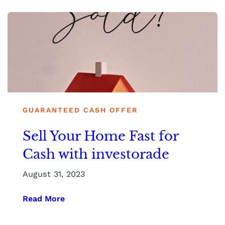
GUARANTEED CASH OFFER
Sell Your Home Fast for
Cash with investorade
August 31, 2023
Read More