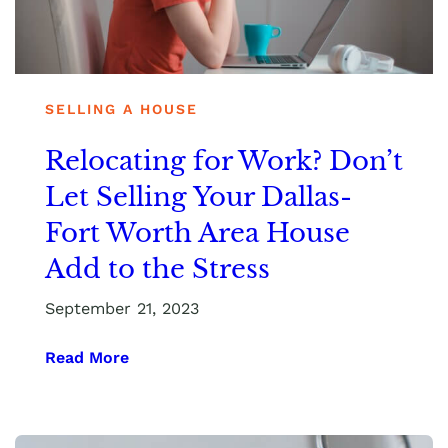
SELLING A HOUSE
Relocating for Work? Don’t
Let Selling Your Dallas-
Fort Worth Area House
Add to the Stress
September 21, 2023
Read More