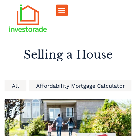
Sell RV Park
Sell Commercial
Our Portfolio
RV Park Calculator
Selling a House
All
Affordability Mortgage Calculator