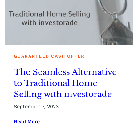
GUARANTEED CASH OFFER
The Seamless Alternative
to Traditional Home
Selling with investorade
September 7, 2023
Read More