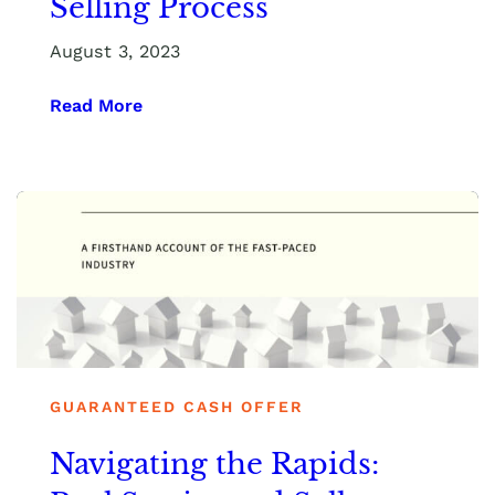
Selling Process
August 3, 2023
Read More
GUARANTEED CASH OFFER
Navigating the Rapids: