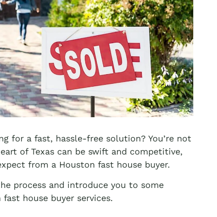
ng for a fast, hassle-free solution? You’re not
heart of Texas can be swift and competitive,
expect from a Houston fast house buyer.
 the process and introduce you to some
fast house buyer services.