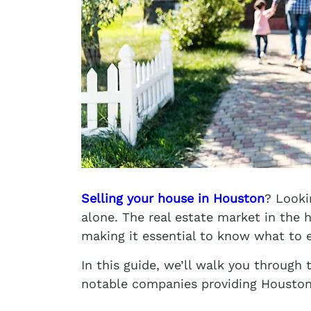
Selling your house in Houston
? Looki
alone. The real estate market in the 
making it essential to know what to 
In this guide, we’ll walk you through
notable companies providing Houston 