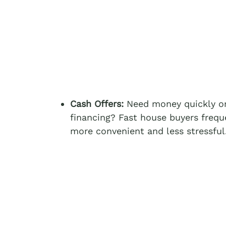
Cash Offers:
Need money quickly or
financing? Fast house buyers frequ
more convenient and less stressful