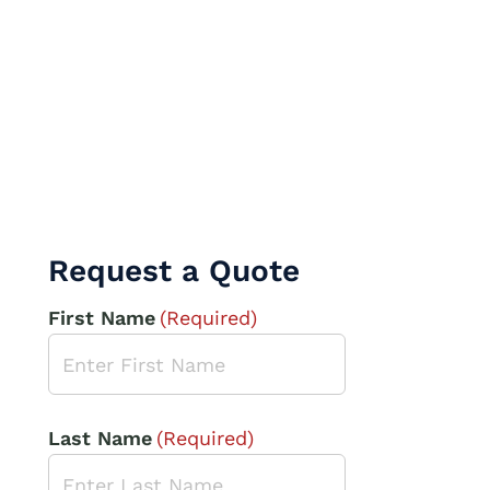
Request a Quote
First Name
(Required)
Last Name
(Required)