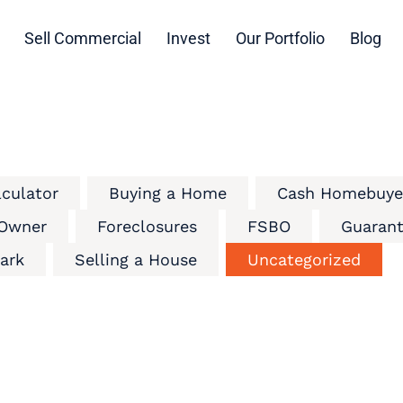
Sell Commercial
Invest
Our Portfolio
Blog
lculator
Buying a Home
Cash Homebuye
 Owner
Foreclosures
FSBO
Guarant
ark
Selling a House
Uncategorized