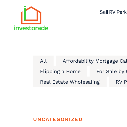
Sell RV Park
All
Affordability Mortgage Ca
Flipping a Home
For Sale by
Real Estate Wholesaling
RV P
UNCATEGORIZED