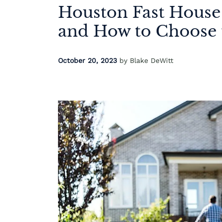
Houston Fast House
and How to Choose 
October 20, 2023
by Blake DeWitt