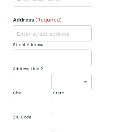
Address
(Required)
Street Address
Address Line 2
City
State
ZIP Code