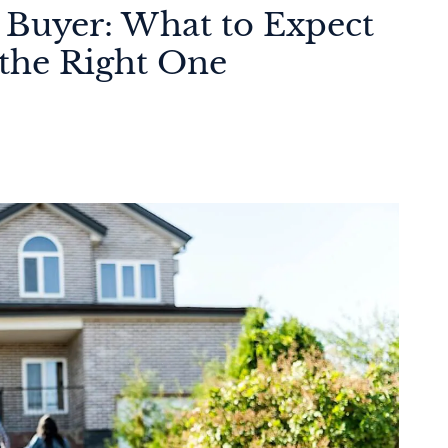
 Buyer: What to Expect
the Right One