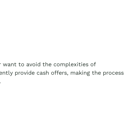
 want to avoid the complexities of
ently provide cash offers, making the process
.