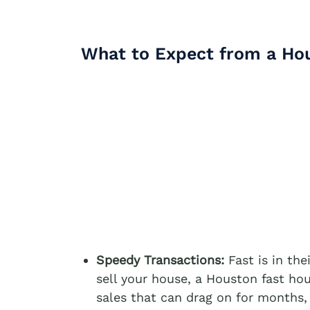
What to Expect from a Ho
Speedy Transactions:
Fast is in the
sell your house, a Houston fast hou
sales that can drag on for months,