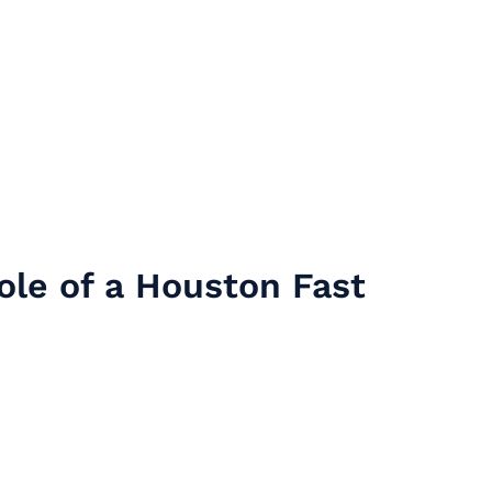
ole of a Houston Fast