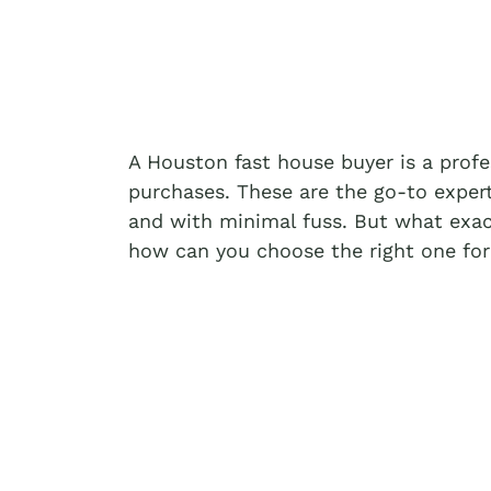
A Houston fast house buyer is a prof
purchases. These are the go-to exper
and with minimal fuss. But what exac
how can you choose the right one for 