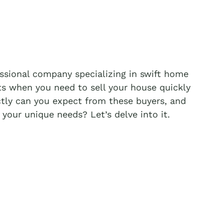
essional company specializing in swift home
ts when you need to sell your house quickly
tly can you expect from these buyers, and
your unique needs? Let’s delve into it.