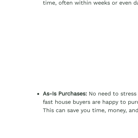
time, often within weeks or even d
As-Is Purchases:
No need to stress 
fast house buyers are happy to purc
This can save you time, money, and