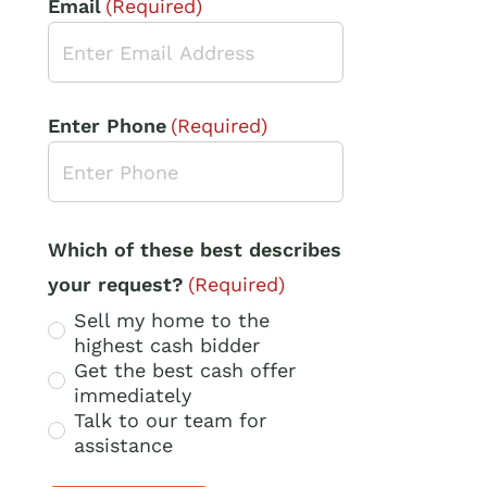
Email
(Required)
Enter Phone
(Required)
Which of these best describes
your request?
(Required)
Sell my home to the
highest cash bidder
Get the best cash offer
immediately
Talk to our team for
assistance