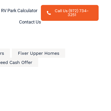
RV Park Calculator
Call Us (972) 734-
3251
Contact Us
rs
Fixer Upper Homes
eed Cash Offer