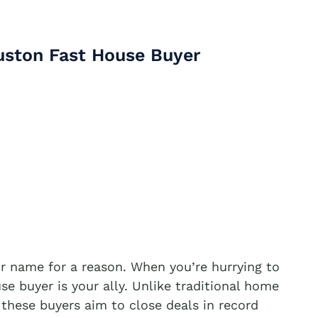
uston Fast House Buyer
ir name for a reason. When you’re hurrying to
se buyer is your ally. Unlike traditional home
 these buyers aim to close deals in record