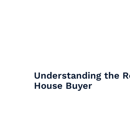
Understanding the R
House Buyer