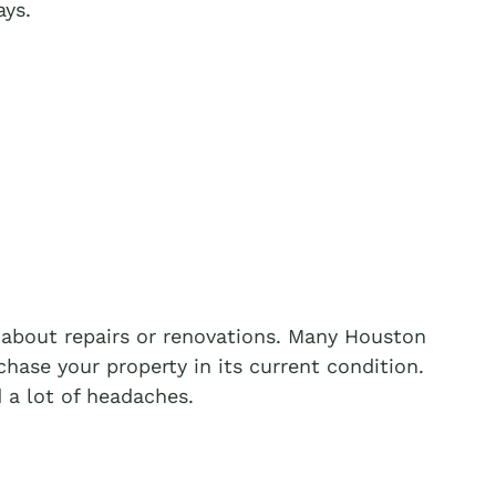
ays.
about repairs or renovations. Many Houston
hase your property in its current condition.
 a lot of headaches.