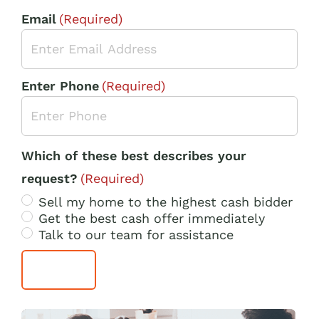
Email
(Required)
Enter Phone
(Required)
Which of these best describes your
request?
(Required)
Sell my home to the highest cash bidder
Get the best cash offer immediately
Talk to our team for assistance