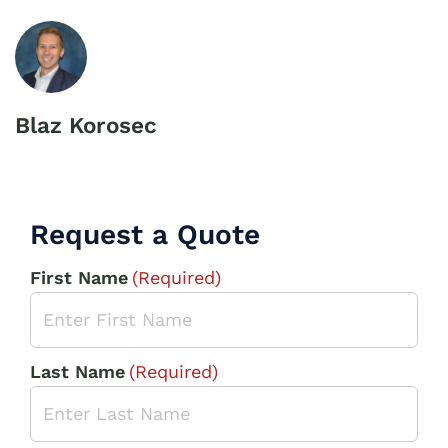
Blaz Korosec
Request a Quote
First Name
(Required)
Last Name
(Required)