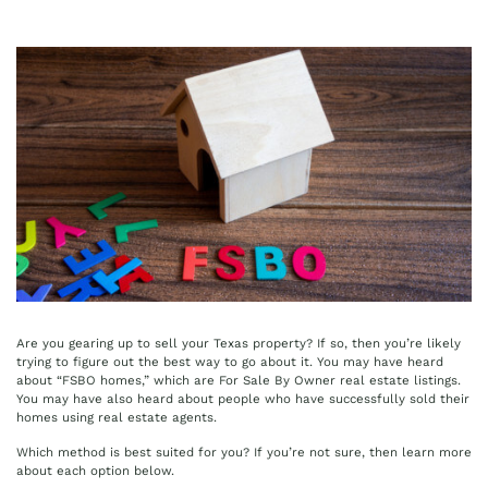
Are you gearing up to sell your Texas property? If so, then you’re likely
trying to figure out the best way to go about it. You may have heard
about “FSBO homes,” which are For Sale By Owner real estate listings.
You may have also heard about people who have successfully sold their
homes using real estate agents.
Which method is best suited for you? If you’re not sure, then learn more
about each option below.