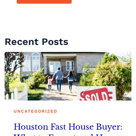
Recent Posts
UNCATEGORIZED
Houston Fast House Buyer: