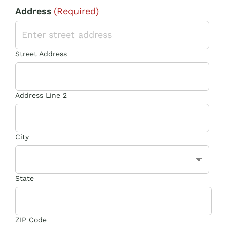
Address
(Required)
Street Address
Address Line 2
City
State
ZIP Code