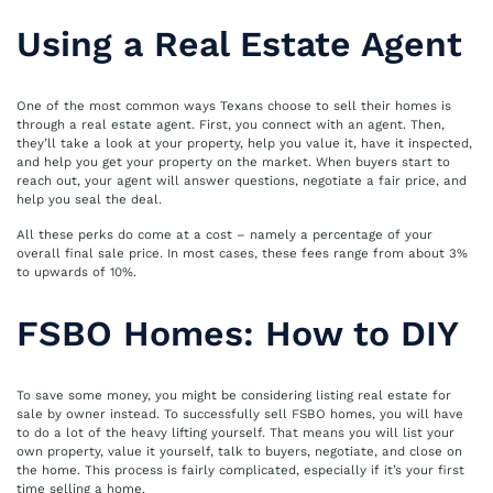
Using a Real Estate Agent
One of the most common ways Texans choose to sell their homes is
through a real estate agent. First, you connect with an agent. Then,
they’ll take a look at your property, help you value it, have it inspected,
and help you get your property on the market. When buyers start to
reach out, your agent will answer questions, negotiate a fair price, and
help you seal the deal.
All these perks do come at a cost – namely a percentage of your
overall final sale price. In most cases, these fees range from about 3%
to upwards of 10%.
FSBO Homes: How to DIY
To save some money, you might be considering listing real estate for
sale by owner instead. To successfully sell FSBO homes, you will have
to do a lot of the heavy lifting yourself. That means you will list your
own property, value it yourself, talk to buyers, negotiate, and close on
the home. This process is fairly complicated, especially if it’s your first
time selling a home.