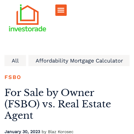
Sell RV Park
Sell Commercial
Our Portfolio
RV Park Calculator
All
Affordability Mortgage Calculator
FSBO
For Sale by Owner
(FSBO) vs. Real Estate
Agent
January 30, 2023
by Blaz Korosec