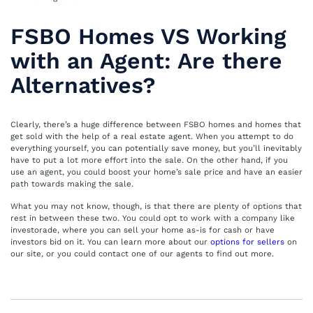
FSBO Homes VS Working
with an Agent: Are there
Alternatives?
Clearly, there’s a huge difference between FSBO homes and homes that
get sold with the help of a real estate agent. When you attempt to do
everything yourself, you can potentially save money, but you’ll inevitably
have to put a lot more effort into the sale. On the other hand, if you
use an agent, you could boost your home’s sale price and have an easier
path towards making the sale.
What you may not know, though, is that there are plenty of options that
rest in between these two. You could opt to work with a company like
investorade, where you can sell your home as-is for cash or have
investors bid on it. You can learn more about our
options for sellers
on
our site, or you could contact one of our agents to find out more.