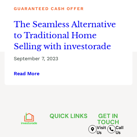
GUARANTEED CASH OFFER
The Seamless Alternative
to Traditional Home
Selling with investorade
September 7, 2023
Read More
QUICK LINKS
GET IN
TOUCH
Visit
Call
Us
Us