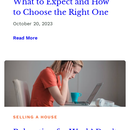
What to Expect and How
to Choose the Right One
October 20, 2023
Read More
SELLING A HOUSE