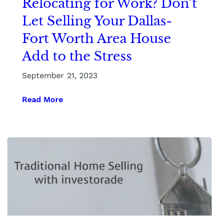
Relocating for Work? Don’t
Let Selling Your Dallas-
Fort Worth Area House
Add to the Stress
September 21, 2023
Read More